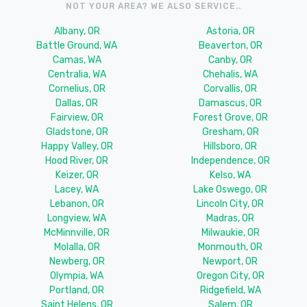
NOT YOUR AREA? WE ALSO SERVICE..
Albany, OR
Astoria, OR
Battle Ground, WA
Beaverton, OR
Camas, WA
Canby, OR
Centralia, WA
Chehalis, WA
Cornelius, OR
Corvallis, OR
Dallas, OR
Damascus, OR
Fairview, OR
Forest Grove, OR
Gladstone, OR
Gresham, OR
Happy Valley, OR
Hillsboro, OR
Hood River, OR
Independence, OR
Keizer, OR
Kelso, WA
Lacey, WA
Lake Oswego, OR
Lebanon, OR
Lincoln City, OR
Longview, WA
Madras, OR
McMinnville, OR
Milwaukie, OR
Molalla, OR
Monmouth, OR
Newberg, OR
Newport, OR
Olympia, WA
Oregon City, OR
Portland, OR
Ridgefield, WA
Saint Helens, OR
Salem, OR