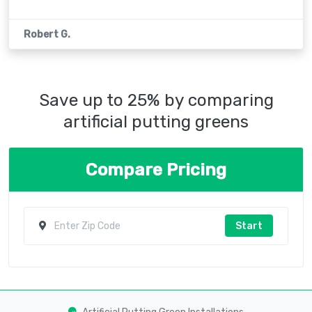
Robert G.
Save up to 25% by comparing
artificial putting greens
Compare Pricing
Start