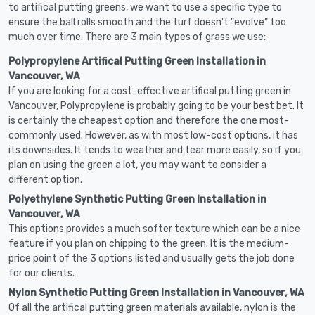
to artifical putting greens, we want to use a specific type to
ensure the ball rolls smooth and the turf doesn't "evolve" too
much over time. There are 3 main types of grass we use:
Polypropylene Artifical Putting Green Installation in
Vancouver, WA
If you are looking for a cost-effective artifical putting green in
Vancouver, Polypropylene is probably going to be your best bet. It
is certainly the cheapest option and therefore the one most-
commonly used. However, as with most low-cost options, it has
its downsides. It tends to weather and tear more easily, so if you
plan on using the green a lot, you may want to consider a
different option.
Polyethylene Synthetic Putting Green Installation in
Vancouver, WA
This options provides a much softer texture which can be a nice
feature if you plan on chipping to the green. It is the medium-
price point of the 3 options listed and usually gets the job done
for our clients.
Nylon Synthetic Putting Green Installation in Vancouver, WA
Of all the artifical putting green materials available, nylon is the