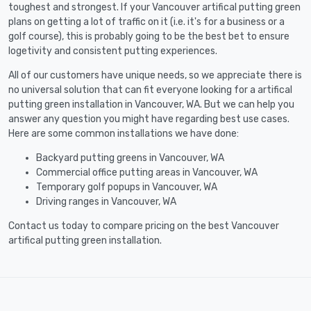
toughest and strongest. If your Vancouver artifical putting green
plans on getting a lot of traffic on it (i.e. it's for a business or a
golf course), this is probably going to be the best bet to ensure
logetivity and consistent putting experiences.
All of our customers have unique needs, so we appreciate there is
no universal solution that can fit everyone looking for a artifical
putting green installation in Vancouver, WA. But we can help you
answer any question you might have regarding best use cases.
Here are some common installations we have done:
Backyard putting greens in Vancouver, WA
Commercial office putting areas in Vancouver, WA
Temporary golf popups in Vancouver, WA
Driving ranges in Vancouver, WA
Contact us today to compare pricing on the best Vancouver
artifical putting green installation.