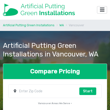
Artificial Putting Green Installations
WA
Vancouver
Artificial Putting Green
Installations in Vancouver, WA
Compare Pricing
Start
Vancouver Areas We Serve