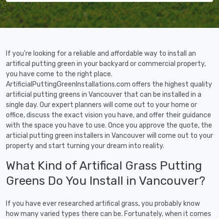
If you're looking for a reliable and affordable way to install an
artifical putting green in your backyard or commercial property,
you have come to the right place.
ArtificialPuttingGreenInstallations.com offers the highest quality
artificial putting greens in Vancouver that can be installed in a
single day. Our expert planners will come out to your home or
office, discuss the exact vision you have, and offer their guidance
with the space you have to use. Once you approve the quote, the
articial putting green installers in Vancouver will come out to your
property and start turning your dream into reality.
What Kind of Artifical Grass Putting
Greens Do You Install in Vancouver?
If you have ever researched artifical grass, you probably know
how many varied types there can be. Fortunately, when it comes