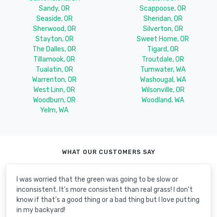
Sandy, OR
Scappoose, OR
Seaside, OR
Sheridan, OR
Sherwood, OR
Silverton, OR
Stayton, OR
Sweet Home, OR
The Dalles, OR
Tigard, OR
Tillamook, OR
Troutdale, OR
Tualatin, OR
Tumwater, WA
Warrenton, OR
Washougal, WA
West Linn, OR
Wilsonville, OR
Woodburn, OR
Woodland, WA
Yelm, WA
WHAT OUR CUSTOMERS SAY
I was worried that the green was going to be slow or
inconsistent. It's more consistent than real grass! I don't
know if that's a good thing or a bad thing but I love putting
in my backyard!