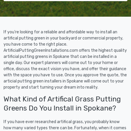
If you're looking for a reliable and affordable way to install an
artifical putting green in your backyard or commercial property,
you have come to the right place.
ArtificialPuttingGreenInstallations.com offers the highest quality
artificial putting greens in Spokane that can be installed in a
single day. Our expert planners will come out to your home or
office, discuss the exact vision you have, and offer their guidance
with the space you have to use. Once you approve the quote, the
articial putting green installers in Spokane will come out to your
property and start turning your dream into reality.
What Kind of Artifical Grass Putting
Greens Do You Install in Spokane?
If you have ever researched artifical grass, you probably know
how many varied types there can be. Fortunately, when it comes