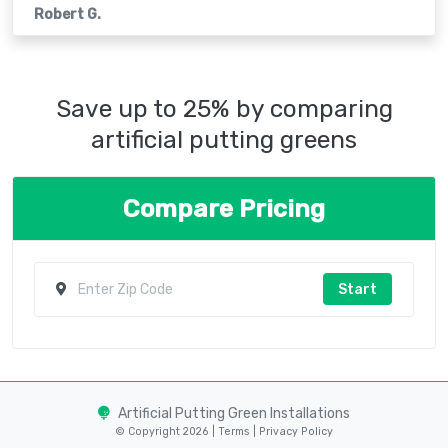
Robert G.
Save up to 25% by comparing
artificial putting greens
Compare Pricing
Start
Artificial Putting Green Installations
© Copyright 2026 |
Terms
|
Privacy Policy