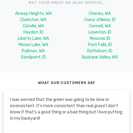
NOT YOUR AREA? WE ALSO SERVICE..
Airway Heights, WA
Cheney, WA
Clarkston, WA
Coeur d'Alene, ID
Colville, WA
Connell, WA
Hayden, ID
Lewiston, ID
Liberty Lake, WA
Moscow, ID
Moses Lake, WA
Post Falls, ID
Pullman, WA
Rathdrum, ID
Sandpoint, ID
Spokane Valley, WA
WHAT OUR CUSTOMERS SAY
I was worried that the green was going to be slow or
inconsistent. It's more consistent than real grass! I don't
know if that's a good thing or a bad thing but I love putting
in my backyard!