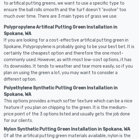
to artifical putting greens, we want to use a specific type to
ensure the ball rolls smooth and the turf doesn't "evolve" too
much over time. There are 3 main types of grass we use:
Polypropylene Artifical Putting Green Installation in
Spokane, WA
If you are looking for a cost-effective artifical putting green in
Spokane, Polypropylene is probably going to be your best bet. It is
certainly the cheapest option and therefore the one most-
commonly used. However, as with most low-cost options, it has
its downsides. It tends to weather and tear more easily, so if you
plan on using the green a lot, you may want to consider a
different option.
Polyethylene Synthetic Putting Green Installation in
Spokane, WA
This options provides a much softer texture which can be a nice
feature if you plan on chipping to the green. It is the medium-
price point of the 3 options listed and usually gets the job done
for our clients.
Nylon Synthetic Putting Green Installation in Spokane, WA
Of all the artifical putting green materials available, nylon is the