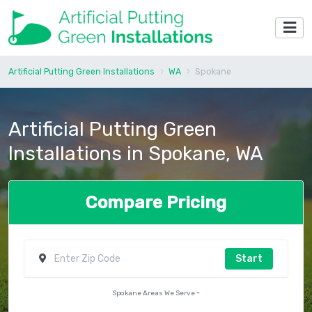
Artificial Putting Green Installations
WA
Spokane
Artificial Putting Green
Installations in Spokane, WA
Compare Pricing
Start
Spokane Areas We Serve