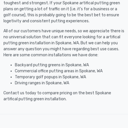
toughest and strongest. If your Spokane artifical putting green
plans on getting a lot of traffic on it (i.e. it's for a business or a
golf course), this is probably going to be the best bet to ensure
logetivity and consistent putting experiences.
All of our customers have unique needs, so we appreciate there is
no universal solution that can fit everyone looking for a artifical
putting green installation in Spokane, WA. But we can help you
answer any question you might have regarding best use cases.
Here are some common installations we have done:
Backyard putting greens in Spokane, WA
Commercial office putting areas in Spokane, WA
Temporary golf popups in Spokane, WA
Driving ranges in Spokane, WA
Contact us today to compare pricing on the best Spokane
artifical putting green installation.