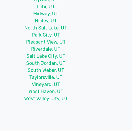
Lehi, UT
Midway, UT
Nibley, UT
North Salt Lake, UT
Park City, UT
Pleasant View, UT
Riverdale, UT
Salt Lake City, UT
South Jordan, UT
South Weber, UT
Taylorsville, UT
Vineyard, UT
West Haven, UT
West Valley City, UT