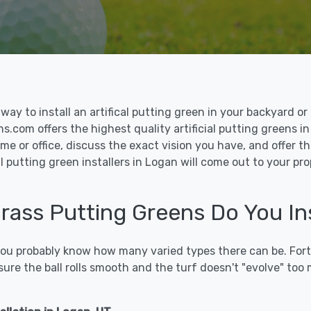
le way to install an artifical putting green in your backyard
ns.com offers the highest quality artificial putting greens in
me or office, discuss the exact vision you have, and offer 
l putting green installers in Logan will come out to your pr
Grass Putting Greens Do You In
 you probably know how many varied types there can be. Fort
sure the ball rolls smooth and the turf doesn't "evolve" too