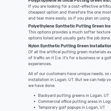
Polypropylene Artifical Putting Green Inst
If you are looking for a cost-effective artifi
cheapest option and therefore the one most
and tear more easily, so if you plan on using
Polyethylene Synthetic Putting Green Inst
This options provides a much softer texture 
options listed and usually gets the job done 
Nylon Synthetic Putting Green Installatio
Of all the artifical putting green materials a
of traffic on it (i.e. it's for a business or a
experiences.
All of our customers have unique needs, so we
installation in Logan, UT. But we can help 
we have done:
Backyard putting greens in Logan, UT
Commercial office putting areas in Log
Temporary golf popups in Logan, UT