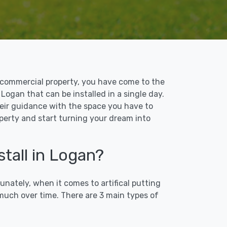
 or commercial property, you have come to the
 Logan that can be installed in a single day.
their guidance with the space you have to
operty and start turning your dream into
stall in Logan?
unately, when it comes to artifical putting
 much over time. There are 3 main types of