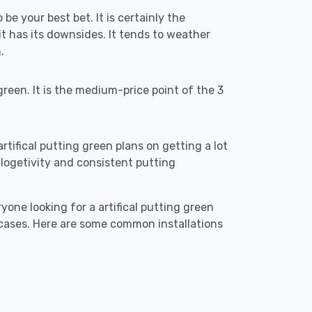
 be your best bet. It is certainly the
 has its downsides. It tends to weather
.
reen. It is the medium-price point of the 3
artifical putting green plans on getting a lot
re logetivity and consistent putting
yone looking for a artifical putting green
 cases. Here are some common installations