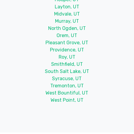
Layton, UT
Midvale, UT
Murray, UT
North Ogden, UT
Orem, UT
Pleasant Grove, UT
Providence, UT
Roy, UT
Smithfield, UT
South Salt Lake, UT
Syracuse, UT
Tremonton, UT
West Bountiful, UT
West Point, UT