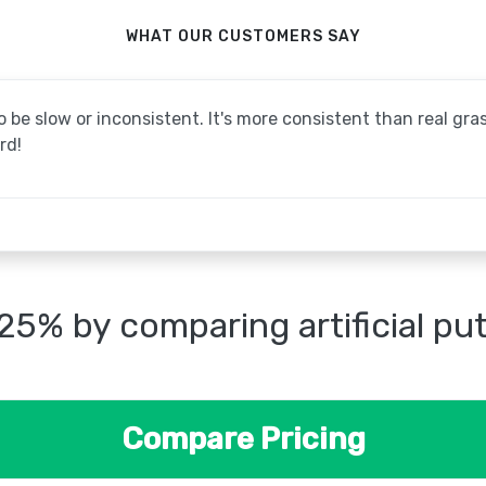
WHAT OUR CUSTOMERS SAY
be slow or inconsistent. It's more consistent than real grass
rd!
25% by comparing artificial pu
Compare Pricing