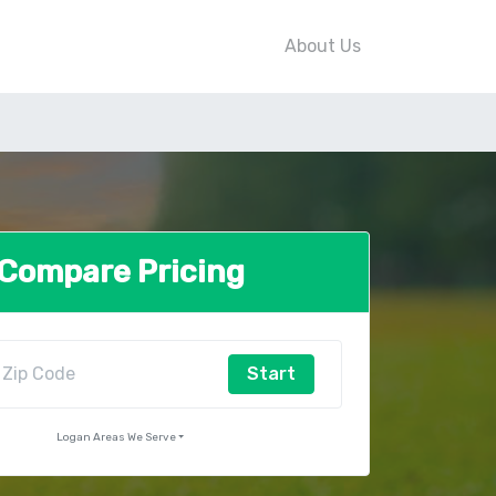
About Us
Compare Pricing
Start
Logan Areas We Serve