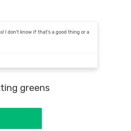
! I don't know if that's a good thing or a
tting greens