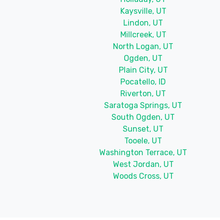
Kaysville, UT
Lindon, UT
Millcreek, UT
North Logan, UT
Ogden, UT
Plain City, UT
Pocatello, ID
Riverton, UT
Saratoga Springs, UT
South Ogden, UT
Sunset, UT
Tooele, UT
Washington Terrace, UT
West Jordan, UT
Woods Cross, UT