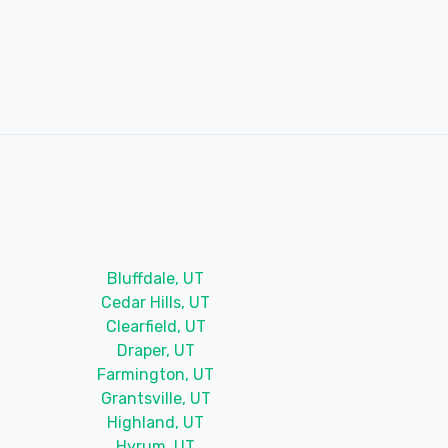
Bluffdale, UT
Cedar Hills, UT
Clearfield, UT
Draper, UT
Farmington, UT
Grantsville, UT
Highland, UT
Hyrum, UT