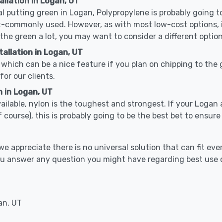
allation in Logan, UT
cal putting green in Logan, Polypropylene is probably going to
-commonly used. However, as with most low-cost options, it
 the green a lot, you may want to consider a different option
allation in Logan, UT
which can be a nice feature if you plan on chipping to the g
for our clients.
n in Logan, UT
vailable, nylon is the toughest and strongest. If your Logan 
 golf course), this is probably going to be the best bet to ensu
 appreciate there is no universal solution that can fit ever
you answer any question you might have regarding best use
an, UT