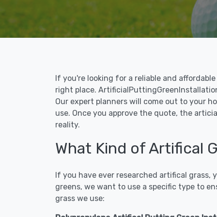
If you're looking for a reliable and affordab
right place. ArtificialPuttingGreenInstallatio
Our expert planners will come out to your ho
use. Once you approve the quote, the articia
reality.
What Kind of Artifical 
If you have ever researched artifical grass,
greens, we want to use a specific type to en
grass we use: