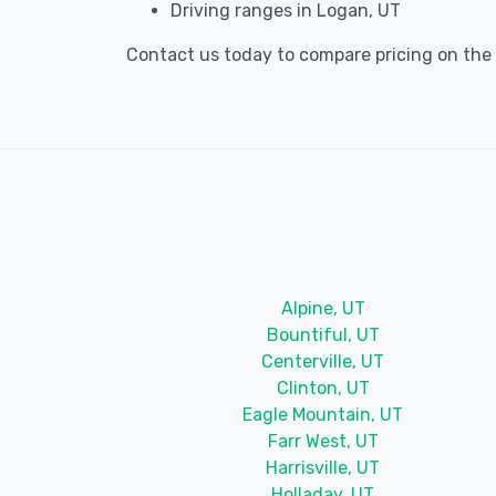
Driving ranges in Logan, UT
Contact us today to compare pricing on the b
Alpine, UT
Bountiful, UT
Centerville, UT
Clinton, UT
Eagle Mountain, UT
Farr West, UT
Harrisville, UT
Holladay, UT