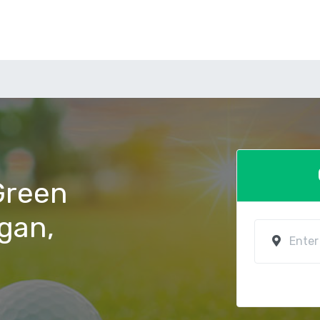
 Green
ogan,