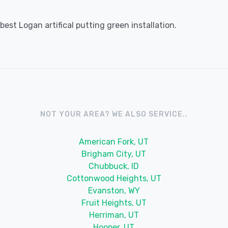
est Logan artifical putting green installation.
NOT YOUR AREA? WE ALSO SERVICE..
American Fork, UT
Brigham City, UT
Chubbuck, ID
Cottonwood Heights, UT
Evanston, WY
Fruit Heights, UT
Herriman, UT
Hooper, UT