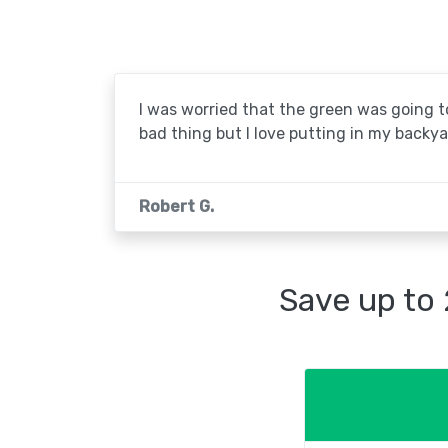
I was worried that the green was going to 
bad thing but I love putting in my backya
Robert G.
Save up to 