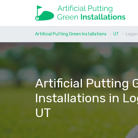
Artificial Putting Green Installations
UT
Logan
Artificial Putting
Installations in L
UT