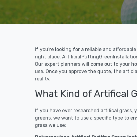
If you're looking for a reliable and affordab
right place. ArtificialPuttingGreenInstallatio
Our expert planners will come out to your ho
use. Once you approve the quote, the articia
reality.
What Kind of Artifical
If you have ever researched artifical grass,
greens, we want to use a specific type to en
grass we use: