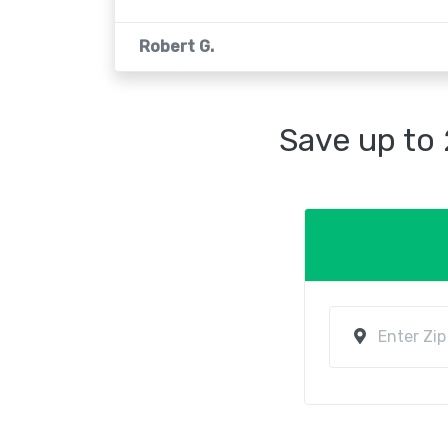
Robert G.
Save up to 