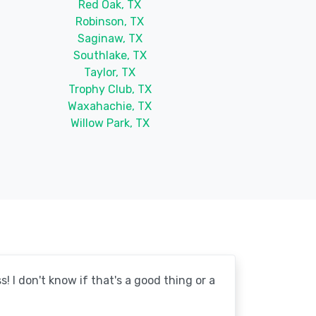
Red Oak, TX
Robinson, TX
Saginaw, TX
Southlake, TX
Taylor, TX
Trophy Club, TX
Waxahachie, TX
Willow Park, TX
! I don't know if that's a good thing or a