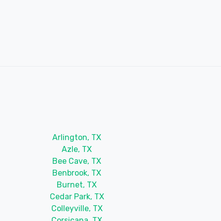
Arlington, TX
Azle, TX
Bee Cave, TX
Benbrook, TX
Burnet, TX
Cedar Park, TX
Colleyville, TX
Corsicana, TX