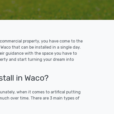
 or commercial property, you have come to the
 Waco that can be installed in a single day.
their guidance with the space you have to
perty and start turning your dream into
stall in Waco?
unately, when it comes to artifical putting
 much over time. There are 3 main types of