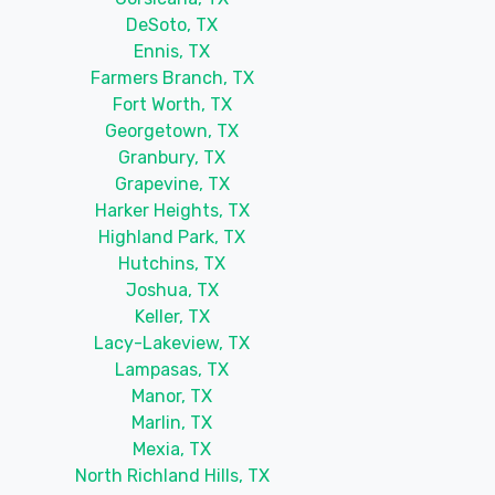
DeSoto, TX
Ennis, TX
Farmers Branch, TX
Fort Worth, TX
Georgetown, TX
Granbury, TX
Grapevine, TX
Harker Heights, TX
Highland Park, TX
Hutchins, TX
Joshua, TX
Keller, TX
Lacy-Lakeview, TX
Lampasas, TX
Manor, TX
Marlin, TX
Mexia, TX
North Richland Hills, TX