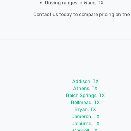
Driving ranges in Waco, TX
Contact us today to compare pricing on the b
Addison, TX
Athens, TX
Balch Springs, TX
Bellmead, TX
Bryan, TX
Cameron, TX
Cleburne, TX
Coppell, TX