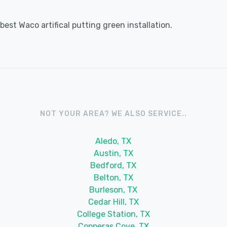
est Waco artifical putting green installation.
NOT YOUR AREA? WE ALSO SERVICE..
Aledo, TX
Austin, TX
Bedford, TX
Belton, TX
Burleson, TX
Cedar Hill, TX
College Station, TX
Copperas Cove, TX