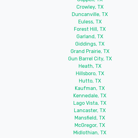
Crowley, TX
Duncanville, TX
Euless, TX
Forest Hill, TX
Garland, TX
Giddings, TX
Grand Prairie, TX
Gun Barrel City, TX
Heath, TX
Hillsboro, TX
Hutto, TX
Kaufman, TX
Kennedale, TX
Lago Vista, TX
Lancaster, TX
Mansfield, TX
McGregor, TX
Midlothian, TX