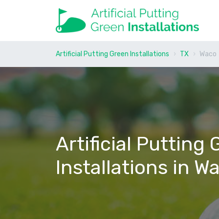
Artificial Putting Green Installations
TX
Waco
Artificial Putting
Installations in W