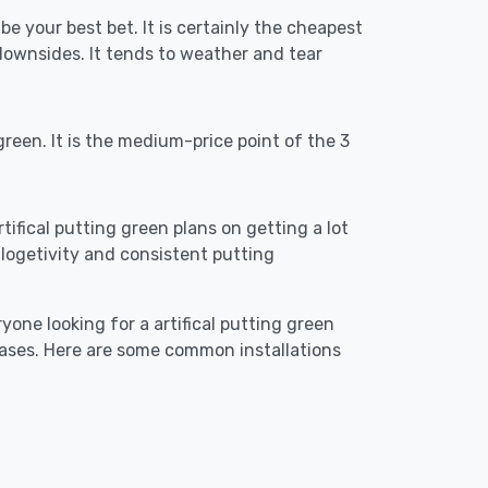
be your best bet. It is certainly the cheapest
downsides. It tends to weather and tear
reen. It is the medium-price point of the 3
rtifical putting green plans on getting a lot
re logetivity and consistent putting
yone looking for a artifical putting green
cases. Here are some common installations