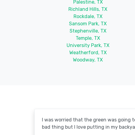
Palestine, TX
Richland Hills, TX
Rockdale, TX
Sansom Park, TX
Stephenville, TX
Temple, TX
University Park, TX
Weatherford, TX
Woodway, TX
I was worried that the green was going to 
bad thing but I love putting in my backya