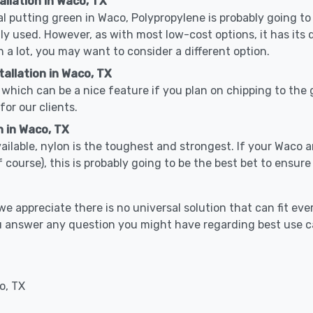
allation in Waco, TX
cal putting green in Waco, Polypropylene is probably going to 
used. However, as with most low-cost options, it has its 
n a lot, you may want to consider a different option.
allation in Waco, TX
which can be a nice feature if you plan on chipping to the g
for our clients.
n in Waco, TX
vailable, nylon is the toughest and strongest. If your Waco a
 golf course), this is probably going to be the best bet to ensu
 appreciate there is no universal solution that can fit ever
ou answer any question you might have regarding best use 
o, TX