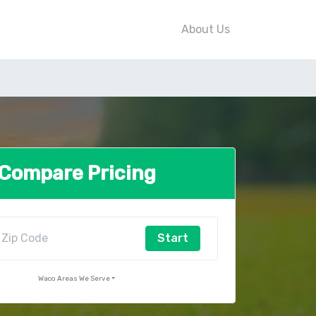
About Us
Compare Pricing
Start
Waco Areas We Serve