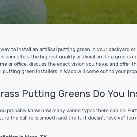
le way to install an artifical putting green in your backyard
ns.com offers the highest quality artificial putting greens in
me or office, discuss the exact vision you have, and offer 
l putting green installers in Waco will come out to your pro
 Grass Putting Greens Do You In
 you probably know how many varied types there can be. Fort
sure the ball rolls smooth and the turf doesn't "evolve" too