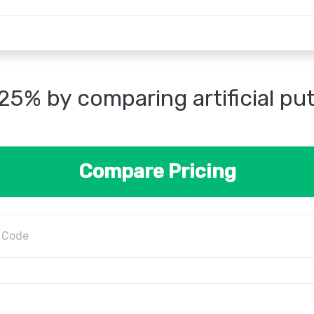
25% by comparing artificial pu
Compare Pricing