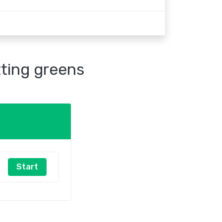
tting greens
Start