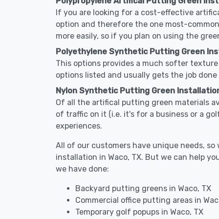
Polypropylene Artifical Putting Green Inst
If you are looking for a cost-effective artifi
option and therefore the one most-commonly 
more easily, so if you plan on using the gree
Polyethylene Synthetic Putting Green Inst
This options provides a much softer texture 
options listed and usually gets the job done 
Nylon Synthetic Putting Green Installatio
Of all the artifical putting green materials a
of traffic on it (i.e. it's for a business or a
experiences.
All of our customers have unique needs, so we
installation in Waco, TX. But we can help y
we have done:
Backyard putting greens in Waco, TX
Commercial office putting areas in Wac
Temporary golf popups in Waco, TX