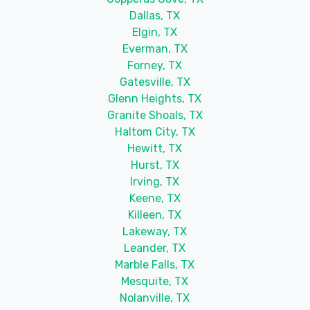
Dallas, TX
Elgin, TX
Everman, TX
Forney, TX
Gatesville, TX
Glenn Heights, TX
Granite Shoals, TX
Haltom City, TX
Hewitt, TX
Hurst, TX
Irving, TX
Keene, TX
Killeen, TX
Lakeway, TX
Leander, TX
Marble Falls, TX
Mesquite, TX
Nolanville, TX