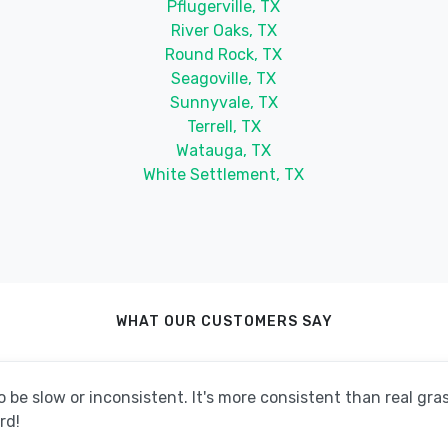
Pflugerville, TX
River Oaks, TX
Round Rock, TX
Seagoville, TX
Sunnyvale, TX
Terrell, TX
Watauga, TX
White Settlement, TX
WHAT OUR CUSTOMERS SAY
be slow or inconsistent. It's more consistent than real grass
rd!