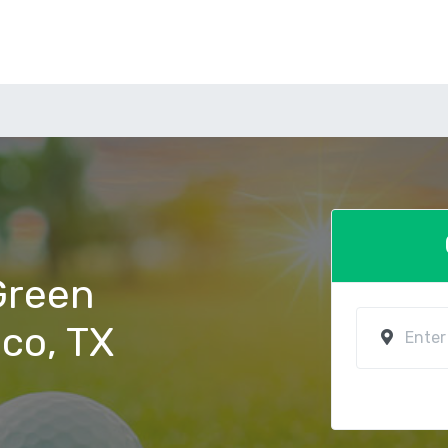
 Green
aco, TX