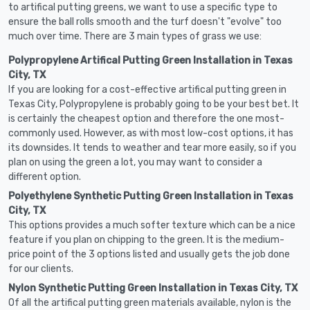
to artifical putting greens, we want to use a specific type to
ensure the ball rolls smooth and the turf doesn't "evolve" too
much over time. There are 3 main types of grass we use:
Polypropylene Artifical Putting Green Installation in Texas
City, TX
If you are looking for a cost-effective artifical putting green in
Texas City, Polypropylene is probably going to be your best bet. It
is certainly the cheapest option and therefore the one most-
commonly used. However, as with most low-cost options, it has
its downsides. It tends to weather and tear more easily, so if you
plan on using the green a lot, you may want to consider a
different option.
Polyethylene Synthetic Putting Green Installation in Texas
City, TX
This options provides a much softer texture which can be a nice
feature if you plan on chipping to the green. It is the medium-
price point of the 3 options listed and usually gets the job done
for our clients.
Nylon Synthetic Putting Green Installation in Texas City, TX
Of all the artifical putting green materials available, nylon is the