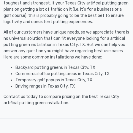
toughest and strongest. If your Texas City artifical putting green
plans on getting a lot of traffic on it (i.e. it's for a business or a
golf course), this is probably going to be the best bet to ensure
logetivity and consistent putting experiences.
All of our customers have unique needs, so we appreciate there is
no universal solution that can fit everyone looking for a artifical
putting green installation in Texas City, TX. But we can help you
answer any question you might have regarding best use cases.
Here are some common installations we have done:
Backyard putting greens in Texas City, TX
Commercial office putting areas in Texas City, TX
Temporary golf popups in Texas City, TX
Driving ranges in Texas City, TX
Contact us today to compare pricing on the best Texas City
artifical putting green installation.