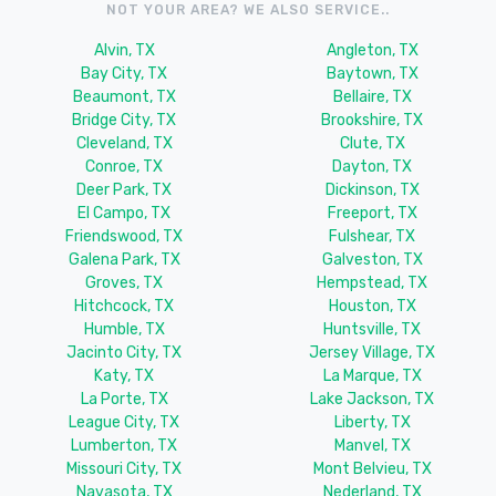
NOT YOUR AREA? WE ALSO SERVICE..
Alvin, TX
Angleton, TX
Bay City, TX
Baytown, TX
Beaumont, TX
Bellaire, TX
Bridge City, TX
Brookshire, TX
Cleveland, TX
Clute, TX
Conroe, TX
Dayton, TX
Deer Park, TX
Dickinson, TX
El Campo, TX
Freeport, TX
Friendswood, TX
Fulshear, TX
Galena Park, TX
Galveston, TX
Groves, TX
Hempstead, TX
Hitchcock, TX
Houston, TX
Humble, TX
Huntsville, TX
Jacinto City, TX
Jersey Village, TX
Katy, TX
La Marque, TX
La Porte, TX
Lake Jackson, TX
League City, TX
Liberty, TX
Lumberton, TX
Manvel, TX
Missouri City, TX
Mont Belvieu, TX
Navasota, TX
Nederland, TX