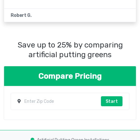
Robert G.
Save up to 25% by comparing
artificial putting greens
Compare Pricing
Start