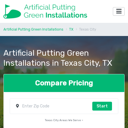
Artificial Putting Green Installations
TX
Texas City
Artificial Putting Green
Installations in Texas City, TX
Compare Pricing
Start
Texas City Areas We Serve