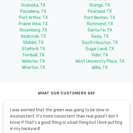
Onalaska, TX
Orange, TX
Pasadena, TX
Pearland, TX
Port Arthur, TX
Port Neches, TX
Prairie View, TX
Richmond, TX
Rosenberg, TX
Santa Fe, TX
Seabrook, TX
Sealy, TX
Silsbee, TX
South Houston, TX
Stafford, TX
Sugar Land, TX
Tomball, TX
Vidor, TX
Webster, TX
West University Place, TX
Wharton, TX
Willis, TX
WHAT OUR CUSTOMERS SAY
I was worried that the green was going to be slow or
inconsistent. It's more consistent than real grass! I don't
know if that's a good thing or a bad thing but I love putting
in my backyard!