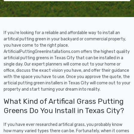
If you're looking for a reliable and affordable way to install an
artifical putting green in your backyard or commercial property,
you have come to the right place.
ArtificialPuttingGreenInstallations.com offers the highest quality
artificial putting greens in Texas City that can be installed in a
single day. Our expert planners will come out to your home or
office, discuss the exact vision you have, and offer their guidance
with the space you have to use. Once you approve the quote, the
articial putting green installers in Texas City will come out to your
property and start turning your dream into reality.
What Kind of Artifical Grass Putting
Greens Do You Install in Texas City?
If you have ever researched artifical grass, you probably know
how many varied types there can be. Fortunately, when it comes