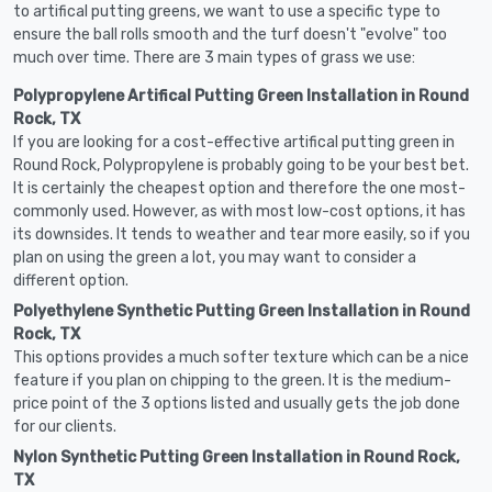
to artifical putting greens, we want to use a specific type to
ensure the ball rolls smooth and the turf doesn't "evolve" too
much over time. There are 3 main types of grass we use:
Polypropylene Artifical Putting Green Installation in Round
Rock, TX
If you are looking for a cost-effective artifical putting green in
Round Rock, Polypropylene is probably going to be your best bet.
It is certainly the cheapest option and therefore the one most-
commonly used. However, as with most low-cost options, it has
its downsides. It tends to weather and tear more easily, so if you
plan on using the green a lot, you may want to consider a
different option.
Polyethylene Synthetic Putting Green Installation in Round
Rock, TX
This options provides a much softer texture which can be a nice
feature if you plan on chipping to the green. It is the medium-
price point of the 3 options listed and usually gets the job done
for our clients.
Nylon Synthetic Putting Green Installation in Round Rock,
TX