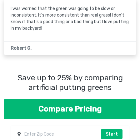
I was worried that the green was going to be slow or
inconsistent. It's more consistent than real grass! I don't
know if that's a good thing or a bad thing but I love putting
in my backyard!
Robert G.
Save up to 25% by comparing
artificial putting greens
Compare Pricing
Start