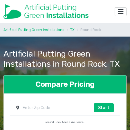
Artificial Putting Green Installations
TX
Round Rock
Artificial Putting Green
Installations in Round Rock, TX
Compare Pricing
Start
Round Rock Areas We Serve