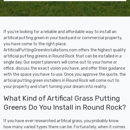
If you're looking for a reliable and affordable way to install an
artifical putting green in your backyard or commercial property,
you have come to the right place.
ArtificialPuttingGreenInstallations.com offers the highest quality
artificial putting greens in Round Rock that can be installed in a
single day. Our expert planners will come out to your home or
office, discuss the exact vision you have, and offer their guidance
with the space you have to use. Once you approve the quote, the
articial putting green installers in Round Rock will come out to
your property and start turning your dream into reality.
What Kind of Artifical Grass Putting
Greens Do You Install in Round Rock?
If you have ever researched artifical grass, you probably know
how many varied types there can be. Fortunately, when it comes