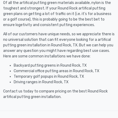
Of all the artifical putting green materials available, nylon is the
toughest and strongest. If your Round Rock artifical putting
green plans on getting a lot of traffic on it (i.e. it's for a business
or a golf course), this is probably going to be the best bet to
ensure logetivity and consistent putting experiences.
All of our customers have unique needs, so we appreciate there is
no universal solution that can fit everyone looking for a artifical
putting green installation in Round Rock, TX. But we can help you
answer any question you might have regarding best use cases.
Here are some common installations we have done:
Backyard putting greens in Round Rock, TX
Commercial office putting areas in Round Rock, TX
Temporary golf popups in Round Rock, TX
Driving ranges in Round Rock, TX
Contact us today to compare pricing on the best Round Rock
artifical putting green installation.