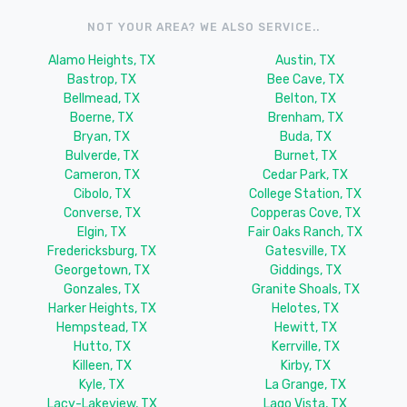
NOT YOUR AREA? WE ALSO SERVICE..
Alamo Heights, TX
Austin, TX
Bastrop, TX
Bee Cave, TX
Bellmead, TX
Belton, TX
Boerne, TX
Brenham, TX
Bryan, TX
Buda, TX
Bulverde, TX
Burnet, TX
Cameron, TX
Cedar Park, TX
Cibolo, TX
College Station, TX
Converse, TX
Copperas Cove, TX
Elgin, TX
Fair Oaks Ranch, TX
Fredericksburg, TX
Gatesville, TX
Georgetown, TX
Giddings, TX
Gonzales, TX
Granite Shoals, TX
Harker Heights, TX
Helotes, TX
Hempstead, TX
Hewitt, TX
Hutto, TX
Kerrville, TX
Killeen, TX
Kirby, TX
Kyle, TX
La Grange, TX
Lacy-Lakeview, TX
Lago Vista, TX