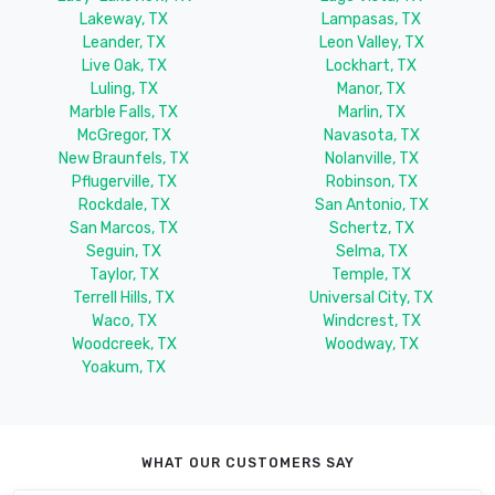
Lakeway, TX
Lampasas, TX
Leander, TX
Leon Valley, TX
Live Oak, TX
Lockhart, TX
Luling, TX
Manor, TX
Marble Falls, TX
Marlin, TX
McGregor, TX
Navasota, TX
New Braunfels, TX
Nolanville, TX
Pflugerville, TX
Robinson, TX
Rockdale, TX
San Antonio, TX
San Marcos, TX
Schertz, TX
Seguin, TX
Selma, TX
Taylor, TX
Temple, TX
Terrell Hills, TX
Universal City, TX
Waco, TX
Windcrest, TX
Woodcreek, TX
Woodway, TX
Yoakum, TX
WHAT OUR CUSTOMERS SAY