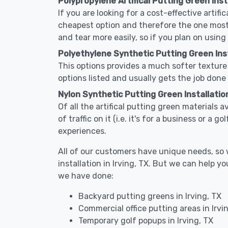
Polypropylene Artifical Putting Green Insta
If you are looking for a cost-effective artific
cheapest option and therefore the one most
and tear more easily, so if you plan on using
Polyethylene Synthetic Putting Green Insta
This options provides a much softer texture 
options listed and usually gets the job done 
Nylon Synthetic Putting Green Installation
Of all the artifical putting green materials a
of traffic on it (i.e. it's for a business or a
experiences.
All of our customers have unique needs, so we
installation in Irving, TX. But we can help
we have done:
Backyard putting greens in Irving, TX
Commercial office putting areas in Irvi
Temporary golf popups in Irving, TX