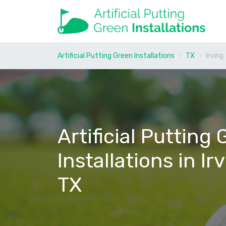
Artificial Putting Green Installations
TX
Irving
Artificial Putting
Installations in Ir
TX