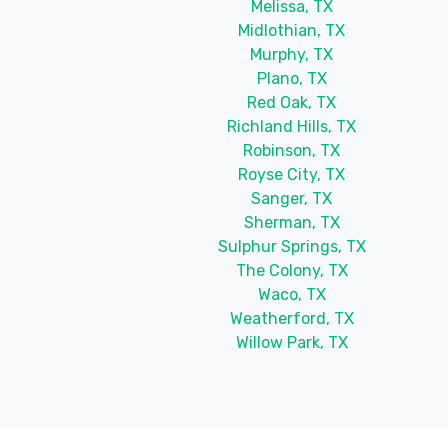
Melissa, TX
Midlothian, TX
Murphy, TX
Plano, TX
Red Oak, TX
Richland Hills, TX
Robinson, TX
Royse City, TX
Sanger, TX
Sherman, TX
Sulphur Springs, TX
The Colony, TX
Waco, TX
Weatherford, TX
Willow Park, TX