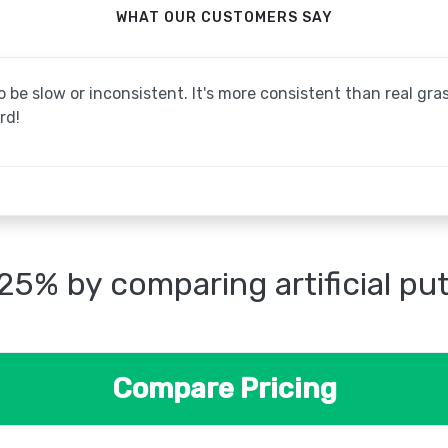
WHAT OUR CUSTOMERS SAY
be slow or inconsistent. It's more consistent than real grass
rd!
25% by comparing artificial pu
Compare Pricing