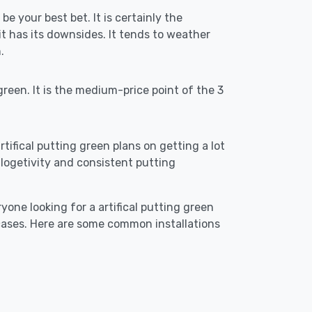
be your best bet. It is certainly the
 has its downsides. It tends to weather
.
reen. It is the medium-price point of the 3
artifical putting green plans on getting a lot
re logetivity and consistent putting
yone looking for a artifical putting green
 cases. Here are some common installations