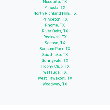
Mesquite, TX
Mineola, TX
North Richland Hills, TX
Princeton, TX
Rhome, TX
River Oaks, TX
Rockwall, TX
Sachse, TX
Sansom Park, TX
Southlake, TX
Sunnyvale, TX
Trophy Club, TX
Watauga, TX
West Tawakoni, TX
Woodway, TX