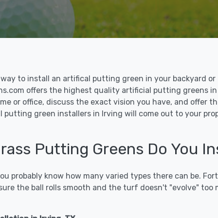
le way to install an artifical putting green in your backyard
ns.com offers the highest quality artificial putting greens in 
me or office, discuss the exact vision you have, and offer 
 putting green installers in Irving will come out to your pr
Grass Putting Greens Do You Inst
 you probably know how many varied types there can be. Fort
sure the ball rolls smooth and the turf doesn't "evolve" too