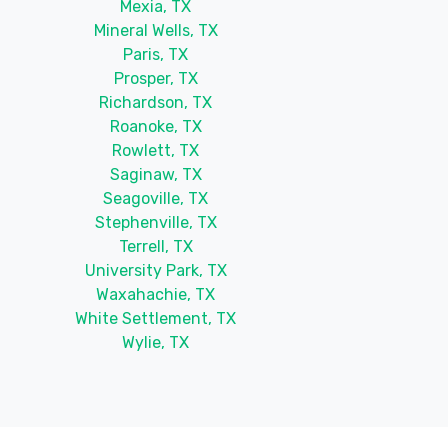
Mexia, TX
Mineral Wells, TX
Paris, TX
Prosper, TX
Richardson, TX
Roanoke, TX
Rowlett, TX
Saginaw, TX
Seagoville, TX
Stephenville, TX
Terrell, TX
University Park, TX
Waxahachie, TX
White Settlement, TX
Wylie, TX