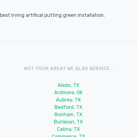
st Irving artifical putting green installation.
NOT YOUR AREA? WE ALSO SERVICE..
Aledo, TX
Ardmore, OK
Aubrey, TX
Bedford, TX
Bonham, TX
Burleson, TX
Celina, TX
Commerce, TX