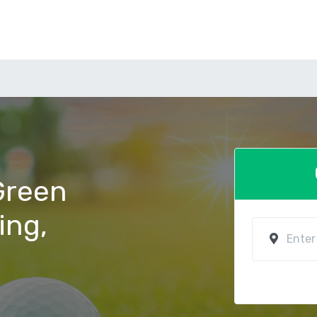
 Green
ving,