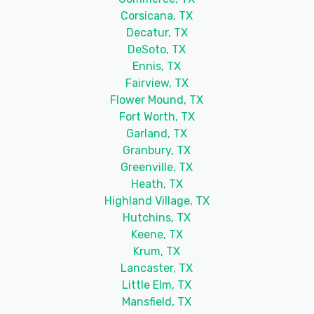
Corsicana, TX
Decatur, TX
DeSoto, TX
Ennis, TX
Fairview, TX
Flower Mound, TX
Fort Worth, TX
Garland, TX
Granbury, TX
Greenville, TX
Heath, TX
Highland Village, TX
Hutchins, TX
Keene, TX
Krum, TX
Lancaster, TX
Little Elm, TX
Mansfield, TX