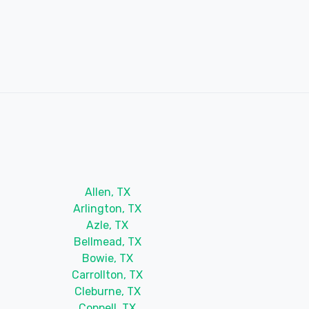
Allen, TX
Arlington, TX
Azle, TX
Bellmead, TX
Bowie, TX
Carrollton, TX
Cleburne, TX
Coppell, TX