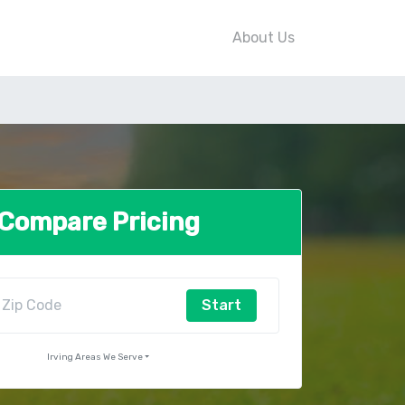
About Us
Compare Pricing
Start
Irving Areas We Serve