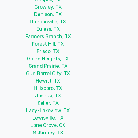
Crowley, TX
Denison, TX
Duncanville, TX
Euless, TX
Farmers Branch, TX
Forest Hill, TX
Frisco, TX
Glenn Heights, TX
Grand Prairie, TX
Gun Barrel City, TX
Hewitt, TX
Hillsboro, TX
Joshua, TX
Keller, TX
Lacy-Lakeview, TX
Lewisville, TX
Lone Grove, OK
McKinney, TX