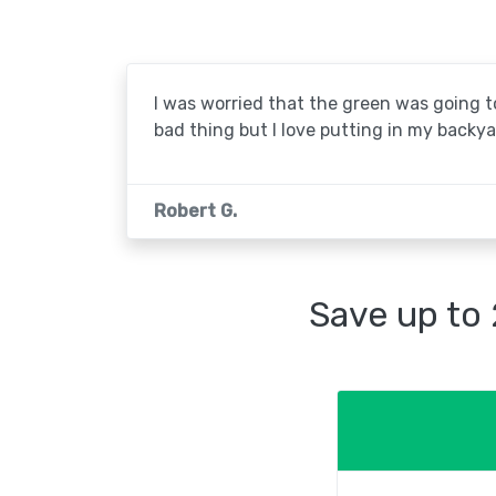
I was worried that the green was going to 
bad thing but I love putting in my backya
Robert G.
Save up to 