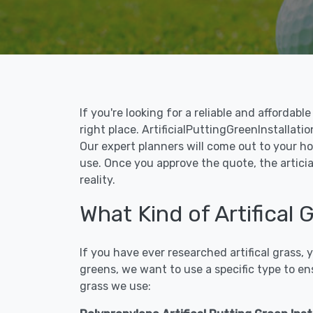
If you're looking for a reliable and affordab
right place. ArtificialPuttingGreenInstallatio
Our expert planners will come out to your ho
use. Once you approve the quote, the articial
reality.
What Kind of Artifical 
If you have ever researched artifical grass,
greens, we want to use a specific type to en
grass we use: