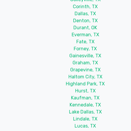
Corinth, TX
Dallas, TX
Denton, TX
Durant, OK
Everman, TX
Fate, TX
Forney, TX
Gainesville, TX
Graham, TX
Grapevine, TX
Haltom City, TX
Highland Park, TX
Hurst, TX
Kaufman, TX
Kennedale, TX
Lake Dallas, TX
Lindale, TX
Lucas, TX