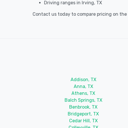
Driving ranges in Irving, TX
Contact us today to compare pricing on the be
Addison, TX
Anna, TX
Athens, TX
Balch Springs, TX
Benbrook, TX
Bridgeport, TX
Cedar Hill, TX
Colleyville, TX