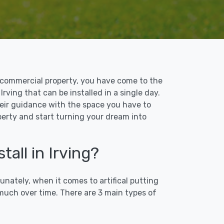
 or commercial property, you have come to the
Irving that can be installed in a single day.
their guidance with the space you have to
operty and start turning your dream into
all in Irving?
unately, when it comes to artifical putting
 much over time. There are 3 main types of