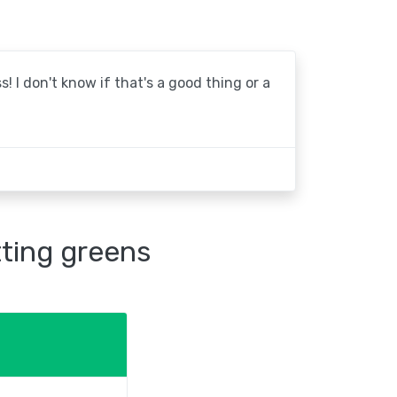
! I don't know if that's a good thing or a
tting greens