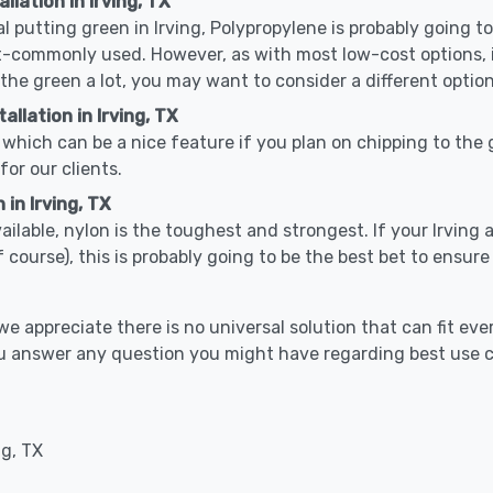
llation in Irving, TX
al putting green in Irving, Polypropylene is probably going to 
-commonly used. However, as with most low-cost options, it
 the green a lot, you may want to consider a different option
llation in Irving, TX
which can be a nice feature if you plan on chipping to the g
for our clients.
 in Irving, TX
vailable, nylon is the toughest and strongest. If your Irving 
 golf course), this is probably going to be the best bet to ensu
 appreciate there is no universal solution that can fit ever
 you answer any question you might have regarding best use
ng, TX