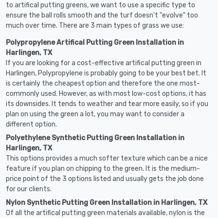
to artifical putting greens, we want to use a specific type to
ensure the ball rolls smooth and the turf doesn't "evolve" too
much over time. There are 3 main types of grass we use:
Polypropylene Artifical Putting Green Installation in
Harlingen, TX
If you are looking for a cost-effective artifical putting green in
Harlingen, Polypropylene is probably going to be your best bet. It
is certainly the cheapest option and therefore the one most-
commonly used. However, as with most low-cost options, it has
its downsides. It tends to weather and tear more easily, so if you
plan on using the green a lot, you may want to consider a
different option.
Polyethylene Synthetic Putting Green Installation in
Harlingen, TX
This options provides a much softer texture which can be a nice
feature if you plan on chipping to the green. It is the medium-
price point of the 3 options listed and usually gets the job done
for our clients.
Nylon Synthetic Putting Green Installation in Harlingen, TX
Of all the artifical putting green materials available, nylon is the