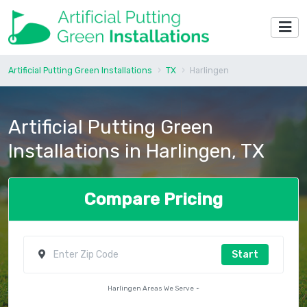
Artificial Putting Green Installations
TX
Harlingen
Artificial Putting Green
Installations in Harlingen, TX
Compare Pricing
Start
Harlingen Areas We Serve