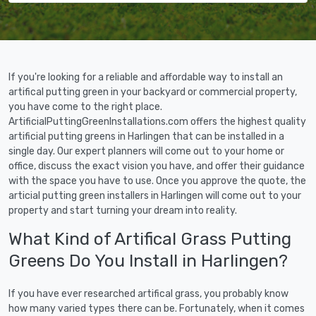
If you're looking for a reliable and affordable way to install an
artifical putting green in your backyard or commercial property,
you have come to the right place.
ArtificialPuttingGreenInstallations.com offers the highest quality
artificial putting greens in Harlingen that can be installed in a
single day. Our expert planners will come out to your home or
office, discuss the exact vision you have, and offer their guidance
with the space you have to use. Once you approve the quote, the
articial putting green installers in Harlingen will come out to your
property and start turning your dream into reality.
What Kind of Artifical Grass Putting
Greens Do You Install in Harlingen?
If you have ever researched artifical grass, you probably know
how many varied types there can be. Fortunately, when it comes