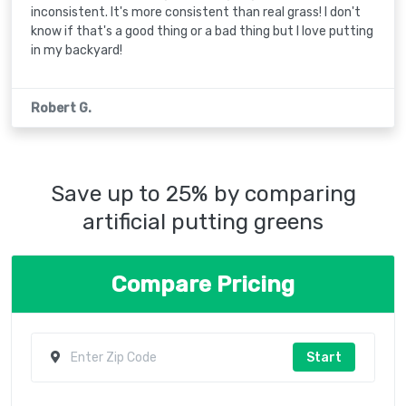
inconsistent. It's more consistent than real grass! I don't
know if that's a good thing or a bad thing but I love putting
in my backyard!
Robert G.
Save up to 25% by comparing
artificial putting greens
Compare Pricing
Start