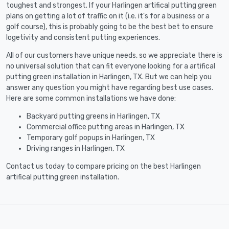
toughest and strongest. If your Harlingen artifical putting green
plans on getting a lot of traffic on it (i.e. it's for a business or a
golf course), this is probably going to be the best bet to ensure
logetivity and consistent putting experiences.
All of our customers have unique needs, so we appreciate there is
no universal solution that can fit everyone looking for a artifical
putting green installation in Harlingen, TX. But we can help you
answer any question you might have regarding best use cases.
Here are some common installations we have done:
Backyard putting greens in Harlingen, TX
Commercial office putting areas in Harlingen, TX
Temporary golf popups in Harlingen, TX
Driving ranges in Harlingen, TX
Contact us today to compare pricing on the best Harlingen
artifical putting green installation.