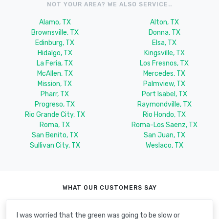
NOT YOUR AREA? WE ALSO SERVICE..
Alamo, TX
Alton, TX
Brownsville, TX
Donna, TX
Edinburg, TX
Elsa, TX
Hidalgo, TX
Kingsville, TX
La Feria, TX
Los Fresnos, TX
McAllen, TX
Mercedes, TX
Mission, TX
Palmview, TX
Pharr, TX
Port Isabel, TX
Progreso, TX
Raymondville, TX
Rio Grande City, TX
Rio Hondo, TX
Roma, TX
Roma-Los Saenz, TX
San Benito, TX
San Juan, TX
Sullivan City, TX
Weslaco, TX
WHAT OUR CUSTOMERS SAY
I was worried that the green was going to be slow or