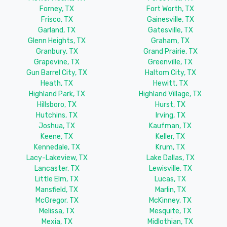
Forney, TX
Fort Worth, TX
Frisco, TX
Gainesville, TX
Garland, TX
Gatesville, TX
Glenn Heights, TX
Graham, TX
Granbury, TX
Grand Prairie, TX
Grapevine, TX
Greenville, TX
Gun Barrel City, TX
Haltom City, TX
Heath, TX
Hewitt, TX
Highland Park, TX
Highland Village, TX
Hillsboro, TX
Hurst, TX
Hutchins, TX
Irving, TX
Joshua, TX
Kaufman, TX
Keene, TX
Keller, TX
Kennedale, TX
Krum, TX
Lacy-Lakeview, TX
Lake Dallas, TX
Lancaster, TX
Lewisville, TX
Little Elm, TX
Lucas, TX
Mansfield, TX
Marlin, TX
McGregor, TX
McKinney, TX
Melissa, TX
Mesquite, TX
Mexia, TX
Midlothian, TX