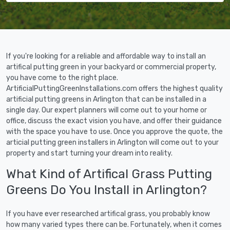
If you're looking for a reliable and affordable way to install an
artifical putting green in your backyard or commercial property,
you have come to the right place.
ArtificialPuttingGreenInstallations.com offers the highest quality
artificial putting greens in Arlington that can be installed in a
single day. Our expert planners will come out to your home or
office, discuss the exact vision you have, and offer their guidance
with the space you have to use. Once you approve the quote, the
articial putting green installers in Arlington will come out to your
property and start turning your dream into reality.
What Kind of Artifical Grass Putting
Greens Do You Install in Arlington?
If you have ever researched artifical grass, you probably know
how many varied types there can be. Fortunately, when it comes