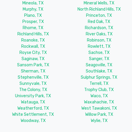
Mineola, TX
Mineral Wells, TX
Murphy, TX
North Richland Hills, TX
Plano, TX
Princeton, TX
Prosper, TX
Red Oak, TX
Rhome, TX
Richardson, TX
Richland Hills, TX
River Oaks, TX
Roanoke, TX
Robinson, TX
Rockwall, TX
Rowlett, TX
Royse City, TX
Sachse, TX
Saginaw, TX
Sanger, TX
Sansom Park, TX
Seagoville, TX
Sherman, TX
Southlake, TX
Stephenville, TX
Sulphur Springs, TX
Sunnyvale, TX
Terrell, TX
The Colony, TX
Trophy Club, TX
University Park, TX
Waco, TX
Watauga, TX
Waxahachie, TX
Weatherford, TX
West Tawakoni, TX
White Settlement, TX
Willow Park, TX
Woodway, TX
Wylie, TX