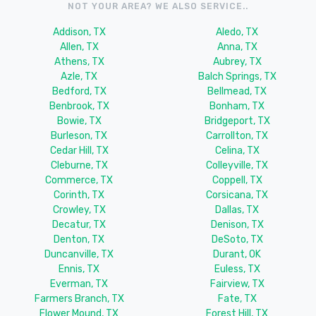
NOT YOUR AREA? WE ALSO SERVICE..
Addison, TX
Aledo, TX
Allen, TX
Anna, TX
Athens, TX
Aubrey, TX
Azle, TX
Balch Springs, TX
Bedford, TX
Bellmead, TX
Benbrook, TX
Bonham, TX
Bowie, TX
Bridgeport, TX
Burleson, TX
Carrollton, TX
Cedar Hill, TX
Celina, TX
Cleburne, TX
Colleyville, TX
Commerce, TX
Coppell, TX
Corinth, TX
Corsicana, TX
Crowley, TX
Dallas, TX
Decatur, TX
Denison, TX
Denton, TX
DeSoto, TX
Duncanville, TX
Durant, OK
Ennis, TX
Euless, TX
Everman, TX
Fairview, TX
Farmers Branch, TX
Fate, TX
Flower Mound, TX
Forest Hill, TX