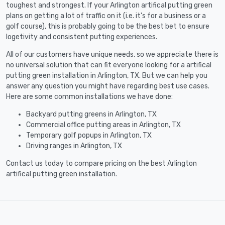
toughest and strongest. If your Arlington artifical putting green
plans on getting a lot of traffic on it (i.e. it's for a business or a
golf course), this is probably going to be the best bet to ensure
logetivity and consistent putting experiences.
All of our customers have unique needs, so we appreciate there is
no universal solution that can fit everyone looking for a artifical
putting green installation in Arlington, TX. But we can help you
answer any question you might have regarding best use cases.
Here are some common installations we have done:
Backyard putting greens in Arlington, TX
Commercial office putting areas in Arlington, TX
Temporary golf popups in Arlington, TX
Driving ranges in Arlington, TX
Contact us today to compare pricing on the best Arlington
artifical putting green installation.