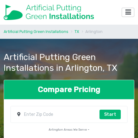
Artificial Putting Green Installations
TX
Arlington
Artificial Putting Green
Installations in Arlington, TX
Compare Pricing
Start
Arlington Areas We Serve