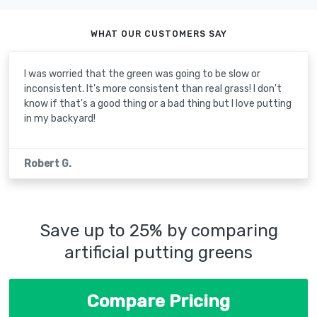
WHAT OUR CUSTOMERS SAY
I was worried that the green was going to be slow or
inconsistent. It's more consistent than real grass! I don't
know if that's a good thing or a bad thing but I love putting
in my backyard!
Robert G.
Save up to 25% by comparing
artificial putting greens
Compare Pricing