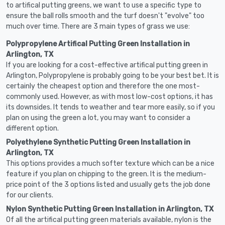
to artifical putting greens, we want to use a specific type to
ensure the ball rolls smooth and the turf doesn't "evolve" too
much over time. There are 3 main types of grass we use:
Polypropylene Artifical Putting Green Installation in
Arlington, TX
If you are looking for a cost-effective artifical putting green in
Arlington, Polypropylene is probably going to be your best bet. It is
certainly the cheapest option and therefore the one most-
commonly used. However, as with most low-cost options, it has
its downsides. It tends to weather and tear more easily, so if you
plan on using the green a lot, you may want to consider a
different option.
Polyethylene Synthetic Putting Green Installation in
Arlington, TX
This options provides a much softer texture which can be a nice
feature if you plan on chipping to the green. It is the medium-
price point of the 3 options listed and usually gets the job done
for our clients.
Nylon Synthetic Putting Green Installation in Arlington, TX
Of all the artifical putting green materials available, nylon is the