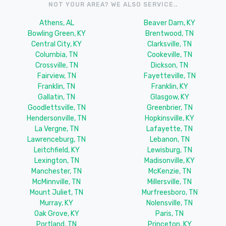
NOT YOUR AREA? WE ALSO SERVICE..
Athens, AL
Beaver Dam, KY
Bowling Green, KY
Brentwood, TN
Central City, KY
Clarksville, TN
Columbia, TN
Cookeville, TN
Crossville, TN
Dickson, TN
Fairview, TN
Fayetteville, TN
Franklin, TN
Franklin, KY
Gallatin, TN
Glasgow, KY
Goodlettsville, TN
Greenbrier, TN
Hendersonville, TN
Hopkinsville, KY
La Vergne, TN
Lafayette, TN
Lawrenceburg, TN
Lebanon, TN
Leitchfield, KY
Lewisburg, TN
Lexington, TN
Madisonville, KY
Manchester, TN
McKenzie, TN
McMinnville, TN
Millersville, TN
Mount Juliet, TN
Murfreesboro, TN
Murray, KY
Nolensville, TN
Oak Grove, KY
Paris, TN
Portland, TN
Princeton, KY