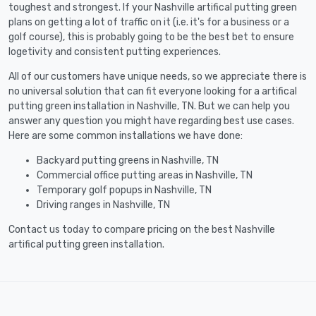
toughest and strongest. If your Nashville artifical putting green
plans on getting a lot of traffic on it (i.e. it's for a business or a
golf course), this is probably going to be the best bet to ensure
logetivity and consistent putting experiences.
All of our customers have unique needs, so we appreciate there is
no universal solution that can fit everyone looking for a artifical
putting green installation in Nashville, TN. But we can help you
answer any question you might have regarding best use cases.
Here are some common installations we have done:
Backyard putting greens in Nashville, TN
Commercial office putting areas in Nashville, TN
Temporary golf popups in Nashville, TN
Driving ranges in Nashville, TN
Contact us today to compare pricing on the best Nashville
artifical putting green installation.