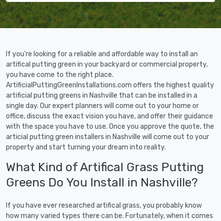
If you're looking for a reliable and affordable way to install an
artifical putting green in your backyard or commercial property,
you have come to the right place.
ArtificialPuttingGreenInstallations.com offers the highest quality
artificial putting greens in Nashville that can be installed in a
single day. Our expert planners will come out to your home or
office, discuss the exact vision you have, and offer their guidance
with the space you have to use. Once you approve the quote, the
articial putting green installers in Nashville will come out to your
property and start turning your dream into reality.
What Kind of Artifical Grass Putting
Greens Do You Install in Nashville?
If you have ever researched artifical grass, you probably know
how many varied types there can be. Fortunately, when it comes