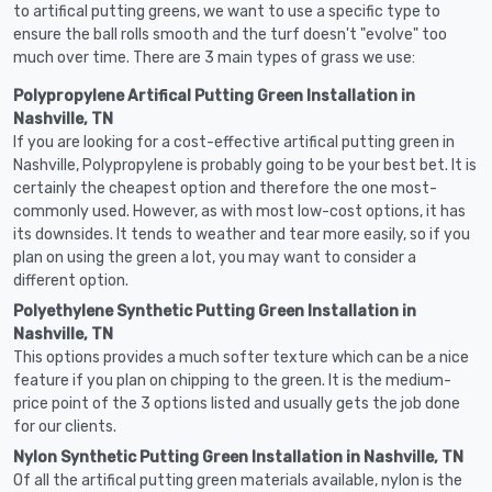
to artifical putting greens, we want to use a specific type to
ensure the ball rolls smooth and the turf doesn't "evolve" too
much over time. There are 3 main types of grass we use:
Polypropylene Artifical Putting Green Installation in
Nashville, TN
If you are looking for a cost-effective artifical putting green in
Nashville, Polypropylene is probably going to be your best bet. It is
certainly the cheapest option and therefore the one most-
commonly used. However, as with most low-cost options, it has
its downsides. It tends to weather and tear more easily, so if you
plan on using the green a lot, you may want to consider a
different option.
Polyethylene Synthetic Putting Green Installation in
Nashville, TN
This options provides a much softer texture which can be a nice
feature if you plan on chipping to the green. It is the medium-
price point of the 3 options listed and usually gets the job done
for our clients.
Nylon Synthetic Putting Green Installation in Nashville, TN
Of all the artifical putting green materials available, nylon is the