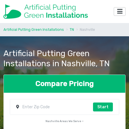
Artificial Putting Green Installations
TN
Nashville
Artificial Putting Green
Installations in Nashville, TN
Compare Pricing
Start
Nashville Areas We Serve