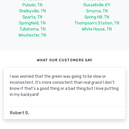
Pulaski, TN
Russellville, KY
Shelbyville, TN
Smyrna, TN
Sparta, TN
Spring Hill, TN
Springfield, TN
Thompson's Station, TN
Tullahoma, TN
White House, TN
Winchester, TN
WHAT OUR CUSTOMERS SAY
I was worried that the green was going to be slow or
inconsistent. It's more consistent than real grass! I don't
know if that's a good thing or a bad thing but I love putting
in my backyard!
Robert G.