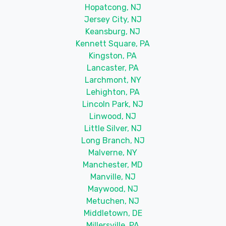
Hopatcong, NJ
Jersey City, NJ
Keansburg, NJ
Kennett Square, PA
Kingston, PA
Lancaster, PA
Larchmont, NY
Lehighton, PA
Lincoln Park, NJ
Linwood, NJ
Little Silver, NJ
Long Branch, NJ
Malverne, NY
Manchester, MD
Manville, NJ
Maywood, NJ
Metuchen, NJ
Middletown, DE
Millersville, PA