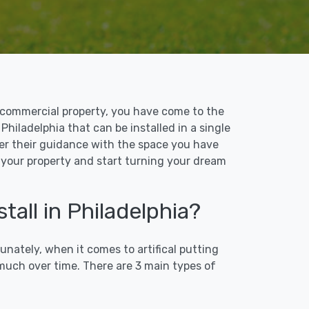
 or commercial property, you have come to the
 Philadelphia that can be installed in a single
ffer their guidance with the space you have
to your property and start turning your dream
tall in Philadelphia?
unately, when it comes to artifical putting
 much over time. There are 3 main types of