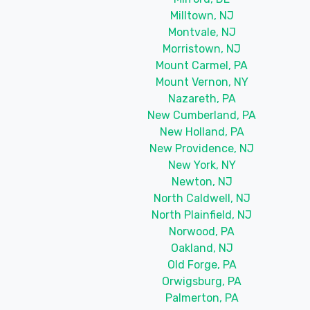
Milltown, NJ
Montvale, NJ
Morristown, NJ
Mount Carmel, PA
Mount Vernon, NY
Nazareth, PA
New Cumberland, PA
New Holland, PA
New Providence, NJ
New York, NY
Newton, NJ
North Caldwell, NJ
North Plainfield, NJ
Norwood, PA
Oakland, NJ
Old Forge, PA
Orwigsburg, PA
Palmerton, PA