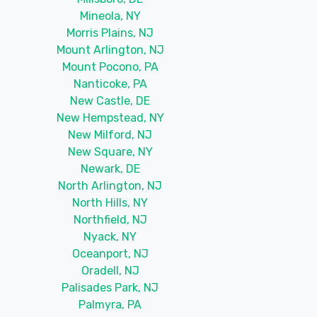
Mineola, NY
Morris Plains, NJ
Mount Arlington, NJ
Mount Pocono, PA
Nanticoke, PA
New Castle, DE
New Hempstead, NY
New Milford, NJ
New Square, NY
Newark, DE
North Arlington, NJ
North Hills, NY
Northfield, NJ
Nyack, NY
Oceanport, NJ
Oradell, NJ
Palisades Park, NJ
Palmyra, PA