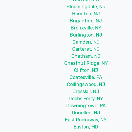
Bloomingdale, NJ
Boonton, NJ
Brigantine, NJ
Bronxville, NY
Burlington, NJ
Camden, NJ
Carteret, NJ
Chatham, NJ
Chestnut Ridge, NY
Clifton, NJ
Coatesville, PA
Collingswood, NJ
Cresskill, NJ
Dobbs Ferry, NY
Downingtown, PA
Dunellen, NJ
East Rockaway, NY
Easton, MD