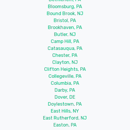
Bloomsburg, PA
Bound Brook, NJ
Bristol, PA
Brookhaven, PA
Butler, NJ
Camp Hill, PA
Catasauqua, PA
Chester, PA
Clayton, NJ
Clifton Heights, PA
Collegeville, PA
Columbia, PA
Darby, PA
Dover, DE
Doylestown, PA
East Hills, NY
East Rutherford, NJ
Easton, PA