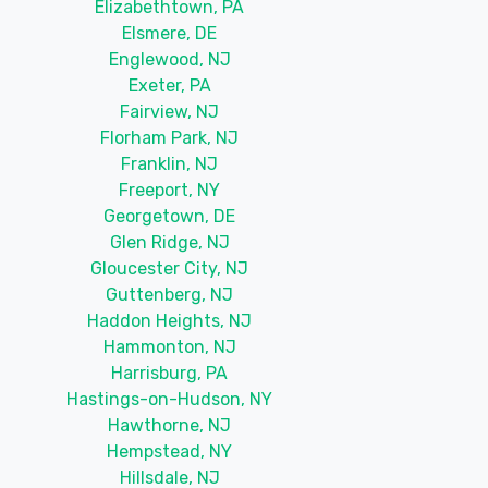
Elizabethtown, PA
Elsmere, DE
Englewood, NJ
Exeter, PA
Fairview, NJ
Florham Park, NJ
Franklin, NJ
Freeport, NY
Georgetown, DE
Glen Ridge, NJ
Gloucester City, NJ
Guttenberg, NJ
Haddon Heights, NJ
Hammonton, NJ
Harrisburg, PA
Hastings-on-Hudson, NY
Hawthorne, NJ
Hempstead, NY
Hillsdale, NJ