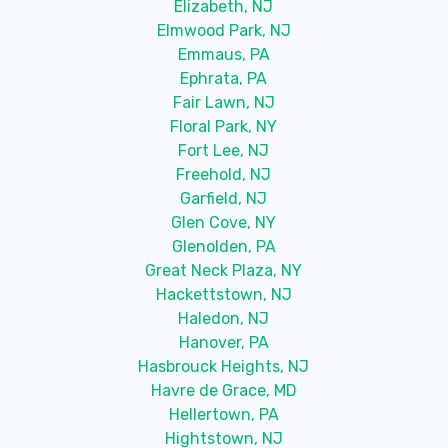
Elizabeth, NJ
Elmwood Park, NJ
Emmaus, PA
Ephrata, PA
Fair Lawn, NJ
Floral Park, NY
Fort Lee, NJ
Freehold, NJ
Garfield, NJ
Glen Cove, NY
Glenolden, PA
Great Neck Plaza, NY
Hackettstown, NJ
Haledon, NJ
Hanover, PA
Hasbrouck Heights, NJ
Havre de Grace, MD
Hellertown, PA
Hightstown, NJ