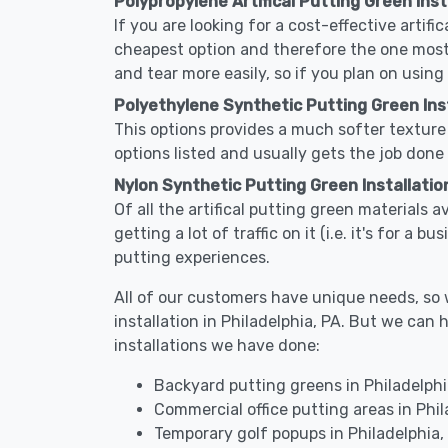
Polypropylene Artifical Putting Green Insta
If you are looking for a cost-effective artifi
cheapest option and therefore the one most
and tear more easily, so if you plan on using
Polyethylene Synthetic Putting Green Insta
This options provides a much softer texture 
options listed and usually gets the job done 
Nylon Synthetic Putting Green Installation
Of all the artifical putting green materials a
getting a lot of traffic on it (i.e. it's for a
putting experiences.
All of our customers have unique needs, so we
installation in Philadelphia, PA. But we c
installations we have done:
Backyard putting greens in Philadelphi
Commercial office putting areas in Phil
Temporary golf popups in Philadelphia,