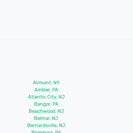
Airmont, NY
Ambler, PA
Atlantic City, NJ
Bangor, PA
Beachwood, NJ
Belmar, NJ
Bernardsville, NJ
Birdsboro, PA