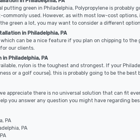
llation in Philadelphia, PA
cal putting green in Philadelphia, Polypropylene is probably go
-commonly used. However, as with most low-cost options, it
 the green a lot, you may want to consider a different option
llation in Philadelphia, PA
which can be a nice feature if you plan on chipping to the g
for our clients.
 in Philadelphia, PA
vailable, nylon is the toughest and strongest. If your Philade
 business or a golf course), this is probably going to be the be
 appreciate there is no universal solution that can fit ever
an help you answer any question you might have regarding b
a, PA
adelphia, PA
 PA