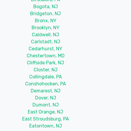
Bogota, NJ
Bridgeton, NJ
Bronx, NY
Brooklyn, NY
Caldwell, NJ
Carlstadt, NJ
Cedarhurst, NY
Chestertown, MD
Cliffside Park, NJ
Closter, NJ
Collingdale, PA
Conshohocken, PA
Demarest, NJ
Dover, NJ
Dumont, NJ
East Orange, NJ
East Stroudsburg, PA
Eatontown, NJ