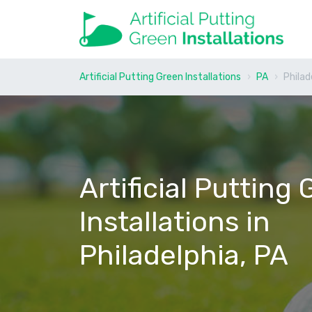
Artificial Putting Green Installations
PA
Philad
Artificial Putting
Installations in
Philadelphia, PA