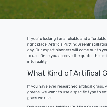
If you're looking for a reliable and affordab
right place. ArtificialPuttingGreenInstallatio
day. Our expert planners will come out to yo
to use. Once you approve the quote, the arti
into reality.
What Kind of Artifical 
If you have ever researched artifical grass,
greens, we want to use a specific type to en
grass we use: