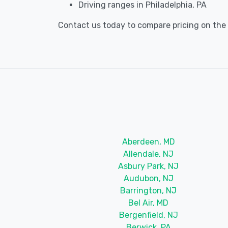
Driving ranges in Philadelphia, PA
Contact us today to compare pricing on the be
Aberdeen, MD
Allendale, NJ
Asbury Park, NJ
Audubon, NJ
Barrington, NJ
Bel Air, MD
Bergenfield, NJ
Berwick, PA