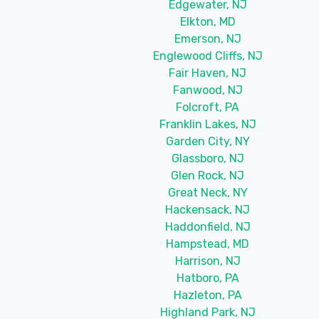
Edgewater, NJ
Elkton, MD
Emerson, NJ
Englewood Cliffs, NJ
Fair Haven, NJ
Fanwood, NJ
Folcroft, PA
Franklin Lakes, NJ
Garden City, NY
Glassboro, NJ
Glen Rock, NJ
Great Neck, NY
Hackensack, NJ
Haddonfield, NJ
Hampstead, MD
Harrison, NJ
Hatboro, PA
Hazleton, PA
Highland Park, NJ