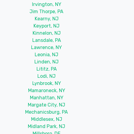
Irvington, NY
Jim Thorpe, PA
Kearny, NJ
Keyport, NJ
Kinnelon, NJ
Lansdale, PA
Lawrence, NY
Leonia, NJ
Linden, NJ
Lititz, PA
Lodi, NJ
Lynbrook, NY
Mamaroneck, NY
Manhattan, NY
Margate City, NJ
Mechanicsburg, PA
Middlesex, NJ
Midland Park, NJ
Millsboro, DE