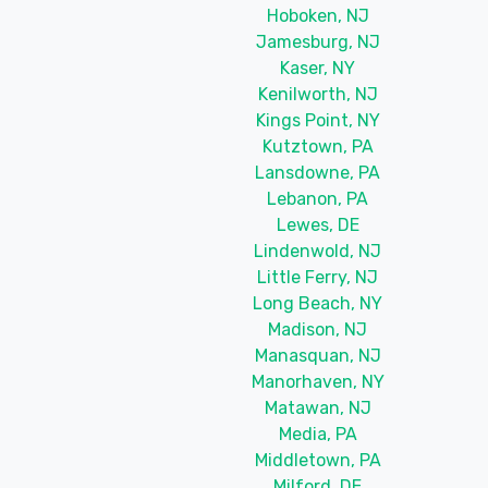
Hoboken, NJ
Jamesburg, NJ
Kaser, NY
Kenilworth, NJ
Kings Point, NY
Kutztown, PA
Lansdowne, PA
Lebanon, PA
Lewes, DE
Lindenwold, NJ
Little Ferry, NJ
Long Beach, NY
Madison, NJ
Manasquan, NJ
Manorhaven, NY
Matawan, NJ
Media, PA
Middletown, PA
Milford, DE