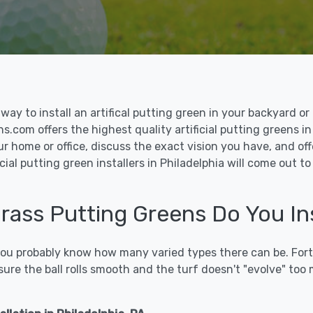
le way to install an artifical putting green in your backyard
ns.com offers the highest quality artificial putting greens in
ur home or office, discuss the exact vision you have, and o
cial putting green installers in Philadelphia will come out 
Grass Putting Greens Do You Ins
 you probably know how many varied types there can be. Fort
sure the ball rolls smooth and the turf doesn't "evolve" too