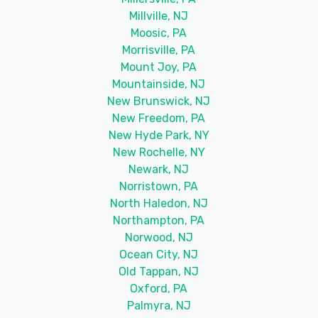
Millville, NJ
Moosic, PA
Morrisville, PA
Mount Joy, PA
Mountainside, NJ
New Brunswick, NJ
New Freedom, PA
New Hyde Park, NY
New Rochelle, NY
Newark, NJ
Norristown, PA
North Haledon, NJ
Northampton, PA
Norwood, NJ
Ocean City, NJ
Old Tappan, NJ
Oxford, PA
Palmyra, NJ