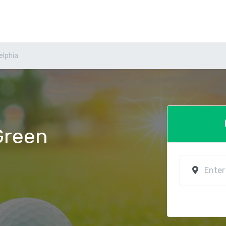
elphia
 Green