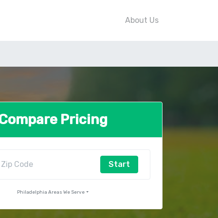
About Us
Compare Pricing
Start
Philadelphia Areas We Serve