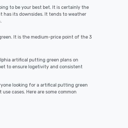
ing to be your best bet. It is certainly the
 has its downsides. It tends to weather
.
reen. It is the medium-price point of the 3
lphia artifical putting green plans on
st bet to ensure logetivity and consistent
yone looking for a artifical putting green
est use cases. Here are some common