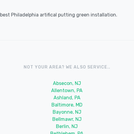
st Philadelphia artifical putting green installation.
NOT YOUR AREA? WE ALSO SERVICE..
Absecon, NJ
Allentown, PA
Ashland, PA
Baltimore, MD
Bayonne, NJ
Bellmawr, NJ
Berlin, NJ
Bethlehem, PA