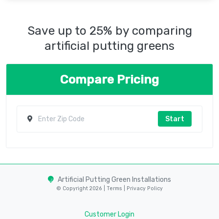
Save up to 25% by comparing
artificial putting greens
Compare Pricing
Start
Artificial Putting Green Installations
© Copyright 2026 |
Terms
|
Privacy Policy
Customer Login