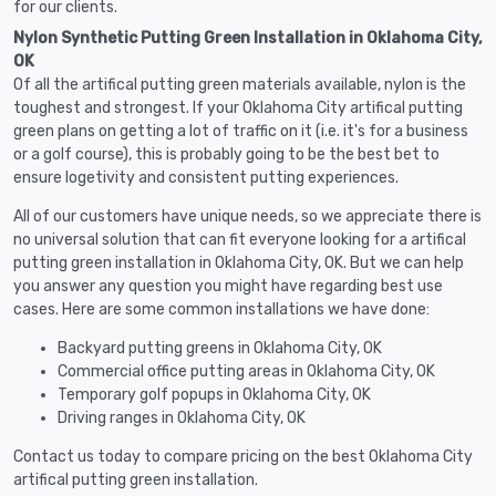
for our clients.
Nylon Synthetic Putting Green Installation in Oklahoma City,
OK
Of all the artifical putting green materials available, nylon is the
toughest and strongest. If your Oklahoma City artifical putting
green plans on getting a lot of traffic on it (i.e. it's for a business
or a golf course), this is probably going to be the best bet to
ensure logetivity and consistent putting experiences.
All of our customers have unique needs, so we appreciate there is
no universal solution that can fit everyone looking for a artifical
putting green installation in Oklahoma City, OK. But we can help
you answer any question you might have regarding best use
cases. Here are some common installations we have done:
Backyard putting greens in Oklahoma City, OK
Commercial office putting areas in Oklahoma City, OK
Temporary golf popups in Oklahoma City, OK
Driving ranges in Oklahoma City, OK
Contact us today to compare pricing on the best Oklahoma City
artifical putting green installation.