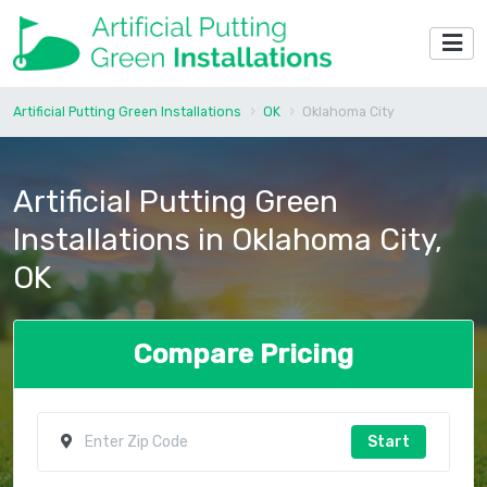
Artificial Putting Green Installations
OK
Oklahoma City
Artificial Putting Green
Installations in Oklahoma City,
OK
Compare Pricing
Start