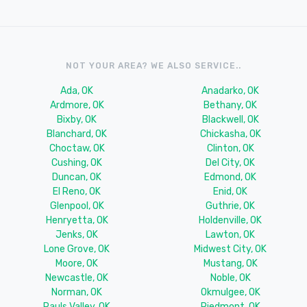
NOT YOUR AREA? WE ALSO SERVICE..
Ada, OK
Anadarko, OK
Ardmore, OK
Bethany, OK
Bixby, OK
Blackwell, OK
Blanchard, OK
Chickasha, OK
Choctaw, OK
Clinton, OK
Cushing, OK
Del City, OK
Duncan, OK
Edmond, OK
El Reno, OK
Enid, OK
Glenpool, OK
Guthrie, OK
Henryetta, OK
Holdenville, OK
Jenks, OK
Lawton, OK
Lone Grove, OK
Midwest City, OK
Moore, OK
Mustang, OK
Newcastle, OK
Noble, OK
Norman, OK
Okmulgee, OK
Pauls Valley, OK
Piedmont, OK