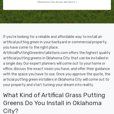
Oklahoma City Areas We Serve
If you're looking for a reliable and affordable way to install an
artifical putting green in your backyard or commercial property,
you have come to the right place.
ArtificialPuttingGreenInstallations.com offers the highest quality
artificial putting greens in Oklahoma City that can be installed in
a single day. Our expert planners will come out to your home or
office, discuss the exact vision you have, and offer their guidance
with the space you have to use. Once you approve the quote, the
articial putting green installers in Oklahoma City will come out to
your property and start turning your dream into reality.
What Kind of Artifical Grass Putting
Greens Do You Install in Oklahoma
City?