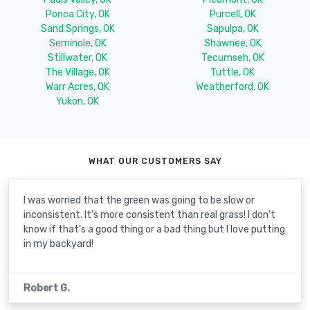
Ponca City, OK
Purcell, OK
Sand Springs, OK
Sapulpa, OK
Seminole, OK
Shawnee, OK
Stillwater, OK
Tecumseh, OK
The Village, OK
Tuttle, OK
Warr Acres, OK
Weatherford, OK
Yukon, OK
WHAT OUR CUSTOMERS SAY
I was worried that the green was going to be slow or
inconsistent. It's more consistent than real grass! I don't
know if that's a good thing or a bad thing but I love putting
in my backyard!
Robert G.