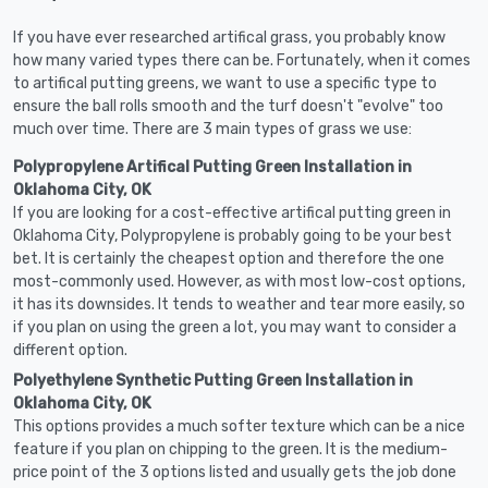
If you have ever researched artifical grass, you probably know
how many varied types there can be. Fortunately, when it comes
to artifical putting greens, we want to use a specific type to
ensure the ball rolls smooth and the turf doesn't "evolve" too
much over time. There are 3 main types of grass we use:
Polypropylene Artifical Putting Green Installation in
Oklahoma City, OK
If you are looking for a cost-effective artifical putting green in
Oklahoma City, Polypropylene is probably going to be your best
bet. It is certainly the cheapest option and therefore the one
most-commonly used. However, as with most low-cost options,
it has its downsides. It tends to weather and tear more easily, so
if you plan on using the green a lot, you may want to consider a
different option.
Polyethylene Synthetic Putting Green Installation in
Oklahoma City, OK
This options provides a much softer texture which can be a nice
feature if you plan on chipping to the green. It is the medium-
price point of the 3 options listed and usually gets the job done