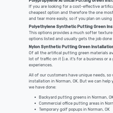
Polypropylene Artifical Putting Green Inst
If you are looking for a cost-effective artifi
cheapest option and therefore the one most
and tear more easily, so if you plan on using
Polyethylene Synthetic Putting Green Inst
This options provides a much softer texture 
options listed and usually gets the job done 
Nylon Synthetic Putting Green Installatio
Of all the artifical putting green materials 
lot of traffic on it (i.e. it's for a business 
experiences.
All of our customers have unique needs, so we
installation in Norman, OK. But we can hel
we have done:
Backyard putting greens in Norman, O
Commercial office putting areas in No
Temporary golf popups in Norman, OK