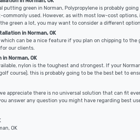
allation in Norman, OK
cal putting green in Norman, Polypropylene is probably going t
-commonly used. However, as with most low-cost options, it
 the green a lot, you may want to consider a different option
allation in Norman, OK
which can be a nice feature if you plan on chipping to the g
for our clients.
n in Norman, OK
available, nylon is the toughest and strongest. If your Norma
or a golf course), this is probably going to be the best bet to 
 appreciate there is no universal solution that can fit ever
p you answer any question you might have regarding best us
K
rman, OK