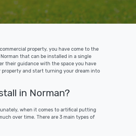
 or commercial property, you have come to the
n Norman that can be installed in a single
ffer their guidance with the space you have
r property and start turning your dream into
stall in Norman?
unately, when it comes to artifical putting
 much over time. There are 3 main types of