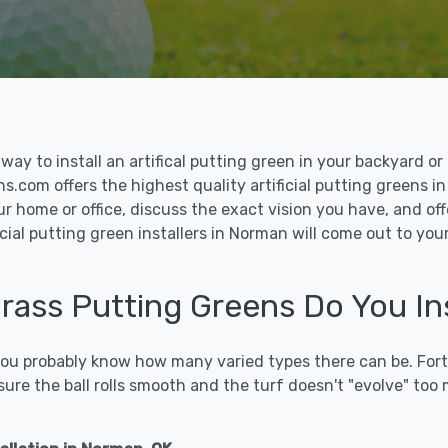
le way to install an artifical putting green in your backyard
ons.com offers the highest quality artificial putting greens i
ur home or office, discuss the exact vision you have, and o
cial putting green installers in Norman will come out to you
 Grass Putting Greens Do You In
 you probably know how many varied types there can be. Fort
sure the ball rolls smooth and the turf doesn't "evolve" too