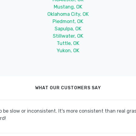
Mustang, OK
Oklahoma City, OK
Piedmont, OK
Sapulpa, OK
Stillwater, OK
Tuttle, OK
Yukon, OK
WHAT OUR CUSTOMERS SAY
be slow or inconsistent. It's more consistent than real grass
rd!