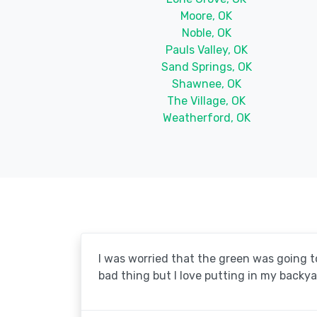
Moore, OK
Noble, OK
Pauls Valley, OK
Sand Springs, OK
Shawnee, OK
The Village, OK
Weatherford, OK
I was worried that the green was going to 
bad thing but I love putting in my backya