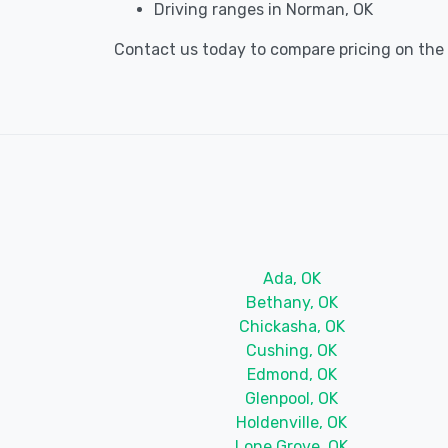
Driving ranges in Norman, OK
Contact us today to compare pricing on the b
Ada, OK
Bethany, OK
Chickasha, OK
Cushing, OK
Edmond, OK
Glenpool, OK
Holdenville, OK
Lone Grove, OK