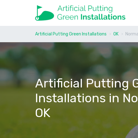
Artificial Putting Green Installations
OK
Norm
Artificial Putting
Installations in N
OK