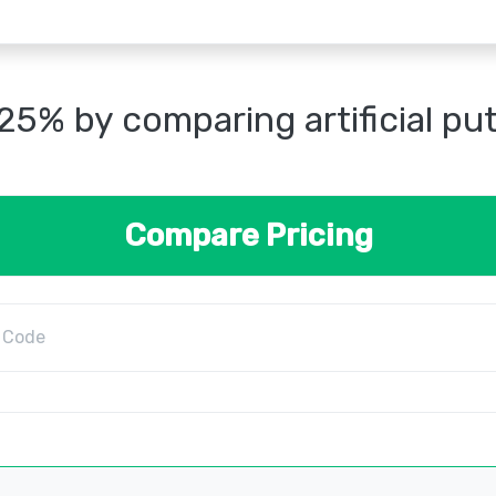
25% by comparing artificial pu
Compare Pricing