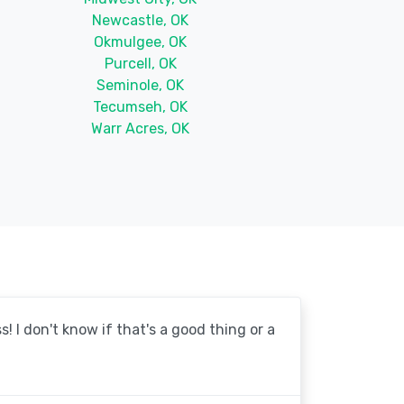
Newcastle, OK
Okmulgee, OK
Purcell, OK
Seminole, OK
Tecumseh, OK
Warr Acres, OK
! I don't know if that's a good thing or a