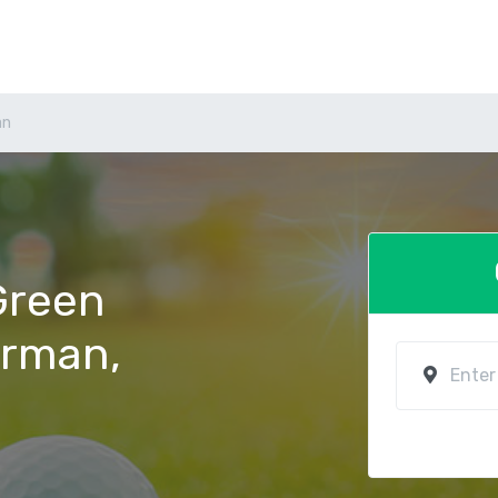
an
 Green
orman,