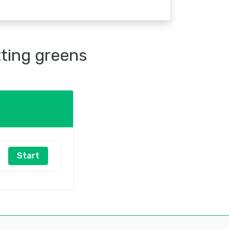
tting greens
Start