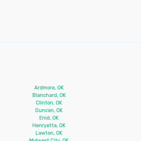
Ardmore, OK
Blanchard, OK
Clinton, OK
Duncan, OK
Enid, OK
Henryetta, OK
Lawton, OK
Midwest City, OK