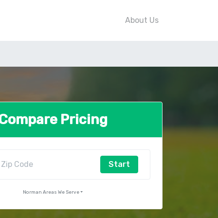
About Us
Compare Pricing
Start
Norman Areas We Serve