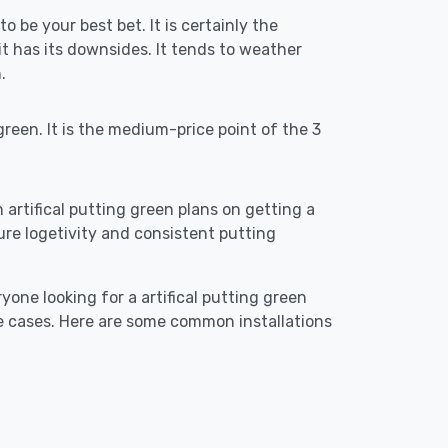
o be your best bet. It is certainly the
 has its downsides. It tends to weather
.
reen. It is the medium-price point of the 3
n artifical putting green plans on getting a
ensure logetivity and consistent putting
yone looking for a artifical putting green
e cases. Here are some common installations