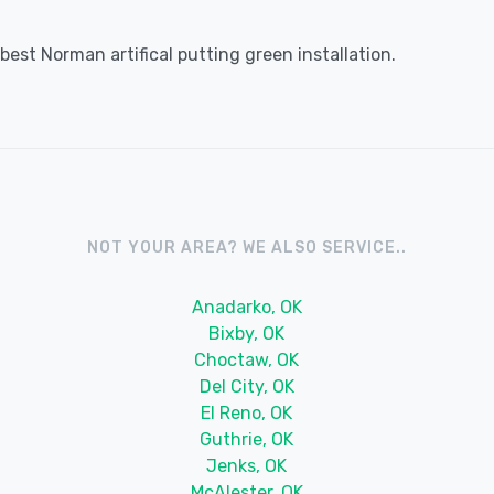
est Norman artifical putting green installation.
NOT YOUR AREA? WE ALSO SERVICE..
Anadarko, OK
Bixby, OK
Choctaw, OK
Del City, OK
El Reno, OK
Guthrie, OK
Jenks, OK
McAlester, OK