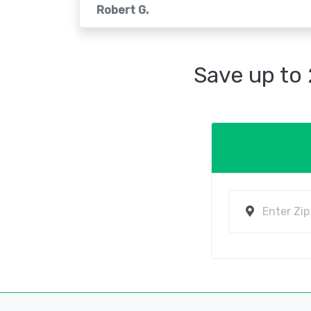
Robert G.
Save up to 