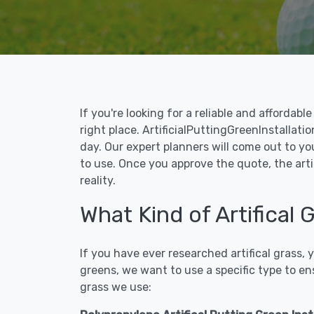
If you're looking for a reliable and affordab
right place. ArtificialPuttingGreenInstallati
day. Our expert planners will come out to yo
to use. Once you approve the quote, the arti
reality.
What Kind of Artifical
If you have ever researched artifical grass,
greens, we want to use a specific type to en
grass we use: