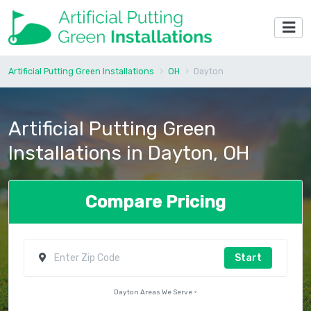
Artificial Putting Green Installations
OH
Dayton
Artificial Putting Green
Installations in Dayton, OH
Compare Pricing
Start
Dayton Areas We Serve