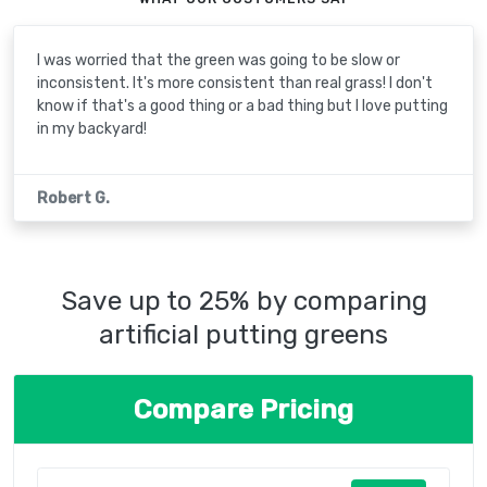
I was worried that the green was going to be slow or
inconsistent. It's more consistent than real grass! I don't
know if that's a good thing or a bad thing but I love putting
in my backyard!
Robert G.
Save up to 25% by comparing
artificial putting greens
Compare Pricing