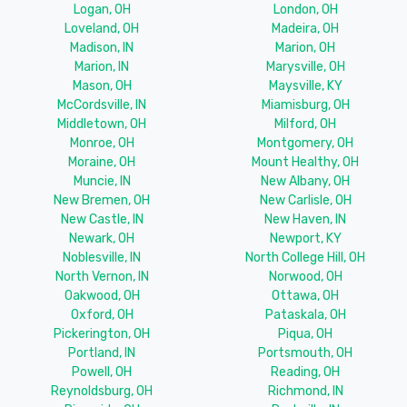
Logan, OH
London, OH
Loveland, OH
Madeira, OH
Madison, IN
Marion, OH
Marion, IN
Marysville, OH
Mason, OH
Maysville, KY
McCordsville, IN
Miamisburg, OH
Middletown, OH
Milford, OH
Monroe, OH
Montgomery, OH
Moraine, OH
Mount Healthy, OH
Muncie, IN
New Albany, OH
New Bremen, OH
New Carlisle, OH
New Castle, IN
New Haven, IN
Newark, OH
Newport, KY
Noblesville, IN
North College Hill, OH
North Vernon, IN
Norwood, OH
Oakwood, OH
Ottawa, OH
Oxford, OH
Pataskala, OH
Pickerington, OH
Piqua, OH
Portland, IN
Portsmouth, OH
Powell, OH
Reading, OH
Reynoldsburg, OH
Richmond, IN