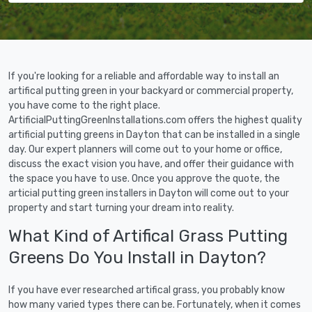
If you're looking for a reliable and affordable way to install an
artifical putting green in your backyard or commercial property,
you have come to the right place.
ArtificialPuttingGreenInstallations.com offers the highest quality
artificial putting greens in Dayton that can be installed in a single
day. Our expert planners will come out to your home or office,
discuss the exact vision you have, and offer their guidance with
the space you have to use. Once you approve the quote, the
articial putting green installers in Dayton will come out to your
property and start turning your dream into reality.
What Kind of Artifical Grass Putting
Greens Do You Install in Dayton?
If you have ever researched artifical grass, you probably know
how many varied types there can be. Fortunately, when it comes