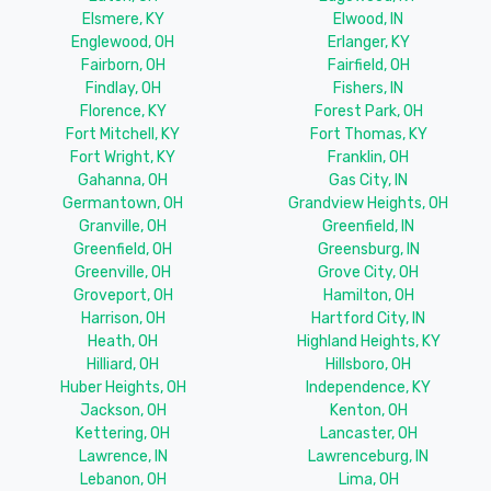
Elsmere, KY
Elwood, IN
Englewood, OH
Erlanger, KY
Fairborn, OH
Fairfield, OH
Findlay, OH
Fishers, IN
Florence, KY
Forest Park, OH
Fort Mitchell, KY
Fort Thomas, KY
Fort Wright, KY
Franklin, OH
Gahanna, OH
Gas City, IN
Germantown, OH
Grandview Heights, OH
Granville, OH
Greenfield, IN
Greenfield, OH
Greensburg, IN
Greenville, OH
Grove City, OH
Groveport, OH
Hamilton, OH
Harrison, OH
Hartford City, IN
Heath, OH
Highland Heights, KY
Hilliard, OH
Hillsboro, OH
Huber Heights, OH
Independence, KY
Jackson, OH
Kenton, OH
Kettering, OH
Lancaster, OH
Lawrence, IN
Lawrenceburg, IN
Lebanon, OH
Lima, OH