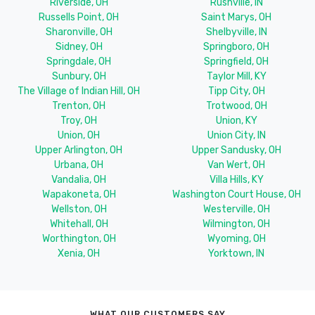
Riverside, OH
Rushville, IN
Russells Point, OH
Saint Marys, OH
Sharonville, OH
Shelbyville, IN
Sidney, OH
Springboro, OH
Springdale, OH
Springfield, OH
Sunbury, OH
Taylor Mill, KY
The Village of Indian Hill, OH
Tipp City, OH
Trenton, OH
Trotwood, OH
Troy, OH
Union, KY
Union, OH
Union City, IN
Upper Arlington, OH
Upper Sandusky, OH
Urbana, OH
Van Wert, OH
Vandalia, OH
Villa Hills, KY
Wapakoneta, OH
Washington Court House, OH
Wellston, OH
Westerville, OH
Whitehall, OH
Wilmington, OH
Worthington, OH
Wyoming, OH
Xenia, OH
Yorktown, IN
WHAT OUR CUSTOMERS SAY