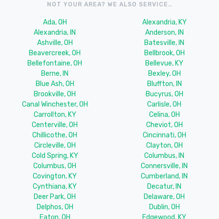
NOT YOUR AREA? WE ALSO SERVICE..
Ada, OH
Alexandria, KY
Alexandria, IN
Anderson, IN
Ashville, OH
Batesville, IN
Beavercreek, OH
Bellbrook, OH
Bellefontaine, OH
Bellevue, KY
Berne, IN
Bexley, OH
Blue Ash, OH
Bluffton, IN
Brookville, OH
Bucyrus, OH
Canal Winchester, OH
Carlisle, OH
Carrollton, KY
Celina, OH
Centerville, OH
Cheviot, OH
Chillicothe, OH
Cincinnati, OH
Circleville, OH
Clayton, OH
Cold Spring, KY
Columbus, IN
Columbus, OH
Connersville, IN
Covington, KY
Cumberland, IN
Cynthiana, KY
Decatur, IN
Deer Park, OH
Delaware, OH
Delphos, OH
Dublin, OH
Eaton, OH
Edgewood, KY