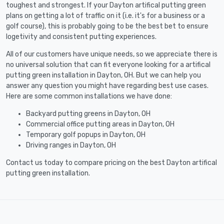
toughest and strongest. If your Dayton artifical putting green
plans on getting a lot of traffic on it (i.e. it's for a business or a
golf course), this is probably going to be the best bet to ensure
logetivity and consistent putting experiences.
All of our customers have unique needs, so we appreciate there is
no universal solution that can fit everyone looking for a artifical
putting green installation in Dayton, OH. But we can help you
answer any question you might have regarding best use cases.
Here are some common installations we have done:
Backyard putting greens in Dayton, OH
Commercial office putting areas in Dayton, OH
Temporary golf popups in Dayton, OH
Driving ranges in Dayton, OH
Contact us today to compare pricing on the best Dayton artifical
putting green installation.