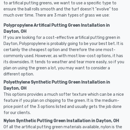
to artifical putting greens, we want to use a specific type to
ensure the ball rolls smooth and the turf doesn't "evolve" too
much over time. There are 3 main types of grass we use:
Polypropylene Artifical Putting Green Installation in
Dayton, OH
If you are looking for a cost-effective artifical putting green in
Dayton, Polypropylene is probably going to be your best bet. It is
certainly the cheapest option and therefore the one most-
commonly used. However, as with most low-cost options, it has
its downsides. It tends to weather and tear more easily, so if you
plan on using the green a lot, you may want to consider a
different option.
Polyethylene Synthetic Putting Green Installation in
Dayton, OH
This options provides a much softer texture which can be a nice
feature if you plan on chipping to the green. It is the medium-
price point of the 3 options listed and usually gets the job done
for our clients.
Nylon Synthetic Putting Green Installation in Dayton, OH
Of all the artifical putting green materials available, nylon is the