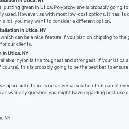
llation in Utica, NY
cal putting green in Utica, Polypropylene is probably going to
used. However, as with most low-cost options, it has its 
n a lot, you may want to consider a different option.
llation in Utica, NY
which can be a nice feature if you plan on chipping to the g
for our clients.
 in Utica, NY
vailable, nylon is the toughest and strongest. If your Utica a
 golf course), this is probably going to be the best bet to ensu
 appreciate there is no universal solution that can fit ever
you answer any question you might have regarding best use 
a, NY