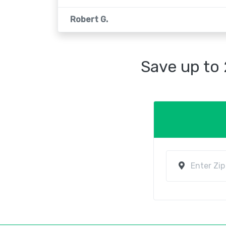
Robert G.
Save up to 