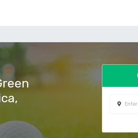
 Green
ica,