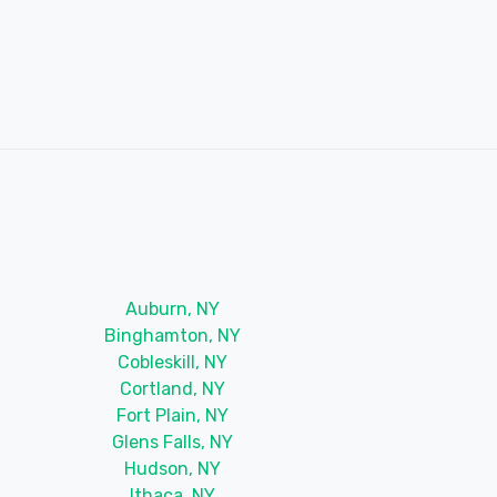
Auburn, NY
Binghamton, NY
Cobleskill, NY
Cortland, NY
Fort Plain, NY
Glens Falls, NY
Hudson, NY
Ithaca, NY