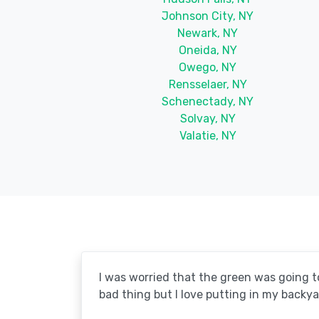
Johnson City, NY
Newark, NY
Oneida, NY
Owego, NY
Rensselaer, NY
Schenectady, NY
Solvay, NY
Valatie, NY
I was worried that the green was going to 
bad thing but I love putting in my backya