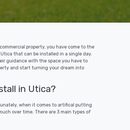
 or commercial property, you have come to the
 Utica that can be installed in a single day.
their guidance with the space you have to
perty and start turning your dream into
tall in Utica?
unately, when it comes to artifical putting
 much over time. There are 3 main types of