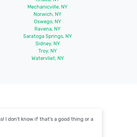
Mechanicville, NY
Norwich, NY
Oswego, NY
Ravena, NY
Saratoga Springs, NY
Sidney, NY
Troy, NY
Watervliet, NY
! I don't know if that's a good thing or a