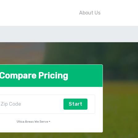
About Us
Compare Pricing
Start
Utica Areas We Serve