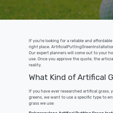
If you're looking for a reliable and affordab
right place. ArtificialPuttingGreenInstallatio
Our expert planners will come out to your ho
use. Once you approve the quote, the articia
reality.
What Kind of Artifical 
If you have ever researched artifical grass,
greens, we want to use a specific type to en
grass we use: