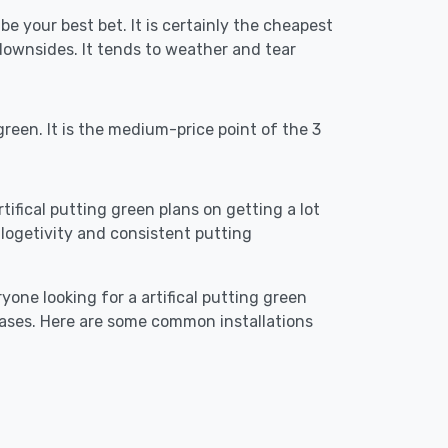
 be your best bet. It is certainly the cheapest
downsides. It tends to weather and tear
reen. It is the medium-price point of the 3
rtifical putting green plans on getting a lot
re logetivity and consistent putting
yone looking for a artifical putting green
cases. Here are some common installations