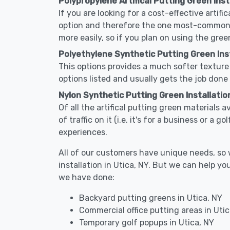
Polypropylene Artifical Putting Green Insta
If you are looking for a cost-effective artifi
option and therefore the one most-commonly 
more easily, so if you plan on using the gree
Polyethylene Synthetic Putting Green Insta
This options provides a much softer texture 
options listed and usually gets the job done 
Nylon Synthetic Putting Green Installation
Of all the artifical putting green materials a
of traffic on it (i.e. it's for a business or a
experiences.
All of our customers have unique needs, so we
installation in Utica, NY. But we can help 
we have done:
Backyard putting greens in Utica, NY
Commercial office putting areas in Utic
Temporary golf popups in Utica, NY