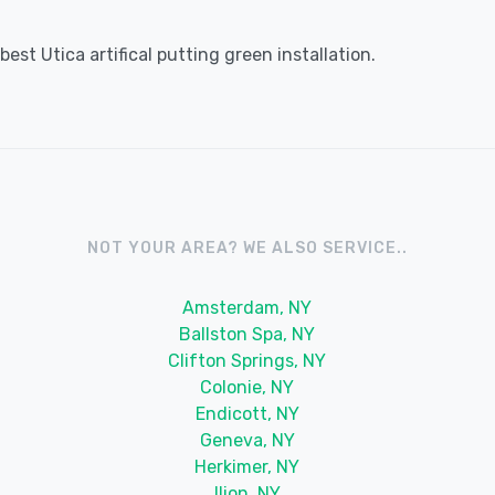
st Utica artifical putting green installation.
NOT YOUR AREA? WE ALSO SERVICE..
Amsterdam, NY
Ballston Spa, NY
Clifton Springs, NY
Colonie, NY
Endicott, NY
Geneva, NY
Herkimer, NY
Ilion, NY