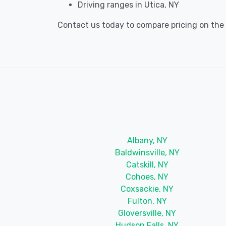
Driving ranges in Utica, NY
Contact us today to compare pricing on the be
Albany, NY
Baldwinsville, NY
Catskill, NY
Cohoes, NY
Coxsackie, NY
Fulton, NY
Gloversville, NY
Hudson Falls, NY