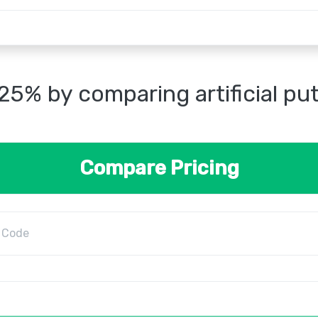
25% by comparing artificial pu
Compare Pricing