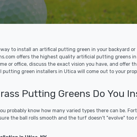
le way to install an artifical putting green in your backyard
ns.com offers the highest quality artificial putting greens in
me or office, discuss the exact vision you have, and offer 
l putting green installers in Utica will come out to your pro
Grass Putting Greens Do You Ins
 you probably know how many varied types there can be. Fort
sure the ball rolls smooth and the turf doesn't "evolve" too