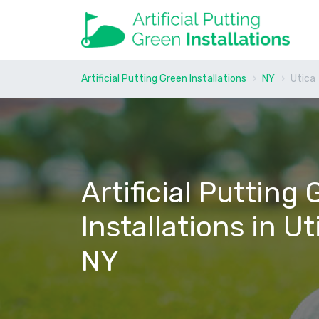
Artificial Putting Green Installations
NY
Utica
Artificial Putting
Installations in Ut
NY