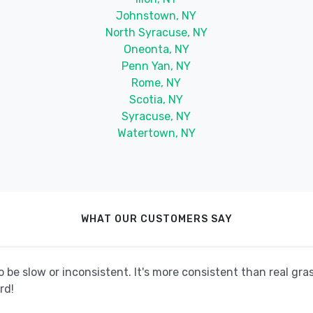
Johnstown, NY
North Syracuse, NY
Oneonta, NY
Penn Yan, NY
Rome, NY
Scotia, NY
Syracuse, NY
Watertown, NY
WHAT OUR CUSTOMERS SAY
be slow or inconsistent. It's more consistent than real grass
rd!