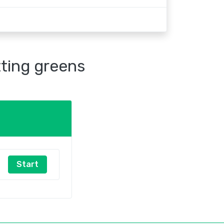
tting greens
Start