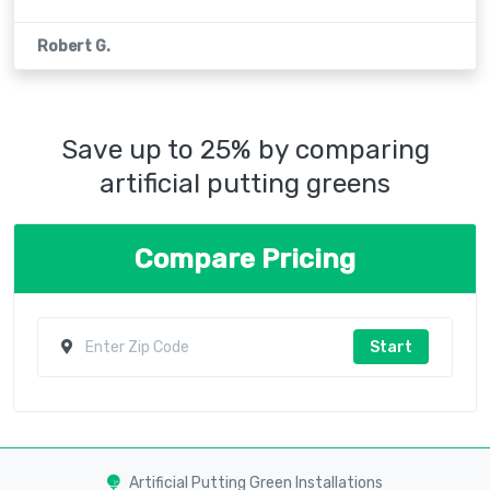
Robert G.
Save up to 25% by comparing
artificial putting greens
Compare Pricing
Start
Artificial Putting Green Installations