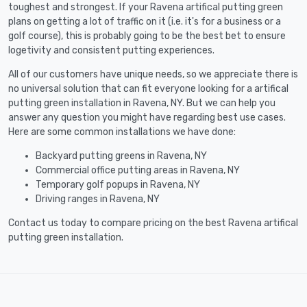
toughest and strongest. If your Ravena artifical putting green
plans on getting a lot of traffic on it (i.e. it's for a business or a
golf course), this is probably going to be the best bet to ensure
logetivity and consistent putting experiences.
All of our customers have unique needs, so we appreciate there is
no universal solution that can fit everyone looking for a artifical
putting green installation in Ravena, NY. But we can help you
answer any question you might have regarding best use cases.
Here are some common installations we have done:
Backyard putting greens in Ravena, NY
Commercial office putting areas in Ravena, NY
Temporary golf popups in Ravena, NY
Driving ranges in Ravena, NY
Contact us today to compare pricing on the best Ravena artifical
putting green installation.