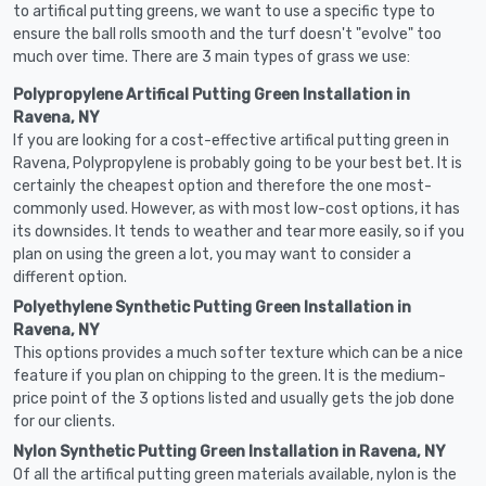
to artifical putting greens, we want to use a specific type to
ensure the ball rolls smooth and the turf doesn't "evolve" too
much over time. There are 3 main types of grass we use:
Polypropylene Artifical Putting Green Installation in
Ravena, NY
If you are looking for a cost-effective artifical putting green in
Ravena, Polypropylene is probably going to be your best bet. It is
certainly the cheapest option and therefore the one most-
commonly used. However, as with most low-cost options, it has
its downsides. It tends to weather and tear more easily, so if you
plan on using the green a lot, you may want to consider a
different option.
Polyethylene Synthetic Putting Green Installation in
Ravena, NY
This options provides a much softer texture which can be a nice
feature if you plan on chipping to the green. It is the medium-
price point of the 3 options listed and usually gets the job done
for our clients.
Nylon Synthetic Putting Green Installation in Ravena, NY
Of all the artifical putting green materials available, nylon is the