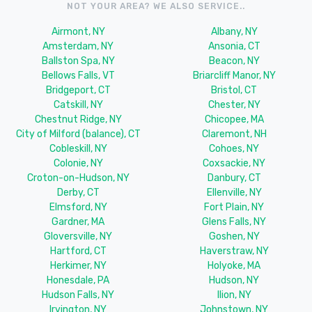
NOT YOUR AREA? WE ALSO SERVICE..
Airmont, NY
Albany, NY
Amsterdam, NY
Ansonia, CT
Ballston Spa, NY
Beacon, NY
Bellows Falls, VT
Briarcliff Manor, NY
Bridgeport, CT
Bristol, CT
Catskill, NY
Chester, NY
Chestnut Ridge, NY
Chicopee, MA
City of Milford (balance), CT
Claremont, NH
Cobleskill, NY
Cohoes, NY
Colonie, NY
Coxsackie, NY
Croton-on-Hudson, NY
Danbury, CT
Derby, CT
Ellenville, NY
Elmsford, NY
Fort Plain, NY
Gardner, MA
Glens Falls, NY
Gloversville, NY
Goshen, NY
Hartford, CT
Haverstraw, NY
Herkimer, NY
Holyoke, MA
Honesdale, PA
Hudson, NY
Hudson Falls, NY
Ilion, NY
Irvington, NY
Johnstown, NY