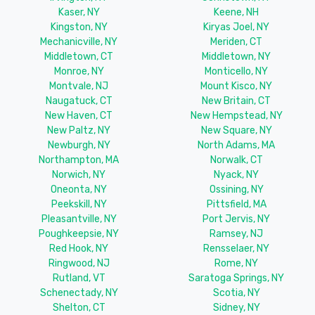
Kaser, NY
Keene, NH
Kingston, NY
Kiryas Joel, NY
Mechanicville, NY
Meriden, CT
Middletown, CT
Middletown, NY
Monroe, NY
Monticello, NY
Montvale, NJ
Mount Kisco, NY
Naugatuck, CT
New Britain, CT
New Haven, CT
New Hempstead, NY
New Paltz, NY
New Square, NY
Newburgh, NY
North Adams, MA
Northampton, MA
Norwalk, CT
Norwich, NY
Nyack, NY
Oneonta, NY
Ossining, NY
Peekskill, NY
Pittsfield, MA
Pleasantville, NY
Port Jervis, NY
Poughkeepsie, NY
Ramsey, NJ
Red Hook, NY
Rensselaer, NY
Ringwood, NJ
Rome, NY
Rutland, VT
Saratoga Springs, NY
Schenectady, NY
Scotia, NY
Shelton, CT
Sidney, NY