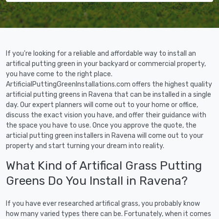
If you're looking for a reliable and affordable way to install an
artifical putting green in your backyard or commercial property,
you have come to the right place.
ArtificialPuttingGreenInstallations.com offers the highest quality
artificial putting greens in Ravena that can be installed in a single
day. Our expert planners will come out to your home or office,
discuss the exact vision you have, and offer their guidance with
the space you have to use. Once you approve the quote, the
articial putting green installers in Ravena will come out to your
property and start turning your dream into reality.
What Kind of Artifical Grass Putting
Greens Do You Install in Ravena?
If you have ever researched artifical grass, you probably know
how many varied types there can be. Fortunately, when it comes