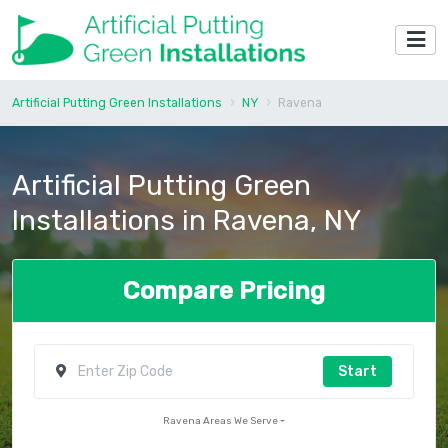
Artificial Putting Green Installations
NY
Ravena
Artificial Putting Green
Installations in Ravena, NY
Compare Pricing
Start
Ravena Areas We Serve