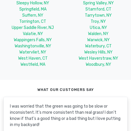
Sleepy Hollow, NY
Spring Valley, NY
Springfield, MA
Stamford, CT
Suffern, NY
Tarrytown, NY
Torrington, CT
Troy, NY
Upper Saddle River, NJ
Utica, NY
Valatie, NY
Walden, NY
Wappingers Falls, NY
Warwick, NY
Washingtonville, NY
Waterbury, CT
Watervliet, NY
Wesley Hills, NY
West Haven, CT
West Haverstraw, NY
Westfield, MA
Woodbury, NY
WHAT OUR CUSTOMERS SAY
I was worried that the green was going to be slow or
inconsistent. It's more consistent than real grass! I don't
know if that's a good thing or a bad thing but I love putting
in my backyard!