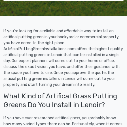
If you're looking for a reliable and affordable way to install an
artifical putting green in your backyard or commercial property,
you have come to the right place.
ArtificialPuttingGreenInstallations.com offers the highest quality
artificial putting greens in Lenoir that can be installed in a single
day. Our expert planners will come out to your home or office,
discuss the exact vision you have, and offer their guidance with
the space you have to use. Once you approve the quote, the
articial putting green installers in Lenoir will come out to your
property and start turning your dream into reality.
What Kind of Artifical Grass Putting
Greens Do You Install in Lenoir?
If you have ever researched artifical grass, you probably know
how many varied types there can be. Fortunately, when it comes