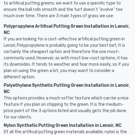
to artifical putting greens, we want to use a specific type to
ensure the ball rolls smooth and the turf doesn't "evolve" too
much over time. There are 3 main types of grass we use:
Polypropylene Artifical Putting Green Installation in Lenoir,
NC
If you are looking for a cost-effective artifical putting green in
Lenoir, Polypropylene is probably going to be your best bet. It is
certainly the cheapest option and therefore the one most-
commonly used. However, as with most low-cost options, it has
its downsides. It tends to weather and tear more easily, so if you
plan on using the green a lot, you may want to consider a
different option.
Polyethylene Synthetic Putting Green Installation in Lenoir,
NC
This options provides a much softer texture which can be a nice
feature if you plan on chipping to the green. It is the medium-
price point of the 3 options listed and usually gets the job done
for our clients.
Nylon Synthetic Putting Green Installation in Lenoir, NC
Of all the artifical putting green materials available, nylon is the