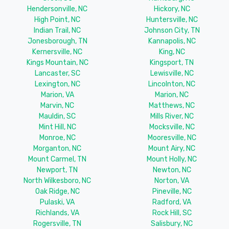
Hendersonville, NC
Hickory, NC
High Point, NC
Huntersville, NC
Indian Trail, NC
Johnson City, TN
Jonesborough, TN
Kannapolis, NC
Kernersville, NC
King, NC
Kings Mountain, NC
Kingsport, TN
Lancaster, SC
Lewisville, NC
Lexington, NC
Lincolnton, NC
Marion, VA
Marion, NC
Marvin, NC
Matthews, NC
Mauldin, SC
Mills River, NC
Mint Hill, NC
Mocksville, NC
Monroe, NC
Mooresville, NC
Morganton, NC
Mount Airy, NC
Mount Carmel, TN
Mount Holly, NC
Newport, TN
Newton, NC
North Wilkesboro, NC
Norton, VA
Oak Ridge, NC
Pineville, NC
Pulaski, VA
Radford, VA
Richlands, VA
Rock Hill, SC
Rogersville, TN
Salisbury, NC