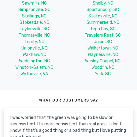
Sawmills, NC
Shelby, NC
Simpsonville, SC
Spartanburg, SC
Stallings, NC
Statesville, NC
Stokesdale, NC
Summerfield, NC
Taylorsville, NC
Tega Cay, SC
Thomasville, NC
Travelers Rest, SC
Trinity, NC
Union, SC
Unionville, NC
Walkertown, NC
Waxhaw, NC
Waynesville, NC
Weddington, NC
Wesley Chapel, NC
Winston-Salem, NC
Woodfin, NC
Wytheville, VA
York, SC
WHAT OUR CUSTOMERS SAY
I was worried that the green was going to be slow or
inconsistent. It's more consistent than real grass! I don't
know if that's a good thing or a bad thing but I love putting
in my backyard!