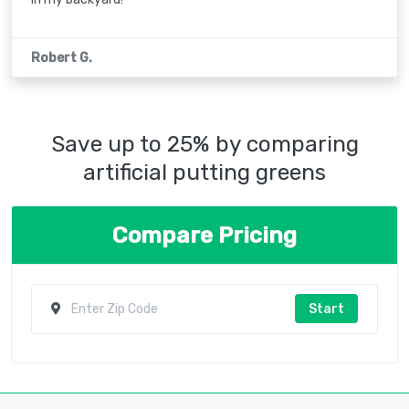
Robert G.
Save up to 25% by comparing
artificial putting greens
Compare Pricing
Start