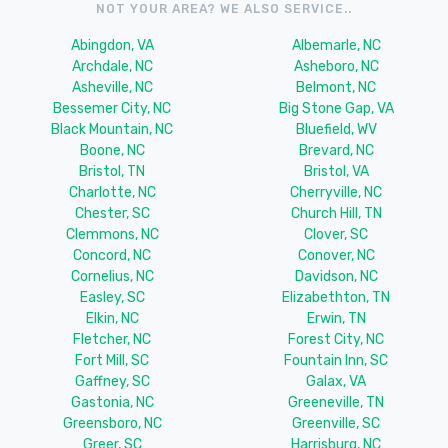
NOT YOUR AREA? WE ALSO SERVICE..
Abingdon, VA
Albemarle, NC
Archdale, NC
Asheboro, NC
Asheville, NC
Belmont, NC
Bessemer City, NC
Big Stone Gap, VA
Black Mountain, NC
Bluefield, WV
Boone, NC
Brevard, NC
Bristol, TN
Bristol, VA
Charlotte, NC
Cherryville, NC
Chester, SC
Church Hill, TN
Clemmons, NC
Clover, SC
Concord, NC
Conover, NC
Cornelius, NC
Davidson, NC
Easley, SC
Elizabethton, TN
Elkin, NC
Erwin, TN
Fletcher, NC
Forest City, NC
Fort Mill, SC
Fountain Inn, SC
Gaffney, SC
Galax, VA
Gastonia, NC
Greeneville, TN
Greensboro, NC
Greenville, SC
Greer, SC
Harrisburg, NC