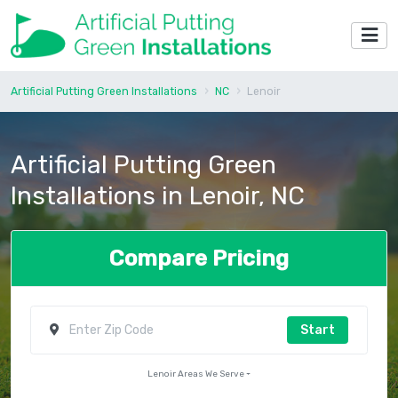
Artificial Putting Green Installations
NC
Lenoir
Artificial Putting Green
Installations in Lenoir, NC
Compare Pricing
Start
Lenoir Areas We Serve