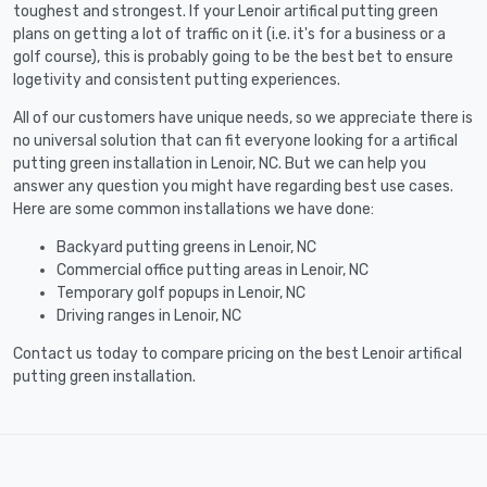
toughest and strongest. If your Lenoir artifical putting green
plans on getting a lot of traffic on it (i.e. it's for a business or a
golf course), this is probably going to be the best bet to ensure
logetivity and consistent putting experiences.
All of our customers have unique needs, so we appreciate there is
no universal solution that can fit everyone looking for a artifical
putting green installation in Lenoir, NC. But we can help you
answer any question you might have regarding best use cases.
Here are some common installations we have done:
Backyard putting greens in Lenoir, NC
Commercial office putting areas in Lenoir, NC
Temporary golf popups in Lenoir, NC
Driving ranges in Lenoir, NC
Contact us today to compare pricing on the best Lenoir artifical
putting green installation.