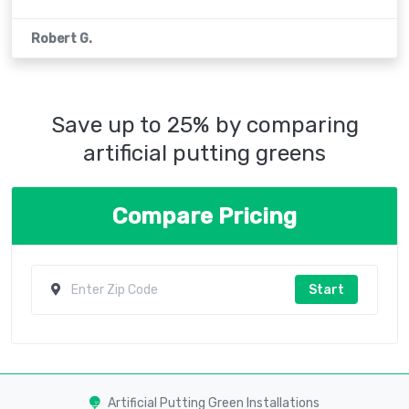
Robert G.
Save up to 25% by comparing
artificial putting greens
Compare Pricing
Start
Artificial Putting Green Installations