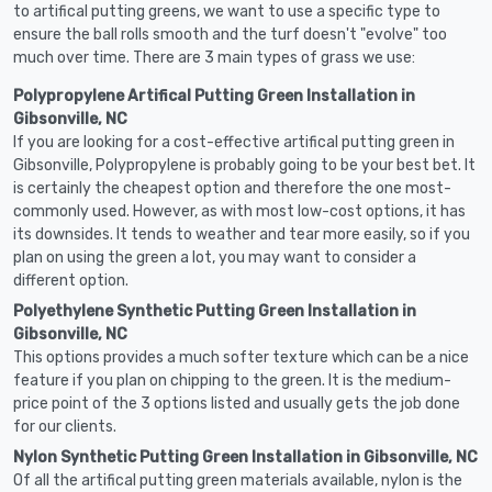
to artifical putting greens, we want to use a specific type to
ensure the ball rolls smooth and the turf doesn't "evolve" too
much over time. There are 3 main types of grass we use:
Polypropylene Artifical Putting Green Installation in
Gibsonville, NC
If you are looking for a cost-effective artifical putting green in
Gibsonville, Polypropylene is probably going to be your best bet. It
is certainly the cheapest option and therefore the one most-
commonly used. However, as with most low-cost options, it has
its downsides. It tends to weather and tear more easily, so if you
plan on using the green a lot, you may want to consider a
different option.
Polyethylene Synthetic Putting Green Installation in
Gibsonville, NC
This options provides a much softer texture which can be a nice
feature if you plan on chipping to the green. It is the medium-
price point of the 3 options listed and usually gets the job done
for our clients.
Nylon Synthetic Putting Green Installation in Gibsonville, NC
Of all the artifical putting green materials available, nylon is the