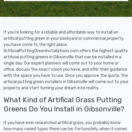
If you're looking for a reliable and affordable way to install an
artifical putting green in your backyard or commercial property,
you have come to the right place.
ArtificialPuttingGreenInstallations.com offers the highest quality
artificial putting greens in Gibsonville that can be installed in a
single day. Our expert planners will come out to your home or
office, discuss the exact vision you have, and offer their guidance
with the space you have to use. Once you approve the quote, the
articial putting green installers in Gibsonville will come out to your
property and start turning your dream into reality.
What Kind of Artifical Grass Putting
Greens Do You Install in Gibsonville?
If you have ever researched artifical grass, you probably know
how many varied types there can be. Fortunately, when it comes