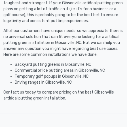
toughest and strongest. If your Gibsonville artifical putting green
plans on getting a lot of traffic on it (i.e. it's for a business or a
golf course), this is probably going to be the best bet to ensure
logetivity and consistent putting experiences.
All of our customers have unique needs, so we appreciate there is
no universal solution that can fit everyone looking for a artifical
putting green installation in Gibsonville, NC. But we can help you
answer any question you might have regarding best use cases.
Here are some common installations we have done:
Backyard putting greens in Gibsonville, NC
Commercial office putting areas in Gibsonville, NC
Temporary golf popups in Gibsonville, NC
Driving ranges in Gibsonville, NC
Contact us today to compare pricing on the best Gibsonville
artifical putting green installation.