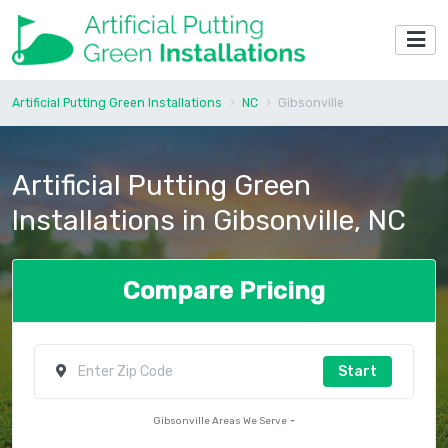
Artificial Putting Green Installations
NC
Gibsonville
Artificial Putting Green
Installations in Gibsonville, NC
Compare Pricing
Start
Gibsonville Areas We Serve