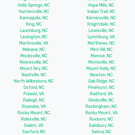
Holly Springs, NC
Hope Mills, NC
Huntersville, NC
Indian Trail, NC
Kannapolis, NC
Kernersville, NC
King, NC
Knightdale, NC
Laurinburg, NC
Lewisville, NC
Lexington, NC
Lynchburg, VA
Martinsville, VA
Matthews, NC
Mebane, NC
Mint Hill, NC
Mocksville, NC
Monroe, NC
Mooresville, NC
Morrisville, NC
Mount Airy, NC
Mount Holly, NC
Nashville, NC
Newton, NC
North Wilkesboro, NC
Oak Ridge, NC
Oxford, NC
Pinehurst, NC
Pulaski, VA
Radford, VA
Raleigh, NC
Reidsville, NC
Roanoke, VA
Rockingham, NC
Rocky Mount, NC
Rocky Mount, VA
Rolesville, NC
Roxboro, NC
Salem, VA
Salisbury, NC
Sanford, NC
Selma, NC