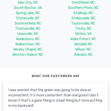
Siler City, NC
Smithfield, NC
South Boston, VA
Southern Pines, NC
Spring Lake, NC
Stallings, NC
Statesville, NC
Stokesdale, NC
Summerfield, NC
Taylorsville, NC
Thomasville, NC
Trinity, NC
Unionville, NC
Vinton, VA
Wadesboro, NC
Wake Forest, NC
Walkertown, NC
Wendell, NC
Wesley Chapel, NC
Wilson, NC
Winston-Salem, NC
Zebulon, NC
WHAT OUR CUSTOMERS SAY
I was worried that the green was going to be slow or
inconsistent. It's more consistent than real grass! I don't
know if that's a good thing or a bad thing but I love putting
in my backyard!