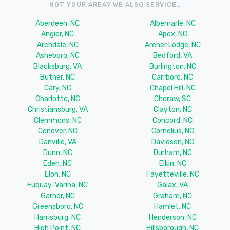
NOT YOUR AREA? WE ALSO SERVICE..
Aberdeen, NC
Albemarle, NC
Angier, NC
Apex, NC
Archdale, NC
Archer Lodge, NC
Asheboro, NC
Bedford, VA
Blacksburg, VA
Burlington, NC
Butner, NC
Carrboro, NC
Cary, NC
Chapel Hill, NC
Charlotte, NC
Cheraw, SC
Christiansburg, VA
Clayton, NC
Clemmons, NC
Concord, NC
Conover, NC
Cornelius, NC
Danville, VA
Davidson, NC
Dunn, NC
Durham, NC
Eden, NC
Elkin, NC
Elon, NC
Fayetteville, NC
Fuquay-Varina, NC
Galax, VA
Garner, NC
Graham, NC
Greensboro, NC
Hamlet, NC
Harrisburg, NC
Henderson, NC
High Point, NC
Hillsborough, NC