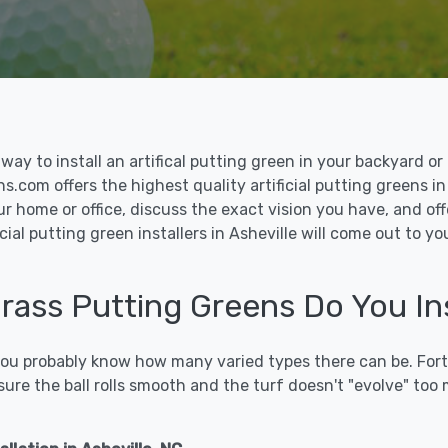
le way to install an artifical putting green in your backyard
ns.com offers the highest quality artificial putting greens in
ur home or office, discuss the exact vision you have, and o
cial putting green installers in Asheville will come out to y
Grass Putting Greens Do You Ins
 you probably know how many varied types there can be. Fort
sure the ball rolls smooth and the turf doesn't "evolve" too