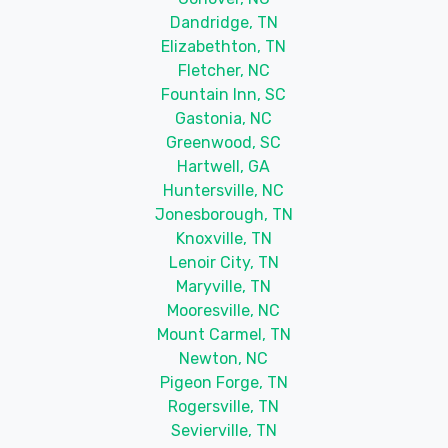
Dandridge, TN
Elizabethton, TN
Fletcher, NC
Fountain Inn, SC
Gastonia, NC
Greenwood, SC
Hartwell, GA
Huntersville, NC
Jonesborough, TN
Knoxville, TN
Lenoir City, TN
Maryville, TN
Mooresville, NC
Mount Carmel, TN
Newton, NC
Pigeon Forge, TN
Rogersville, TN
Sevierville, TN