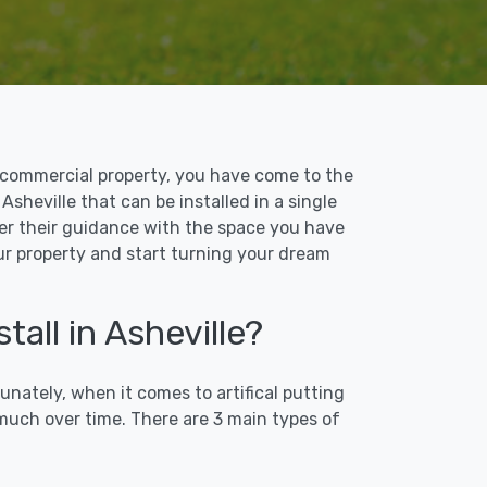
 or commercial property, you have come to the
 Asheville that can be installed in a single
ffer their guidance with the space you have
our property and start turning your dream
tall in Asheville?
unately, when it comes to artifical putting
 much over time. There are 3 main types of