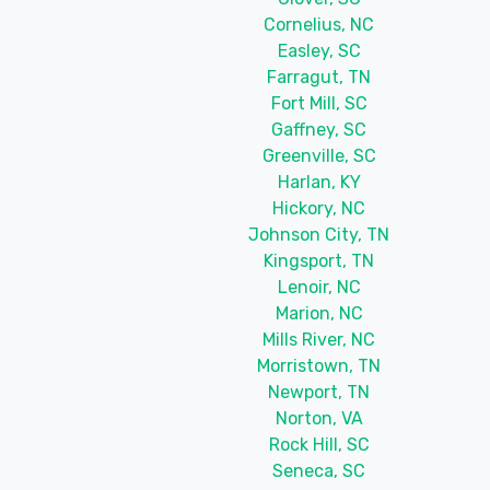
Cornelius, NC
Easley, SC
Farragut, TN
Fort Mill, SC
Gaffney, SC
Greenville, SC
Harlan, KY
Hickory, NC
Johnson City, TN
Kingsport, TN
Lenoir, NC
Marion, NC
Mills River, NC
Morristown, TN
Newport, TN
Norton, VA
Rock Hill, SC
Seneca, SC