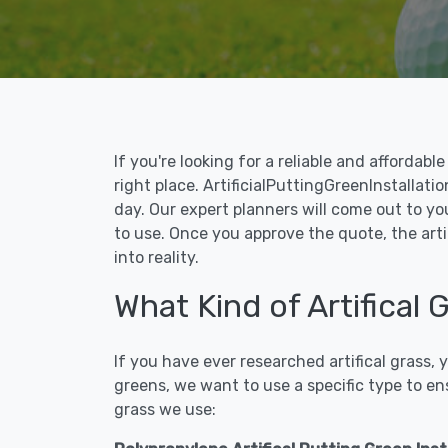
If you're looking for a reliable and affordab
right place. ArtificialPuttingGreenInstallatio
day. Our expert planners will come out to yo
to use. Once you approve the quote, the arti
into reality.
What Kind of Artifical 
If you have ever researched artifical grass,
greens, we want to use a specific type to en
grass we use: