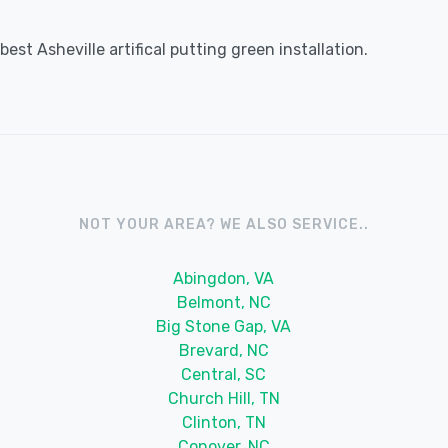
st Asheville artifical putting green installation.
NOT YOUR AREA? WE ALSO SERVICE..
Abingdon, VA
Belmont, NC
Big Stone Gap, VA
Brevard, NC
Central, SC
Church Hill, TN
Clinton, TN
Conover, NC