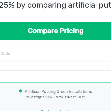
25% by comparing artificial pu
Compare Pricing
Artificial Putting Green Installations
© Copyright 2026 |
Terms
|
Privacy Policy