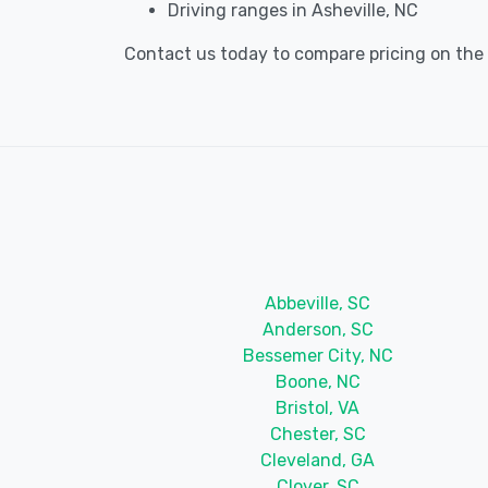
Driving ranges in Asheville, NC
Contact us today to compare pricing on the be
Abbeville, SC
Anderson, SC
Bessemer City, NC
Boone, NC
Bristol, VA
Chester, SC
Cleveland, GA
Clover, SC