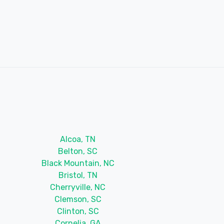
Alcoa, TN
Belton, SC
Black Mountain, NC
Bristol, TN
Cherryville, NC
Clemson, SC
Clinton, SC
Cornelia, GA