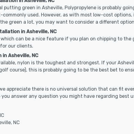
llation in Asheville, NC
cal putting green in Asheville, Polypropylene is probably going
-commonly used. However, as with most low-cost options, it
 the green a lot, you may want to consider a different option
llation in Asheville, NC
which can be a nice feature if you plan on chipping to the g
for our clients.
 in Asheville, NC
vailable, nylon is the toughest and strongest. If your Ashevil
or a golf course), this is probably going to be the best bet to 
 appreciate there is no universal solution that can fit ever
help you answer any question you might have regarding best
NC
ville, NC