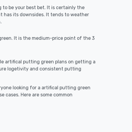
 to be your best bet. It is certainly the
 has its downsides. It tends to weather
.
reen. It is the medium-price point of the 3
le artifical putting green plans on getting a
ensure logetivity and consistent putting
yone looking for a artifical putting green
 use cases. Here are some common