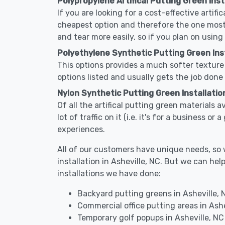
Polypropylene Artifical Putting Green Insta
If you are looking for a cost-effective artifi
cheapest option and therefore the one most
and tear more easily, so if you plan on using
Polyethylene Synthetic Putting Green Insta
This options provides a much softer texture 
options listed and usually gets the job done 
Nylon Synthetic Putting Green Installation
Of all the artifical putting green materials a
lot of traffic on it (i.e. it's for a business 
experiences.
All of our customers have unique needs, so we
installation in Asheville, NC. But we can 
installations we have done:
Backyard putting greens in Asheville, 
Commercial office putting areas in Ashe
Temporary golf popups in Asheville, NC