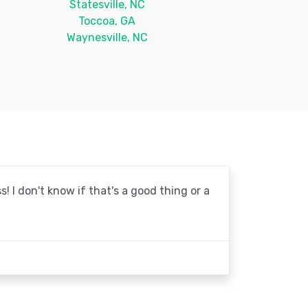
Statesville, NC
Toccoa, GA
Waynesville, NC
! I don't know if that's a good thing or a