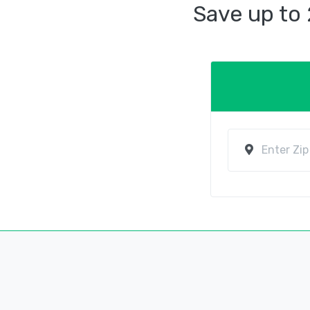
Save up to 