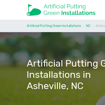
Artificial Putting Green Installations
NC
Ashevi
Artificial Putting
Installations in
Asheville, NC