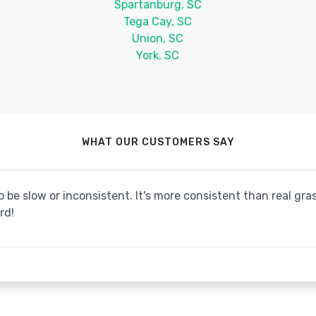
Spartanburg, SC
Tega Cay, SC
Union, SC
York, SC
WHAT OUR CUSTOMERS SAY
be slow or inconsistent. It's more consistent than real grass
rd!