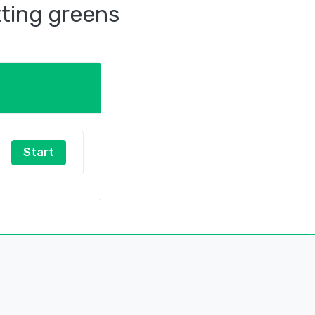
tting greens
Start