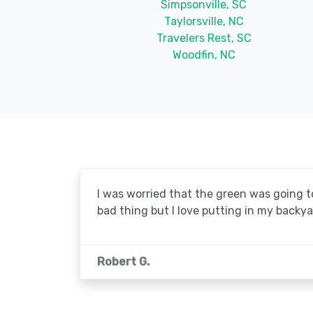
Simpsonville, SC
Taylorsville, NC
Travelers Rest, SC
Woodfin, NC
I was worried that the green was going to 
bad thing but I love putting in my backya
Robert G.