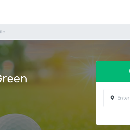
lle
 Green