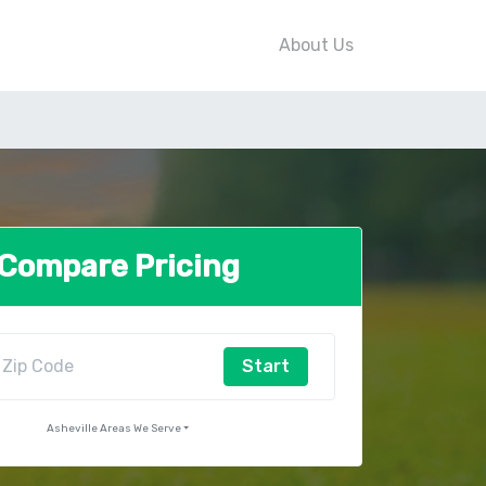
About Us
Compare Pricing
Start
Asheville Areas We Serve