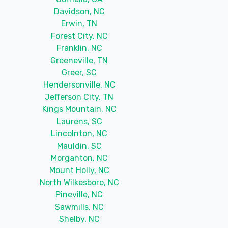
Davidson, NC
Erwin, TN
Forest City, NC
Franklin, NC
Greeneville, TN
Greer, SC
Hendersonville, NC
Jefferson City, TN
Kings Mountain, NC
Laurens, SC
Lincolnton, NC
Mauldin, SC
Morganton, NC
Mount Holly, NC
North Wilkesboro, NC
Pineville, NC
Sawmills, NC
Shelby, NC