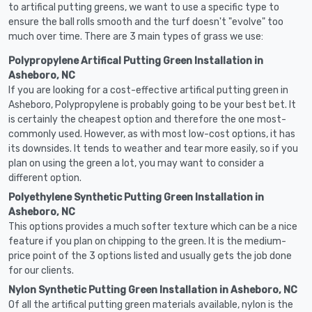
to artifical putting greens, we want to use a specific type to
ensure the ball rolls smooth and the turf doesn't "evolve" too
much over time. There are 3 main types of grass we use:
Polypropylene Artifical Putting Green Installation in
Asheboro, NC
If you are looking for a cost-effective artifical putting green in
Asheboro, Polypropylene is probably going to be your best bet. It
is certainly the cheapest option and therefore the one most-
commonly used. However, as with most low-cost options, it has
its downsides. It tends to weather and tear more easily, so if you
plan on using the green a lot, you may want to consider a
different option.
Polyethylene Synthetic Putting Green Installation in
Asheboro, NC
This options provides a much softer texture which can be a nice
feature if you plan on chipping to the green. It is the medium-
price point of the 3 options listed and usually gets the job done
for our clients.
Nylon Synthetic Putting Green Installation in Asheboro, NC
Of all the artifical putting green materials available, nylon is the