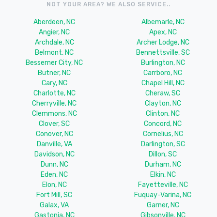
NOT YOUR AREA? WE ALSO SERVICE..
Aberdeen, NC
Albemarle, NC
Angier, NC
Apex, NC
Archdale, NC
Archer Lodge, NC
Belmont, NC
Bennettsville, SC
Bessemer City, NC
Burlington, NC
Butner, NC
Carrboro, NC
Cary, NC
Chapel Hill, NC
Charlotte, NC
Cheraw, SC
Cherryville, NC
Clayton, NC
Clemmons, NC
Clinton, NC
Clover, SC
Concord, NC
Conover, NC
Cornelius, NC
Danville, VA
Darlington, SC
Davidson, NC
Dillon, SC
Dunn, NC
Durham, NC
Eden, NC
Elkin, NC
Elon, NC
Fayetteville, NC
Fort Mill, SC
Fuquay-Varina, NC
Galax, VA
Garner, NC
Gastonia, NC
Gibsonville, NC