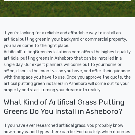
If you're looking for a reliable and affordable way to install an
artifical putting green in your backyard or commercial property,
you have come to the right place.
ArtificialPuttingGreenInstallations.com offers the highest quality
artificial putting greens in Asheboro that can be installed in a
single day. Our expert planners will come out to your home or
office, discuss the exact vision you have, and offer their guidance
with the space you have to use. Once you approve the quote, the
articial putting green installers in Asheboro will come out to your
property and start turning your dream into reality.
What Kind of Artifical Grass Putting
Greens Do You Install in Asheboro?
If you have ever researched artifical grass, you probably know
how many varied types there can be. Fortunately, when it comes