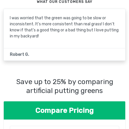
WHAT OUR CUSTOMERS SAY
I was worried that the green was going to be slow or
inconsistent. It's more consistent than real grass! I don't
know if that's a good thing or a bad thing but I love putting
in my backyard!
Robert G.
Save up to 25% by comparing
artificial putting greens
Compare Pricing