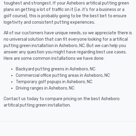
toughest and strongest. If your Asheboro artifical putting green
plans on getting a lot of traffic on it (i.e. it's for a business or a
golf course), this is probably going to be the best bet to ensure
logetivity and consistent putting experiences.
All of our customers have unique needs, so we appreciate there is
no universal solution that can fit everyone looking for a artifical
putting green installation in Asheboro, NC. But we can help you
answer any question you might have regarding best use cases.
Here are some common installations we have done:
Backyard putting greens in Asheboro, NC
Commercial office putting areas in Asheboro, NC
Temporary golf popups in Asheboro, NC
Driving ranges in Asheboro, NC
Contact us today to compare pricing on the best Asheboro
artifical putting green installation.