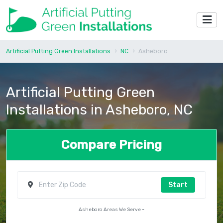
Artificial Putting Green Installations
NC
Asheboro
Artificial Putting Green
Installations in Asheboro, NC
Compare Pricing
Start
Asheboro Areas We Serve