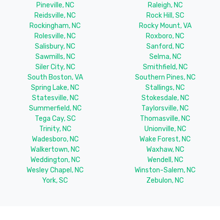
Pineville, NC
Raleigh, NC
Reidsville, NC
Rock Hill, SC
Rockingham, NC
Rocky Mount, VA
Rolesville, NC
Roxboro, NC
Salisbury, NC
Sanford, NC
Sawmills, NC
Selma, NC
Siler City, NC
Smithfield, NC
South Boston, VA
Southern Pines, NC
Spring Lake, NC
Stallings, NC
Statesville, NC
Stokesdale, NC
Summerfield, NC
Taylorsville, NC
Tega Cay, SC
Thomasville, NC
Trinity, NC
Unionville, NC
Wadesboro, NC
Wake Forest, NC
Walkertown, NC
Waxhaw, NC
Weddington, NC
Wendell, NC
Wesley Chapel, NC
Winston-Salem, NC
York, SC
Zebulon, NC