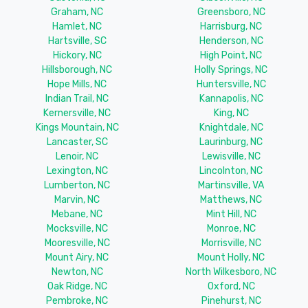
Graham, NC
Greensboro, NC
Hamlet, NC
Harrisburg, NC
Hartsville, SC
Henderson, NC
Hickory, NC
High Point, NC
Hillsborough, NC
Holly Springs, NC
Hope Mills, NC
Huntersville, NC
Indian Trail, NC
Kannapolis, NC
Kernersville, NC
King, NC
Kings Mountain, NC
Knightdale, NC
Lancaster, SC
Laurinburg, NC
Lenoir, NC
Lewisville, NC
Lexington, NC
Lincolnton, NC
Lumberton, NC
Martinsville, VA
Marvin, NC
Matthews, NC
Mebane, NC
Mint Hill, NC
Mocksville, NC
Monroe, NC
Mooresville, NC
Morrisville, NC
Mount Airy, NC
Mount Holly, NC
Newton, NC
North Wilkesboro, NC
Oak Ridge, NC
Oxford, NC
Pembroke, NC
Pinehurst, NC