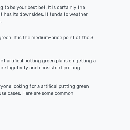
g to be your best bet. It is certainly the
 has its downsides. It tends to weather
.
reen. It is the medium-price point of the 3
ant artifical putting green plans on getting a
ensure logetivity and consistent putting
yone looking for a artifical putting green
t use cases. Here are some common