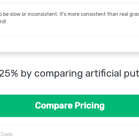
be slow or inconsistent. It's more consistent than real grass
rd!
25% by comparing artificial pu
Compare Pricing