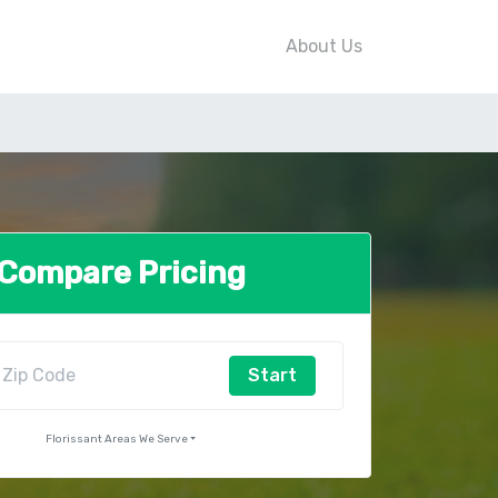
About Us
Compare Pricing
Start
Florissant Areas We Serve