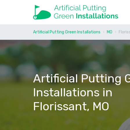
Artificial Putting Green Installations
MO
Floris
Artificial Putting
Installations in
Florissant, MO