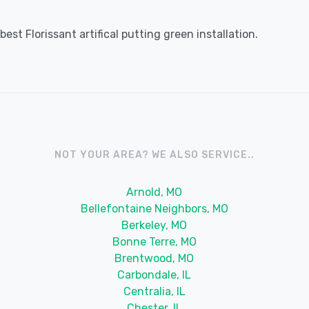
st Florissant artifical putting green installation.
NOT YOUR AREA? WE ALSO SERVICE..
Arnold, MO
Bellefontaine Neighbors, MO
Berkeley, MO
Bonne Terre, MO
Brentwood, MO
Carbondale, IL
Centralia, IL
Chester, IL