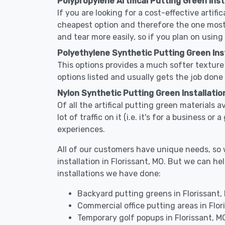
Polypropylene Artifical Putting Green Insta
If you are looking for a cost-effective artifi
cheapest option and therefore the one most
and tear more easily, so if you plan on using
Polyethylene Synthetic Putting Green Inst
This options provides a much softer texture 
options listed and usually gets the job done 
Nylon Synthetic Putting Green Installation
Of all the artifical putting green materials a
lot of traffic on it (i.e. it's for a business 
experiences.
All of our customers have unique needs, so we
installation in Florissant, MO. But we can
installations we have done:
Backyard putting greens in Florissant,
Commercial office putting areas in Flor
Temporary golf popups in Florissant, M