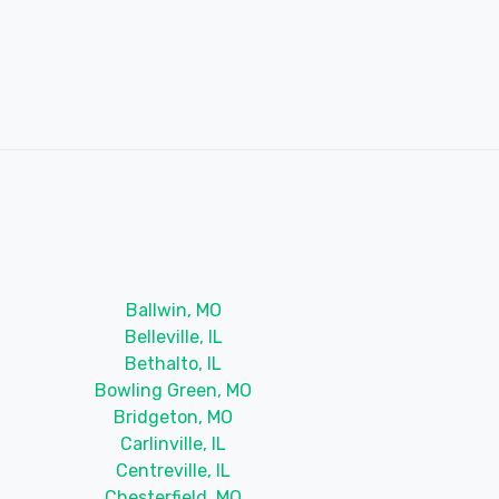
Ballwin, MO
Belleville, IL
Bethalto, IL
Bowling Green, MO
Bridgeton, MO
Carlinville, IL
Centreville, IL
Chesterfield, MO