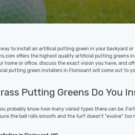
le way to install an artifical putting green in your backyard
ns.com offers the highest quality artificial putting greens in
ur home or office, discuss the exact vision you have, and o
cial putting green installers in Florissant will come out to 
Grass Putting Greens Do You Ins
 you probably know how many varied types there can be. Fort
sure the ball rolls smooth and the turf doesn't "evolve" too