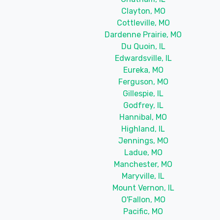
Clayton, MO
Cottleville, MO
Dardenne Prairie, MO
Du Quoin, IL
Edwardsville, IL
Eureka, MO
Ferguson, MO
Gillespie, IL
Godfrey, IL
Hannibal, MO
Highland, IL
Jennings, MO
Ladue, MO
Manchester, MO
Maryville, IL
Mount Vernon, IL
O'Fallon, MO
Pacific, MO