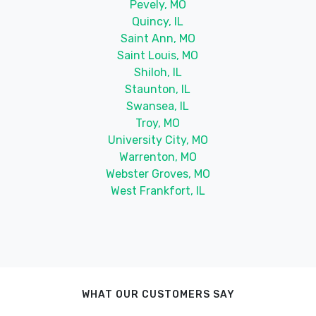
Pevely, MO
Quincy, IL
Saint Ann, MO
Saint Louis, MO
Shiloh, IL
Staunton, IL
Swansea, IL
Troy, MO
University City, MO
Warrenton, MO
Webster Groves, MO
West Frankfort, IL
WHAT OUR CUSTOMERS SAY