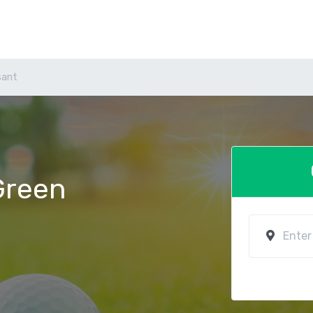
sant
 Green