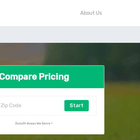
About Us
Compare Pricing
Start
Duluth Areas We Serve