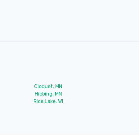
Cloquet, MN
Hibbing, MN
Rice Lake, WI