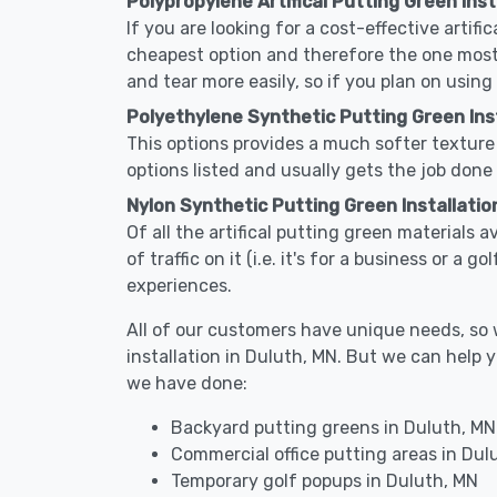
Polypropylene Artifical Putting Green Inst
If you are looking for a cost-effective artifi
cheapest option and therefore the one most
and tear more easily, so if you plan on using
Polyethylene Synthetic Putting Green Inst
This options provides a much softer texture 
options listed and usually gets the job done 
Nylon Synthetic Putting Green Installation
Of all the artifical putting green materials a
of traffic on it (i.e. it's for a business or a
experiences.
All of our customers have unique needs, so we
installation in Duluth, MN. But we can help
we have done:
Backyard putting greens in Duluth, MN
Commercial office putting areas in Dul
Temporary golf popups in Duluth, MN