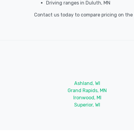
Driving ranges in Duluth, MN
Contact us today to compare pricing on the b
Ashland, WI
Grand Rapids, MN
Ironwood, MI
Superior, WI