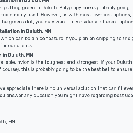
allation in Duluth, MN
cal putting green in Duluth, Polypropylene is probably going to
-commonly used. However, as with most low-cost options, it
 the green a lot, you may want to consider a different option
allation in Duluth, MN
which can be a nice feature if you plan on chipping to the g
for our clients.
 in Duluth, MN
vailable, nylon is the toughest and strongest. If your Duluth 
 golf course), this is probably going to be the best bet to ensu
 appreciate there is no universal solution that can fit ever
 you answer any question you might have regarding best us
uth, MN