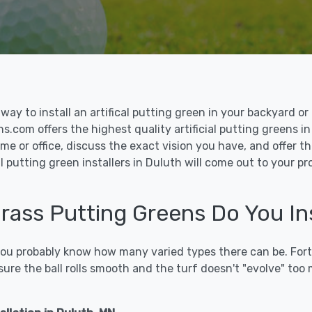
le way to install an artifical putting green in your backyard
ns.com offers the highest quality artificial putting greens in
me or office, discuss the exact vision you have, and offer 
l putting green installers in Duluth will come out to your p
Grass Putting Greens Do You Ins
 you probably know how many varied types there can be. Fort
sure the ball rolls smooth and the turf doesn't "evolve" too