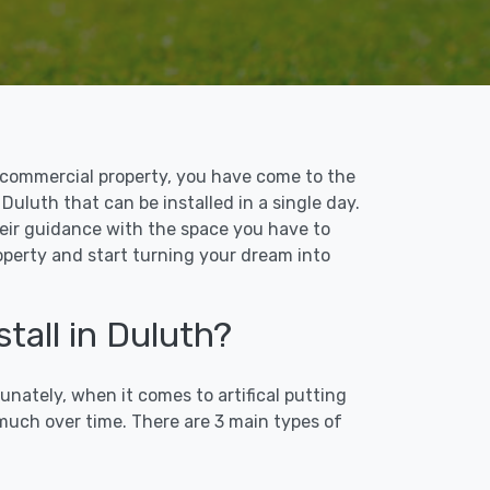
 or commercial property, you have come to the
 Duluth that can be installed in a single day.
their guidance with the space you have to
roperty and start turning your dream into
tall in Duluth?
unately, when it comes to artifical putting
 much over time. There are 3 main types of