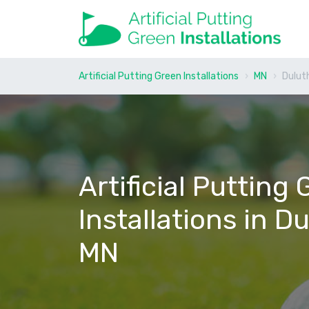
Artificial Putting Green Installations
MN
Dulut
Artificial Putting
Installations in Du
MN