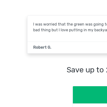
I was worried that the green was going to 
bad thing but I love putting in my backya
Robert G.
Save up to 