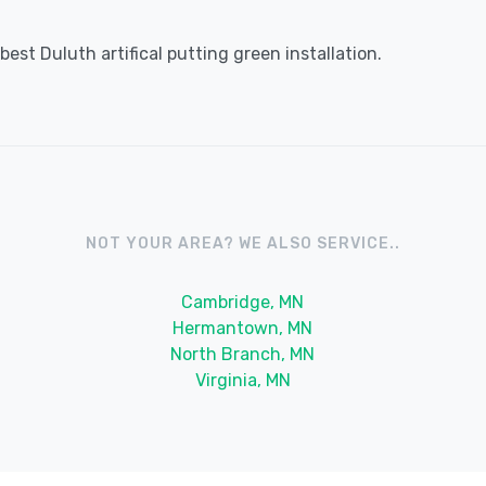
est Duluth artifical putting green installation.
NOT YOUR AREA? WE ALSO SERVICE..
Cambridge, MN
Hermantown, MN
North Branch, MN
Virginia, MN