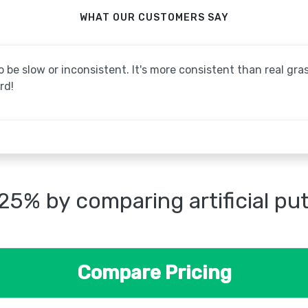
WHAT OUR CUSTOMERS SAY
be slow or inconsistent. It's more consistent than real grass
rd!
25% by comparing artificial pu
Compare Pricing