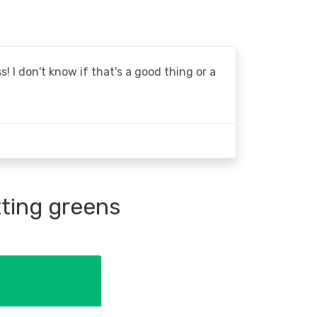
! I don't know if that's a good thing or a
tting greens