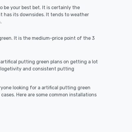
 be your best bet. It is certainly the
 has its downsides. It tends to weather
.
reen. It is the medium-price point of the 3
artifical putting green plans on getting a lot
re logetivity and consistent putting
yone looking for a artifical putting green
e cases. Here are some common installations