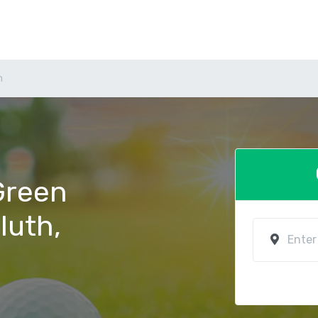
h
 Green
luth,