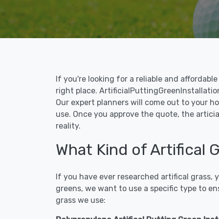
If you're looking for a reliable and affordab
right place. ArtificialPuttingGreenInstallatio
Our expert planners will come out to your ho
use. Once you approve the quote, the articia
reality.
What Kind of Artifical 
If you have ever researched artifical grass,
greens, we want to use a specific type to en
grass we use: