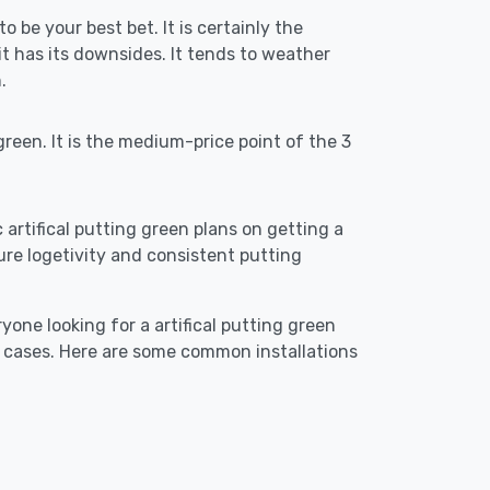
o be your best bet. It is certainly the
 has its downsides. It tends to weather
.
reen. It is the medium-price point of the 3
c artifical putting green plans on getting a
ensure logetivity and consistent putting
yone looking for a artifical putting green
e cases. Here are some common installations