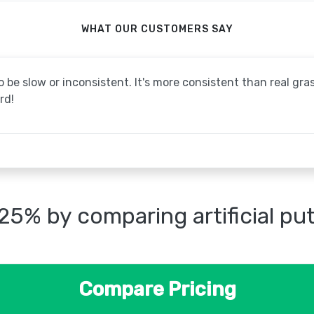
WHAT OUR CUSTOMERS SAY
be slow or inconsistent. It's more consistent than real grass
rd!
25% by comparing artificial pu
Compare Pricing