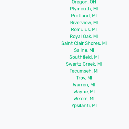
Oregon, OH
Plymouth, MI
Portland, MI
Riverview, MI
Romulus, MI
Royal Oak, MI
Saint Clair Shores, MI
Saline, MI
Southfield, MI
Swartz Creek, MI
Tecumseh, MI
Troy, MI
Warren, MI
Wayne, MI
Wixom, MI
Ypsilanti, MI