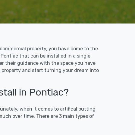
 or commercial property, you have come to the
 Pontiac that can be installed in a single
ffer their guidance with the space you have
ur property and start turning your dream into
tall in Pontiac?
unately, when it comes to artifical putting
 much over time. There are 3 main types of