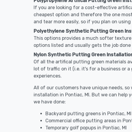
Polypropylene Artifical Putting Green Insta
If you are looking for a cost-effective artifi
cheapest option and therefore the one most
and tear more easily, so if you plan on using
Polyethylene Synthetic Putting Green Insta
This options provides a much softer texture 
options listed and usually gets the job done 
Nylon Synthetic Putting Green Installation
Of all the artifical putting green materials a
lot of traffic on it (i.e. it's for a business 
experiences.
All of our customers have unique needs, so we
installation in Pontiac, MI. But we can hel
we have done:
Backyard putting greens in Pontiac, MI
Commercial office putting areas in Pont
Temporary golf popups in Pontiac, MI