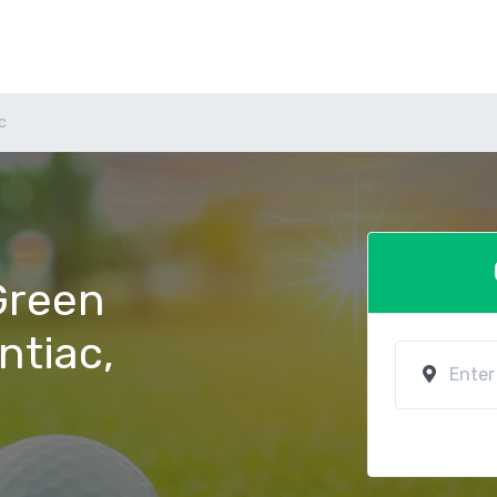
c
 Green
ntiac,