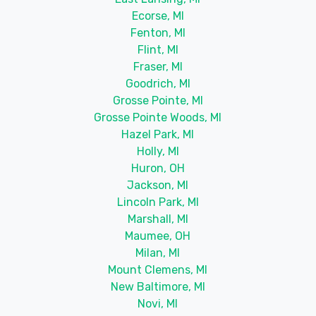
Ecorse, MI
Fenton, MI
Flint, MI
Fraser, MI
Goodrich, MI
Grosse Pointe, MI
Grosse Pointe Woods, MI
Hazel Park, MI
Holly, MI
Huron, OH
Jackson, MI
Lincoln Park, MI
Marshall, MI
Maumee, OH
Milan, MI
Mount Clemens, MI
New Baltimore, MI
Novi, MI