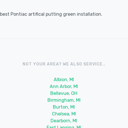
est Pontiac artifical putting green installation.
NOT YOUR AREA? WE ALSO SERVICE..
Albion, MI
Ann Arbor, MI
Bellevue, OH
Birmingham, MI
Burton, MI
Chelsea, MI
Dearborn, MI
East Lansing, MI