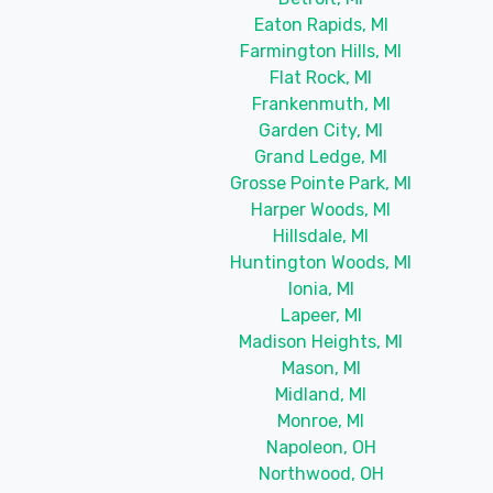
Eaton Rapids, MI
Farmington Hills, MI
Flat Rock, MI
Frankenmuth, MI
Garden City, MI
Grand Ledge, MI
Grosse Pointe Park, MI
Harper Woods, MI
Hillsdale, MI
Huntington Woods, MI
Ionia, MI
Lapeer, MI
Madison Heights, MI
Mason, MI
Midland, MI
Monroe, MI
Napoleon, OH
Northwood, OH