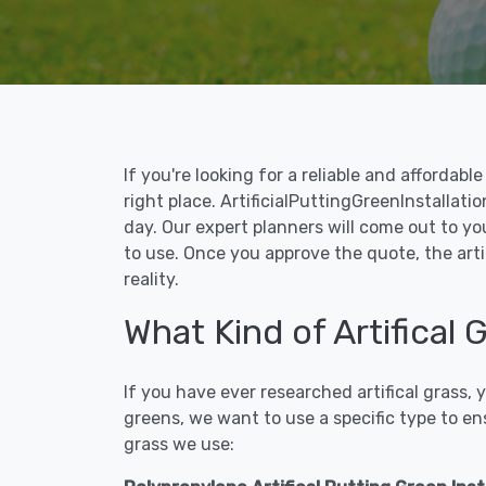
If you're looking for a reliable and affordab
right place. ArtificialPuttingGreenInstallatio
day. Our expert planners will come out to yo
to use. Once you approve the quote, the arti
reality.
What Kind of Artifical 
If you have ever researched artifical grass,
greens, we want to use a specific type to en
grass we use: