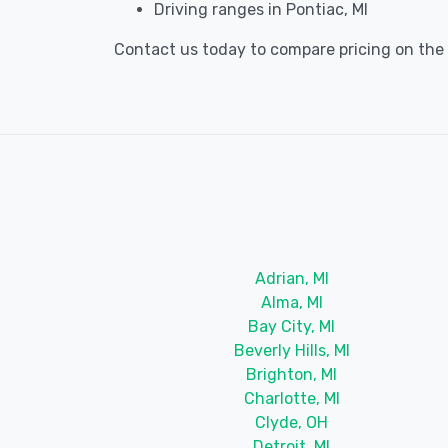
Driving ranges in Pontiac, MI
Contact us today to compare pricing on the b
Adrian, MI
Alma, MI
Bay City, MI
Beverly Hills, MI
Brighton, MI
Charlotte, MI
Clyde, OH
Detroit, MI