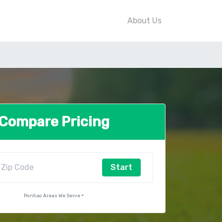
About Us
Compare Pricing
Start
Pontiac Areas We Serve