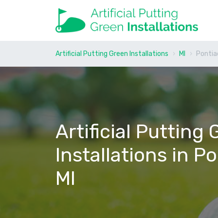
Artificial Putting Green Installations
MI
Pontia
Artificial Putting
Installations in Po
MI