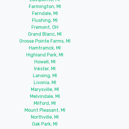
Farmington, MI
Ferndale, MI
Flushing, MI
Fremont, OH
Grand Blanc, MI
Grosse Pointe Farms, MI
Hamtramck, MI
Highland Park, MI
Howell, MI
Inkster, MI
Lansing, MI
Livonia, MI
Marysville, MI
Melvindale, MI
Milford, MI
Mount Pleasant, MI
Northville, MI
Oak Park, MI