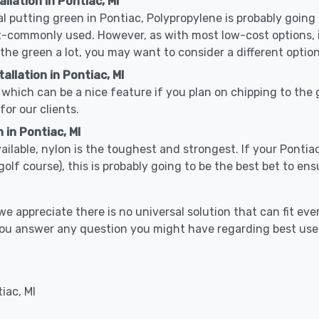
llation in Pontiac, MI
cal putting green in Pontiac, Polypropylene is probably going t
-commonly used. However, as with most low-cost options, it
 the green a lot, you may want to consider a different option
llation in Pontiac, MI
which can be a nice feature if you plan on chipping to the g
for our clients.
 in Pontiac, MI
vailable, nylon is the toughest and strongest. If your Pontia
or a golf course), this is probably going to be the best bet to 
 appreciate there is no universal solution that can fit ever
p you answer any question you might have regarding best us
iac, MI