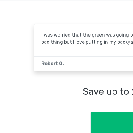
I was worried that the green was going to 
bad thing but I love putting in my backya
Robert G.
Save up to 