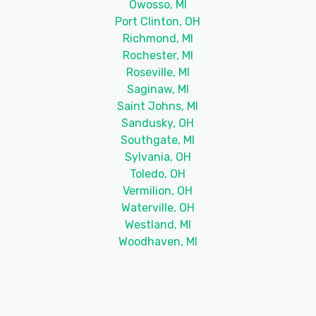
Owosso, MI
Port Clinton, OH
Richmond, MI
Rochester, MI
Roseville, MI
Saginaw, MI
Saint Johns, MI
Sandusky, OH
Southgate, MI
Sylvania, OH
Toledo, OH
Vermilion, OH
Waterville, OH
Westland, MI
Woodhaven, MI