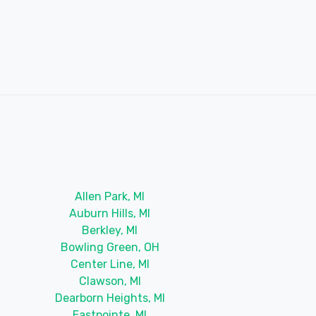
Allen Park, MI
Auburn Hills, MI
Berkley, MI
Bowling Green, OH
Center Line, MI
Clawson, MI
Dearborn Heights, MI
Eastpointe, MI