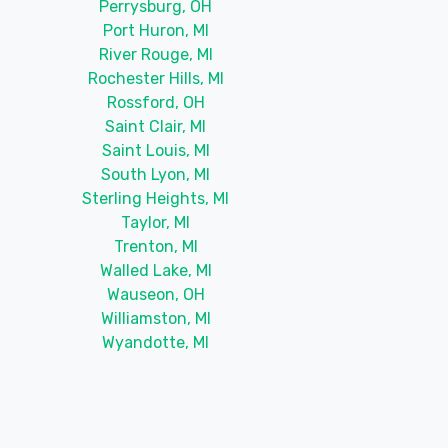
Perrysburg, OH
Port Huron, MI
River Rouge, MI
Rochester Hills, MI
Rossford, OH
Saint Clair, MI
Saint Louis, MI
South Lyon, MI
Sterling Heights, MI
Taylor, MI
Trenton, MI
Walled Lake, MI
Wauseon, OH
Williamston, MI
Wyandotte, MI