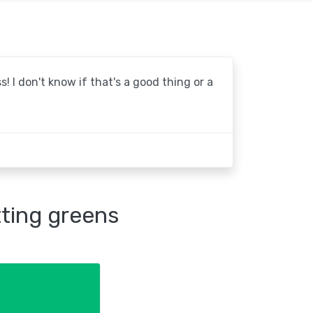
! I don't know if that's a good thing or a
tting greens