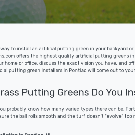
le way to install an artifical putting green in your backyard
ns.com offers the highest quality artificial putting greens in
ur home or office, discuss the exact vision you have, and o
cial putting green installers in Pontiac will come out to yo
Grass Putting Greens Do You Ins
 you probably know how many varied types there can be. Fort
sure the ball rolls smooth and the turf doesn't "evolve" too