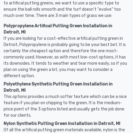
to artifical putting greens, we want to use a specific type to
ensure the ball rolls smooth and the turf doesn't "evolve" too
much over time. There are 3 main types of grass we use:
Polypropylene Artifical Putting Green Installation in
Detroit, MI
If you are looking for a cost-effective artifical putting green in
Detroit, Polypropylene is probably going to be your best bet. It is
certainly the cheapest option and therefore the one most-
commonly used. However, as with most low-cost options, it has
its downsides. It tends to weather and tear more easily, so if you
plan on using the green a lot, you may want to consider a
different option.
Polyethylene Synthetic Putting Green Installation in
Detroit, MI
This options provides a much softer texture which can be a nice
feature if you plan on chipping to the green. It is the medium-
price point of the 3 options listed and usually gets the job done
for our clients.
Nylon Synthetic Putting Green Installation in Detroit, MI
Of all the artifical putting green materials available, nylon is the