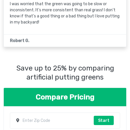
I was worried that the green was going to be slow or
inconsistent. It's more consistent than real grass! I don't
know if that's a good thing or a bad thing but I love putting
in my backyard!
Robert G.
Save up to 25% by comparing
artificial putting greens
Compare Pricing
Start