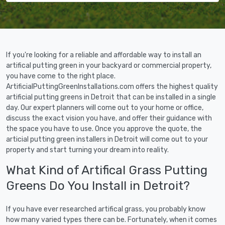
If you're looking for a reliable and affordable way to install an
artifical putting green in your backyard or commercial property,
you have come to the right place.
ArtificialPuttingGreenInstallations.com offers the highest quality
artificial putting greens in Detroit that can be installed in a single
day. Our expert planners will come out to your home or office,
discuss the exact vision you have, and offer their guidance with
the space you have to use. Once you approve the quote, the
articial putting green installers in Detroit will come out to your
property and start turning your dream into reality.
What Kind of Artifical Grass Putting
Greens Do You Install in Detroit?
If you have ever researched artifical grass, you probably know
how many varied types there can be. Fortunately, when it comes