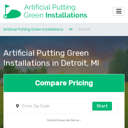
Artificial Putting Green Installations
MI
Detroit
Artificial Putting Green
Installations in Detroit, MI
Compare Pricing
Start
Detroit Areas We Serve