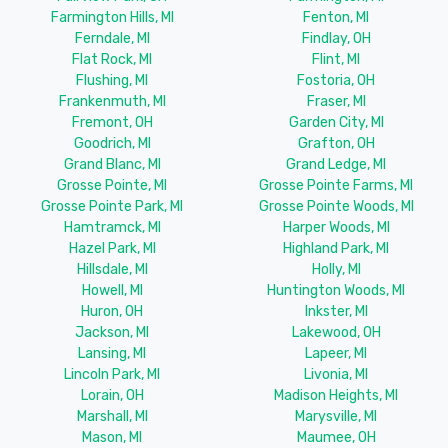
Farmington Hills, MI
Fenton, MI
Ferndale, MI
Findlay, OH
Flat Rock, MI
Flint, MI
Flushing, MI
Fostoria, OH
Frankenmuth, MI
Fraser, MI
Fremont, OH
Garden City, MI
Goodrich, MI
Grafton, OH
Grand Blanc, MI
Grand Ledge, MI
Grosse Pointe, MI
Grosse Pointe Farms, MI
Grosse Pointe Park, MI
Grosse Pointe Woods, MI
Hamtramck, MI
Harper Woods, MI
Hazel Park, MI
Highland Park, MI
Hillsdale, MI
Holly, MI
Howell, MI
Huntington Woods, MI
Huron, OH
Inkster, MI
Jackson, MI
Lakewood, OH
Lansing, MI
Lapeer, MI
Lincoln Park, MI
Livonia, MI
Lorain, OH
Madison Heights, MI
Marshall, MI
Marysville, MI
Mason, MI
Maumee, OH