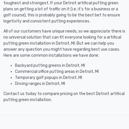
toughest and strongest. If your Detroit artifical putting green
plans on getting a lot of traffic on it (i.e. it's for a business or a
golf course), this is probably going to be the best bet to ensure
logetivity and consistent putting experiences.
All of our customers have unique needs, so we appreciate there is
no universal solution that can fit everyone looking for a artifical
putting green installation in Detroit, MI. But we can help you
answer any question you might have regarding best use cases.
Here are some common installations we have done:
Backyard putting greens in Detroit, MI
Commercial office putting areas in Detroit, MI
Temporary golf popups in Detroit, MI
Driving ranges in Detroit, MI
Contact us today to compare pricing on the best Detroit artifical
putting green installation.