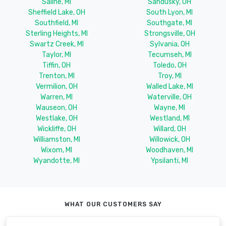
Saline, MI
Sandusky, OH
Sheffield Lake, OH
South Lyon, MI
Southfield, MI
Southgate, MI
Sterling Heights, MI
Strongsville, OH
Swartz Creek, MI
Sylvania, OH
Taylor, MI
Tecumseh, MI
Tiffin, OH
Toledo, OH
Trenton, MI
Troy, MI
Vermilion, OH
Walled Lake, MI
Warren, MI
Waterville, OH
Wauseon, OH
Wayne, MI
Westlake, OH
Westland, MI
Wickliffe, OH
Willard, OH
Williamston, MI
Willowick, OH
Wixom, MI
Woodhaven, MI
Wyandotte, MI
Ypsilanti, MI
WHAT OUR CUSTOMERS SAY