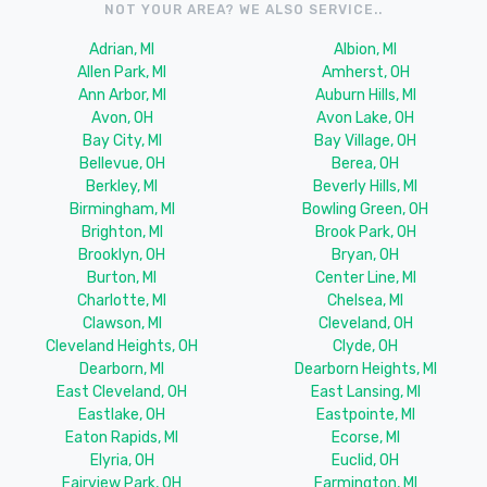
NOT YOUR AREA? WE ALSO SERVICE..
Adrian, MI
Albion, MI
Allen Park, MI
Amherst, OH
Ann Arbor, MI
Auburn Hills, MI
Avon, OH
Avon Lake, OH
Bay City, MI
Bay Village, OH
Bellevue, OH
Berea, OH
Berkley, MI
Beverly Hills, MI
Birmingham, MI
Bowling Green, OH
Brighton, MI
Brook Park, OH
Brooklyn, OH
Bryan, OH
Burton, MI
Center Line, MI
Charlotte, MI
Chelsea, MI
Clawson, MI
Cleveland, OH
Cleveland Heights, OH
Clyde, OH
Dearborn, MI
Dearborn Heights, MI
East Cleveland, OH
East Lansing, MI
Eastlake, OH
Eastpointe, MI
Eaton Rapids, MI
Ecorse, MI
Elyria, OH
Euclid, OH
Fairview Park, OH
Farmington, MI