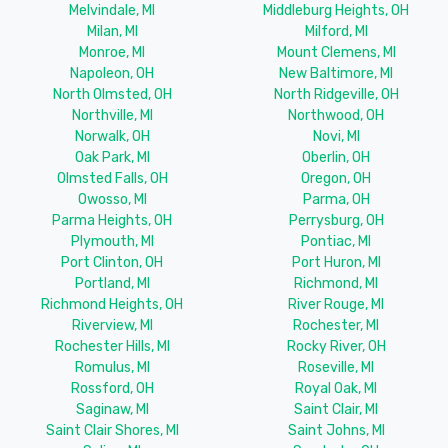
Melvindale, MI
Middleburg Heights, OH
Milan, MI
Milford, MI
Monroe, MI
Mount Clemens, MI
Napoleon, OH
New Baltimore, MI
North Olmsted, OH
North Ridgeville, OH
Northville, MI
Northwood, OH
Norwalk, OH
Novi, MI
Oak Park, MI
Oberlin, OH
Olmsted Falls, OH
Oregon, OH
Owosso, MI
Parma, OH
Parma Heights, OH
Perrysburg, OH
Plymouth, MI
Pontiac, MI
Port Clinton, OH
Port Huron, MI
Portland, MI
Richmond, MI
Richmond Heights, OH
River Rouge, MI
Riverview, MI
Rochester, MI
Rochester Hills, MI
Rocky River, OH
Romulus, MI
Roseville, MI
Rossford, OH
Royal Oak, MI
Saginaw, MI
Saint Clair, MI
Saint Clair Shores, MI
Saint Johns, MI