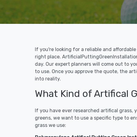
If you're looking for a reliable and affordab
right place. ArtificialPuttingGreenInstallatio
day. Our expert planners will come out to yo
to use. Once you approve the quote, the arti
into reality.
What Kind of Artifical 
If you have ever researched artifical grass,
greens, we want to use a specific type to en
grass we use: