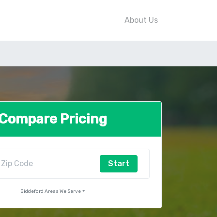
About Us
Compare Pricing
Start
Biddeford Areas We Serve