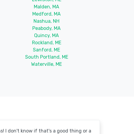
Malden, MA
Medford, MA
Nashua, NH
Peabody, MA
Quincy, MA
Rockland, ME
Sanford, ME
South Portland, ME
Waterville, ME
! I don't know if that's a good thing or a