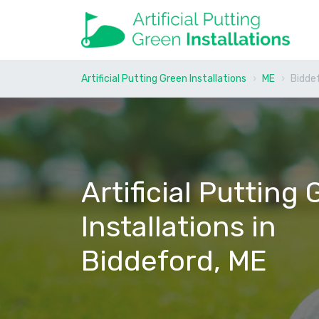
Artificial Putting Green Installations
ME
Bidde
Artificial Putting
Installations in
Biddeford, ME