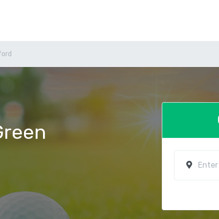
ford
 Green