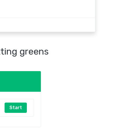
tting greens
Start