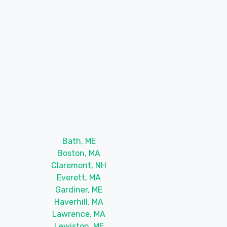
Bath, ME
Boston, MA
Claremont, NH
Everett, MA
Gardiner, ME
Haverhill, MA
Lawrence, MA
Lewiston, ME