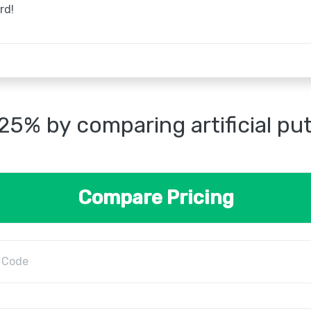
rd!
25% by comparing artificial pu
Compare Pricing