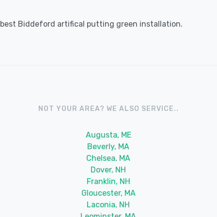
est Biddeford artifical putting green installation.
NOT YOUR AREA? WE ALSO SERVICE..
Augusta, ME
Beverly, MA
Chelsea, MA
Dover, NH
Franklin, NH
Gloucester, MA
Laconia, NH
Leominster, MA