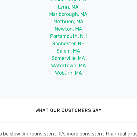
Lynn, MA
Marlborough, MA
Methuen, MA
Newton, MA
Portsmouth, NH
Rochester, NH
Salem, MA
Somerville, MA
Watertown, MA
Woburn, MA
WHAT OUR CUSTOMERS SAY
be slow or inconsistent. It's more consistent than real grass