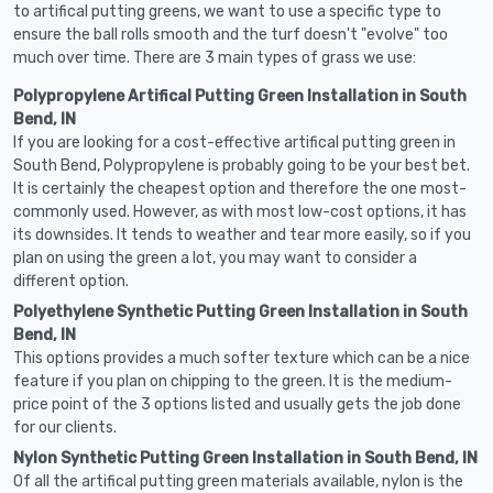
to artifical putting greens, we want to use a specific type to
ensure the ball rolls smooth and the turf doesn't "evolve" too
much over time. There are 3 main types of grass we use:
Polypropylene Artifical Putting Green Installation in South
Bend, IN
If you are looking for a cost-effective artifical putting green in
South Bend, Polypropylene is probably going to be your best bet.
It is certainly the cheapest option and therefore the one most-
commonly used. However, as with most low-cost options, it has
its downsides. It tends to weather and tear more easily, so if you
plan on using the green a lot, you may want to consider a
different option.
Polyethylene Synthetic Putting Green Installation in South
Bend, IN
This options provides a much softer texture which can be a nice
feature if you plan on chipping to the green. It is the medium-
price point of the 3 options listed and usually gets the job done
for our clients.
Nylon Synthetic Putting Green Installation in South Bend, IN
Of all the artifical putting green materials available, nylon is the