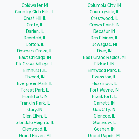
Coldwater, MI
Columbia City, IN
Country Club Hills, IL
Countryside, IL
Crest Hill, IL
Crestwood, IL
Crete, IL
Crown Point, IN
Darien, IL
Decatur, IN
Deerfield, IL
Des Plaines, IL
Dolton, IL
Dowagiac, MI
Downers Grove, IL
Dyer, IN
East Chicago, IN
East Grand Rapids, MI
Elk Grove Village, IL
Elkhart, IN
Elmhurst, IL
Elmwood Park, IL
Elwood, IN
Evanston, IL
Evergreen Park, IL
Flossmoor, IL
Forest Park, IL
Fort Wayne, IN
Frankfort, IN
Frankfort, IL
Franklin Park, IL
Garrett, IN
Gary, IN
Gas City, IN
Glen Ellyn, IL
Glencoe, IL
Glendale Heights, IL
Glenview, IL
Glenwood, IL
Goshen, IN
Grand Haven, MI
Grand Rapids, MI