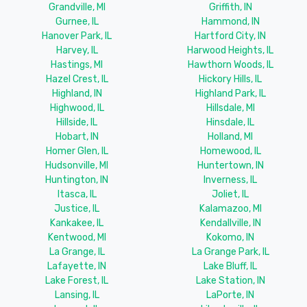
Grandville, MI
Griffith, IN
Gurnee, IL
Hammond, IN
Hanover Park, IL
Hartford City, IN
Harvey, IL
Harwood Heights, IL
Hastings, MI
Hawthorn Woods, IL
Hazel Crest, IL
Hickory Hills, IL
Highland, IN
Highland Park, IL
Highwood, IL
Hillsdale, MI
Hillside, IL
Hinsdale, IL
Hobart, IN
Holland, MI
Homer Glen, IL
Homewood, IL
Hudsonville, MI
Huntertown, IN
Huntington, IN
Inverness, IL
Itasca, IL
Joliet, IL
Justice, IL
Kalamazoo, MI
Kankakee, IL
Kendallville, IN
Kentwood, MI
Kokomo, IN
La Grange, IL
La Grange Park, IL
Lafayette, IN
Lake Bluff, IL
Lake Forest, IL
Lake Station, IN
Lansing, IL
LaPorte, IN