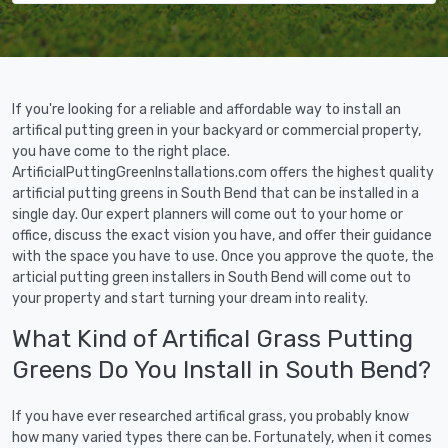
If you're looking for a reliable and affordable way to install an
artifical putting green in your backyard or commercial property,
you have come to the right place.
ArtificialPuttingGreenInstallations.com offers the highest quality
artificial putting greens in South Bend that can be installed in a
single day. Our expert planners will come out to your home or
office, discuss the exact vision you have, and offer their guidance
with the space you have to use. Once you approve the quote, the
articial putting green installers in South Bend will come out to
your property and start turning your dream into reality.
What Kind of Artifical Grass Putting
Greens Do You Install in South Bend?
If you have ever researched artifical grass, you probably know
how many varied types there can be. Fortunately, when it comes