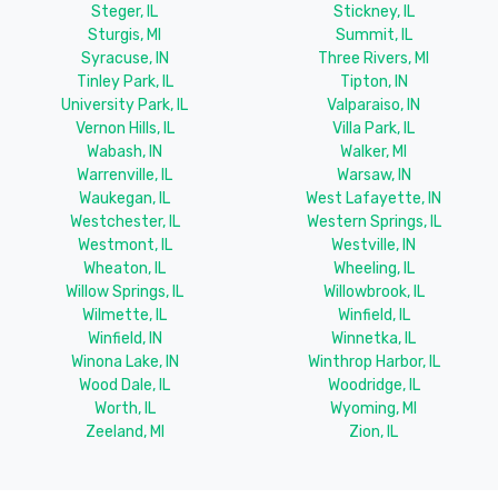
Steger, IL
Stickney, IL
Sturgis, MI
Summit, IL
Syracuse, IN
Three Rivers, MI
Tinley Park, IL
Tipton, IN
University Park, IL
Valparaiso, IN
Vernon Hills, IL
Villa Park, IL
Wabash, IN
Walker, MI
Warrenville, IL
Warsaw, IN
Waukegan, IL
West Lafayette, IN
Westchester, IL
Western Springs, IL
Westmont, IL
Westville, IN
Wheaton, IL
Wheeling, IL
Willow Springs, IL
Willowbrook, IL
Wilmette, IL
Winfield, IL
Winfield, IN
Winnetka, IL
Winona Lake, IN
Winthrop Harbor, IL
Wood Dale, IL
Woodridge, IL
Worth, IL
Wyoming, MI
Zeeland, MI
Zion, IL