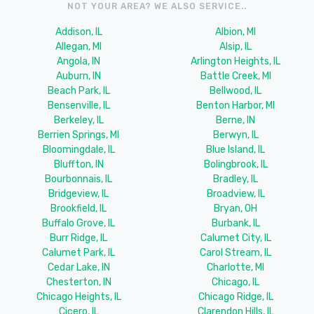
NOT YOUR AREA? WE ALSO SERVICE..
Addison, IL
Albion, MI
Allegan, MI
Alsip, IL
Angola, IN
Arlington Heights, IL
Auburn, IN
Battle Creek, MI
Beach Park, IL
Bellwood, IL
Bensenville, IL
Benton Harbor, MI
Berkeley, IL
Berne, IN
Berrien Springs, MI
Berwyn, IL
Bloomingdale, IL
Blue Island, IL
Bluffton, IN
Bolingbrook, IL
Bourbonnais, IL
Bradley, IL
Bridgeview, IL
Broadview, IL
Brookfield, IL
Bryan, OH
Buffalo Grove, IL
Burbank, IL
Burr Ridge, IL
Calumet City, IL
Calumet Park, IL
Carol Stream, IL
Cedar Lake, IN
Charlotte, MI
Chesterton, IN
Chicago, IL
Chicago Heights, IL
Chicago Ridge, IL
Cicero, IL
Clarendon Hills, IL