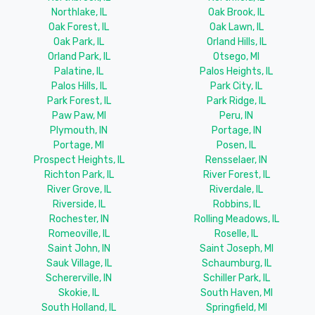
Northlake, IL
Oak Brook, IL
Oak Forest, IL
Oak Lawn, IL
Oak Park, IL
Orland Hills, IL
Orland Park, IL
Otsego, MI
Palatine, IL
Palos Heights, IL
Palos Hills, IL
Park City, IL
Park Forest, IL
Park Ridge, IL
Paw Paw, MI
Peru, IN
Plymouth, IN
Portage, IN
Portage, MI
Posen, IL
Prospect Heights, IL
Rensselaer, IN
Richton Park, IL
River Forest, IL
River Grove, IL
Riverdale, IL
Riverside, IL
Robbins, IL
Rochester, IN
Rolling Meadows, IL
Romeoville, IL
Roselle, IL
Saint John, IN
Saint Joseph, MI
Sauk Village, IL
Schaumburg, IL
Schererville, IN
Schiller Park, IL
Skokie, IL
South Haven, MI
South Holland, IL
Springfield, MI