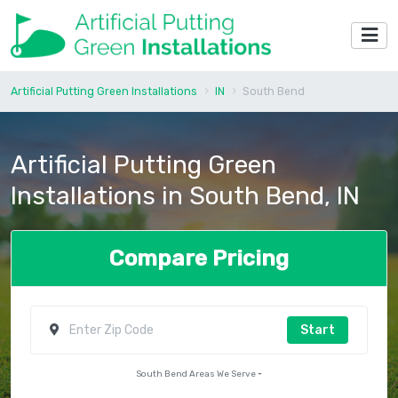
Artificial Putting Green Installations
IN
South Bend
Artificial Putting Green
Installations in South Bend, IN
Compare Pricing
Start
South Bend Areas We Serve