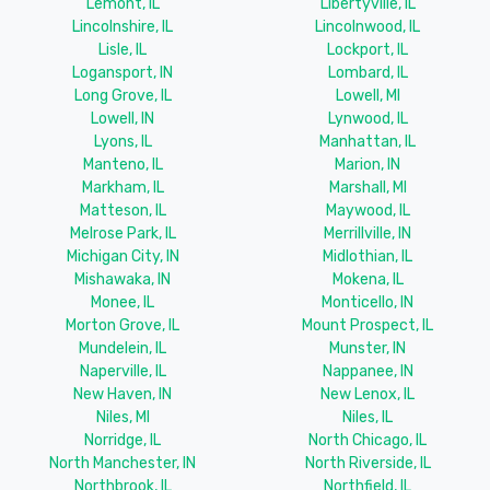
Lemont, IL
Libertyville, IL
Lincolnshire, IL
Lincolnwood, IL
Lisle, IL
Lockport, IL
Logansport, IN
Lombard, IL
Long Grove, IL
Lowell, MI
Lowell, IN
Lynwood, IL
Lyons, IL
Manhattan, IL
Manteno, IL
Marion, IN
Markham, IL
Marshall, MI
Matteson, IL
Maywood, IL
Melrose Park, IL
Merrillville, IN
Michigan City, IN
Midlothian, IL
Mishawaka, IN
Mokena, IL
Monee, IL
Monticello, IN
Morton Grove, IL
Mount Prospect, IL
Mundelein, IL
Munster, IN
Naperville, IL
Nappanee, IN
New Haven, IN
New Lenox, IL
Niles, MI
Niles, IL
Norridge, IL
North Chicago, IL
North Manchester, IN
North Riverside, IL
Northbrook, IL
Northfield, IL