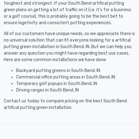
toughest and strongest. If your South Bend artifical putting
green plans on getting a lot of traffic on it (i.e. it's for a business
or a golf course), this is probably going to be the best bet to
ensure logetivity and consistent putting experiences.
All of our customers have unique needs, so we appreciate there is
no universal solution that can fit everyone looking for a artifical
putting green installation in South Bend, IN. But we can help you
answer any question you might have regarding best use cases.
Here are some common installations we have done:
Backyard putting greens in South Bend, IN
Commercial office putting areas in South Bend, IN
Temporary golf popups in South Bend, IN
Driving ranges in South Bend, IN
Contact us today to compare pricing on the best South Bend
artifical putting green installation.