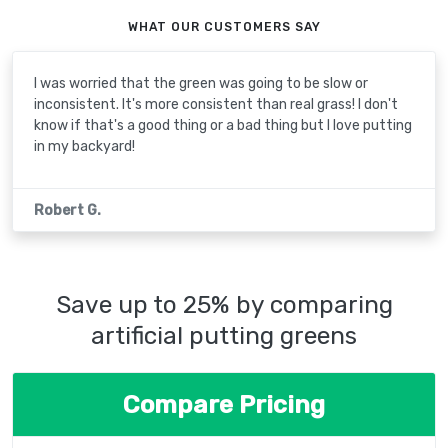
WHAT OUR CUSTOMERS SAY
I was worried that the green was going to be slow or
inconsistent. It's more consistent than real grass! I don't
know if that's a good thing or a bad thing but I love putting
in my backyard!
Robert G.
Save up to 25% by comparing
artificial putting greens
Compare Pricing