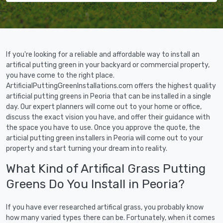
If you're looking for a reliable and affordable way to install an
artifical putting green in your backyard or commercial property,
you have come to the right place.
ArtificialPuttingGreenInstallations.com offers the highest quality
artificial putting greens in Peoria that can be installed in a single
day. Our expert planners will come out to your home or office,
discuss the exact vision you have, and offer their guidance with
the space you have to use. Once you approve the quote, the
articial putting green installers in Peoria will come out to your
property and start turning your dream into reality.
What Kind of Artifical Grass Putting
Greens Do You Install in Peoria?
If you have ever researched artifical grass, you probably know
how many varied types there can be. Fortunately, when it comes