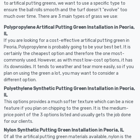
to artifical putting greens, we want to use a specific type to
ensure the ball rolls smooth and the turf doesn't "evolve" too
much over time. There are 3 main types of grass we use:
Polypropylene Artifical Putting Green Installation in Peoria,
IL
If you are looking for a cost-effective artifical putting green in
Peoria, Polypropylene is probably going to be your best bet. It is
certainly the cheapest option and therefore the one most-
commonly used. However, as with most low-cost options, it has
its downsides. It tends to weather and tear more easily, so if you
plan on using the green a lot, you may want to consider a
different option.
Polyethylene Synthetic Putting Green Installation in Peoria,
IL
This options provides a much softer texture which can be a nice
feature if you plan on chipping to the green. It is the medium-
price point of the 3 options listed and usually gets the job done
for our clients.
Nylon Synthetic Putting Green Installation in Peoria, IL
Of all the artifical putting green materials available, nylon is the