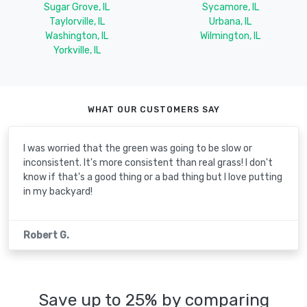
Sugar Grove, IL
Sycamore, IL
Taylorville, IL
Urbana, IL
Washington, IL
Wilmington, IL
Yorkville, IL
WHAT OUR CUSTOMERS SAY
I was worried that the green was going to be slow or
inconsistent. It's more consistent than real grass! I don't
know if that's a good thing or a bad thing but I love putting
in my backyard!
Robert G.
Save up to 25% by comparing