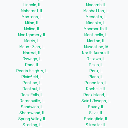
Lincoln, IL
Macomb, IL
Mahomet, IL
Manhattan, IL
Manteno, IL
Mendota, IL
Milan, IL
Minooka, IL
Moline, IL
Monmouth, IL
Montgomery, IL
Monticello, IL
Morris, IL
Morton, IL
Mount Zion, IL
Muscatine, IA
Normal, IL
North Aurora, IL
Oswego, IL
Ottawa, IL
Pana, IL
Pekin, IL
Peoria Heights, IL
Peru, IL
Plainfield, IL
Plano, IL
Pontiac, IL
Princeton, IL
Rantoul, IL
Rochelle, IL
Rock Falls, IL
Rock Island, IL
Romeoville, IL
Saint Joseph, IL
Sandwich, IL
Savoy, IL
Shorewood, IL
Silvis, IL
Spring Valley, IL
Springfield, IL
Sterling, IL
Streator, IL