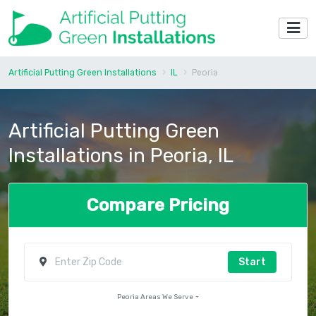
Artificial Putting Green Installations
IL
Peoria
Artificial Putting Green
Installations in Peoria, IL
Compare Pricing
Start
Peoria Areas We Serve