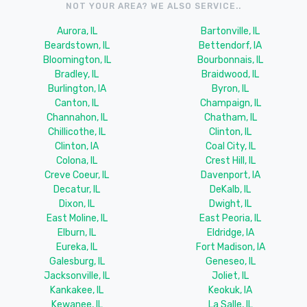
NOT YOUR AREA? WE ALSO SERVICE..
Aurora, IL
Bartonville, IL
Beardstown, IL
Bettendorf, IA
Bloomington, IL
Bourbonnais, IL
Bradley, IL
Braidwood, IL
Burlington, IA
Byron, IL
Canton, IL
Champaign, IL
Channahon, IL
Chatham, IL
Chillicothe, IL
Clinton, IL
Clinton, IA
Coal City, IL
Colona, IL
Crest Hill, IL
Creve Coeur, IL
Davenport, IA
Decatur, IL
DeKalb, IL
Dixon, IL
Dwight, IL
East Moline, IL
East Peoria, IL
Elburn, IL
Eldridge, IA
Eureka, IL
Fort Madison, IA
Galesburg, IL
Geneseo, IL
Jacksonville, IL
Joliet, IL
Kankakee, IL
Keokuk, IA
Kewanee, IL
La Salle, IL