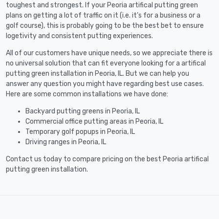
toughest and strongest. If your Peoria artifical putting green
plans on getting a lot of traffic on it (i.e. it's for a business or a
golf course), this is probably going to be the best bet to ensure
logetivity and consistent putting experiences.
All of our customers have unique needs, so we appreciate there is
no universal solution that can fit everyone looking for a artifical
putting green installation in Peoria, IL. But we can help you
answer any question you might have regarding best use cases.
Here are some common installations we have done:
Backyard putting greens in Peoria, IL
Commercial office putting areas in Peoria, IL
Temporary golf popups in Peoria, IL
Driving ranges in Peoria, IL
Contact us today to compare pricing on the best Peoria artifical
putting green installation.