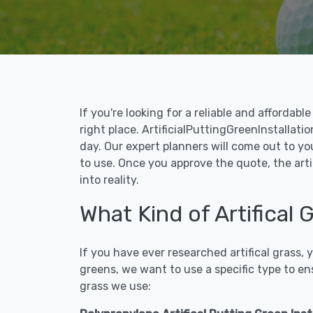
If you're looking for a reliable and affordab
right place. ArtificialPuttingGreenInstallati
day. Our expert planners will come out to yo
to use. Once you approve the quote, the arti
into reality.
What Kind of Artifical
If you have ever researched artifical grass,
greens, we want to use a specific type to en
grass we use: