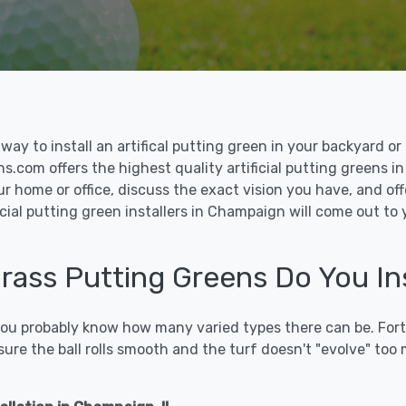
le way to install an artifical putting green in your backyard
ons.com offers the highest quality artificial putting greens i
ur home or office, discuss the exact vision you have, and o
cial putting green installers in Champaign will come out to
 Grass Putting Greens Do You In
 you probably know how many varied types there can be. Fort
sure the ball rolls smooth and the turf doesn't "evolve" too