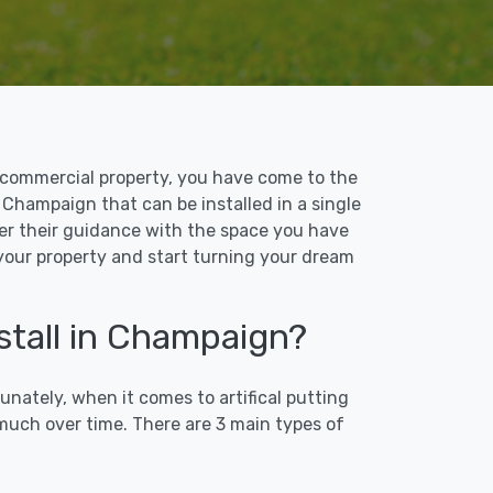
 or commercial property, you have come to the
n Champaign that can be installed in a single
ffer their guidance with the space you have
 your property and start turning your dream
stall in Champaign?
unately, when it comes to artifical putting
 much over time. There are 3 main types of