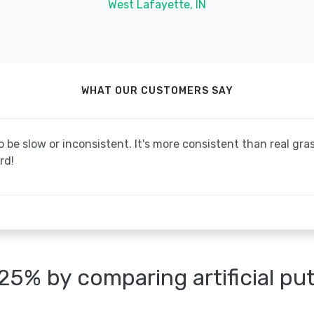
West Lafayette, IN
WHAT OUR CUSTOMERS SAY
be slow or inconsistent. It's more consistent than real grass
rd!
25% by comparing artificial pu