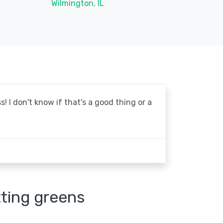
Wilmington, IL
! I don't know if that's a good thing or a
tting greens