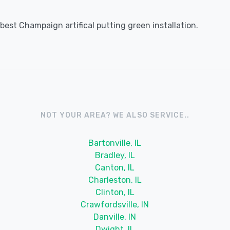
est Champaign artifical putting green installation.
NOT YOUR AREA? WE ALSO SERVICE..
Bartonville, IL
Bradley, IL
Canton, IL
Charleston, IL
Clinton, IL
Crawfordsville, IN
Danville, IN
Dwight, IL