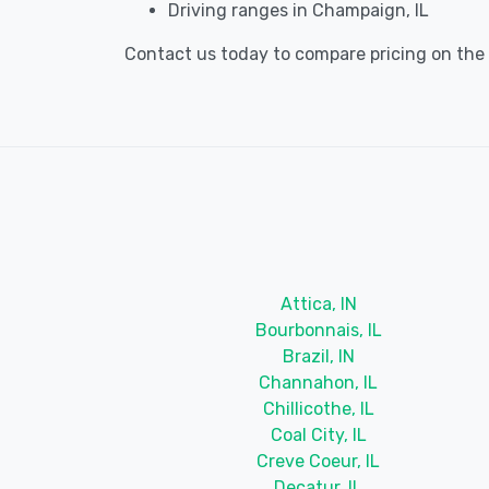
Driving ranges in Champaign, IL
Contact us today to compare pricing on the b
Attica, IN
Bourbonnais, IL
Brazil, IN
Channahon, IL
Chillicothe, IL
Coal City, IL
Creve Coeur, IL
Decatur, IL