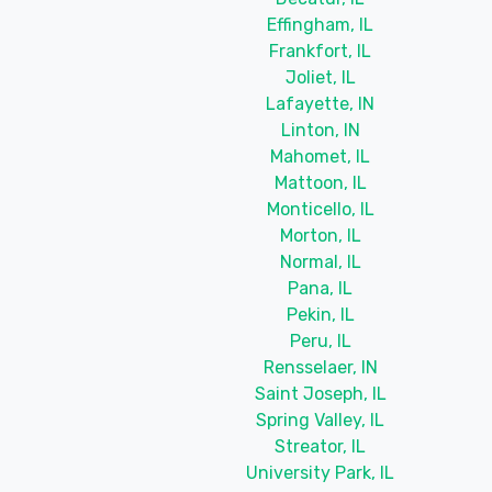
Effingham, IL
Frankfort, IL
Joliet, IL
Lafayette, IN
Linton, IN
Mahomet, IL
Mattoon, IL
Monticello, IL
Morton, IL
Normal, IL
Pana, IL
Pekin, IL
Peru, IL
Rensselaer, IN
Saint Joseph, IL
Spring Valley, IL
Streator, IL
University Park, IL