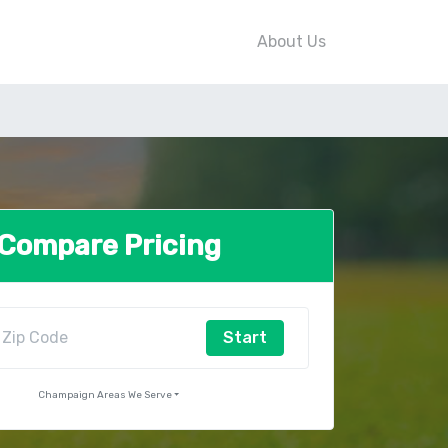
About Us
Compare Pricing
Start
Champaign Areas We Serve