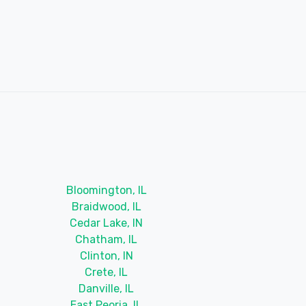
Bloomington, IL
Braidwood, IL
Cedar Lake, IN
Chatham, IL
Clinton, IN
Crete, IL
Danville, IL
East Peoria, IL