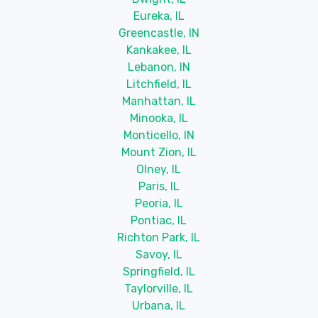
Eureka, IL
Greencastle, IN
Kankakee, IL
Lebanon, IN
Litchfield, IL
Manhattan, IL
Minooka, IL
Monticello, IN
Mount Zion, IL
Olney, IL
Paris, IL
Peoria, IL
Pontiac, IL
Richton Park, IL
Savoy, IL
Springfield, IL
Taylorville, IL
Urbana, IL