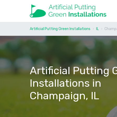
Artificial Putting Green Installations
IL
Champ
Artificial Putting
Installations in
Champaign, IL