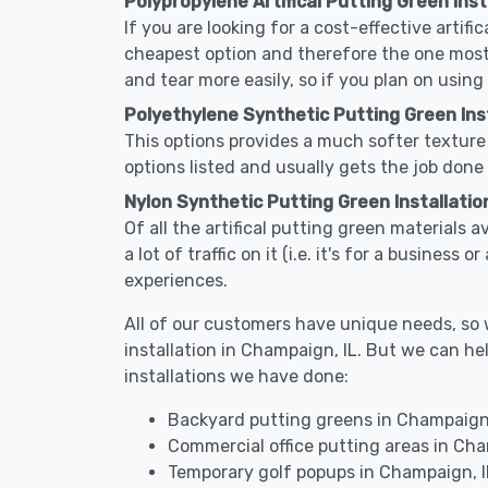
Polypropylene Artifical Putting Green Inst
If you are looking for a cost-effective artifi
cheapest option and therefore the one most
and tear more easily, so if you plan on using
Polyethylene Synthetic Putting Green Inst
This options provides a much softer texture 
options listed and usually gets the job done 
Nylon Synthetic Putting Green Installatio
Of all the artifical putting green materials 
a lot of traffic on it (i.e. it's for a busines
experiences.
All of our customers have unique needs, so we
installation in Champaign, IL. But we can 
installations we have done:
Backyard putting greens in Champaign,
Commercial office putting areas in Cha
Temporary golf popups in Champaign, I