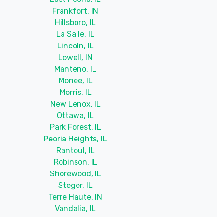
Frankfort, IN
Hillsboro, IL
La Salle, IL
Lincoln, IL
Lowell, IN
Manteno, IL
Monee, IL
Morris, IL
New Lenox, IL
Ottawa, IL
Park Forest, IL
Peoria Heights, IL
Rantoul, IL
Robinson, IL
Shorewood, IL
Steger, IL
Terre Haute, IN
Vandalia, IL