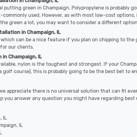
allation in Champaign, IL
cal putting green in Champaign, Polypropylene is probably goi
-commonly used. However, as with most low-cost options, it
 the green a lot, you may want to consider a different option
allation in Champaign, IL
which can be a nice feature if you plan on chipping to the g
for our clients.
n in Champaign, IL
available, nylon is the toughest and strongest. If your Champ
s or a golf course), this is probably going to be the best bet t
 appreciate there is no universal solution that can fit ever
help you answer any question you might have regarding bes
 IL
mpaign, IL
L