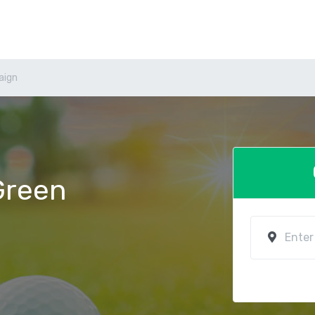
aign
 Green