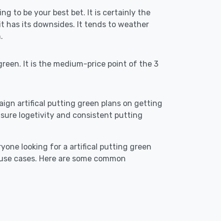
ng to be your best bet. It is certainly the
 has its downsides. It tends to weather
.
reen. It is the medium-price point of the 3
aign artifical putting green plans on getting
o ensure logetivity and consistent putting
yone looking for a artifical putting green
t use cases. Here are some common