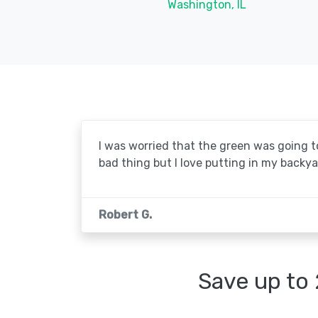
Washington, IL
I was worried that the green was going to 
bad thing but I love putting in my backya
Robert G.
Save up to 