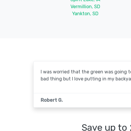
Vermillion, SD
Yankton, SD
I was worried that the green was going to 
bad thing but I love putting in my backya
Robert G.
Save up to 