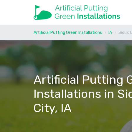
Artificial Putting Green Installations
IA
Sioux 
Artificial Putting
Installations in S
City, IA