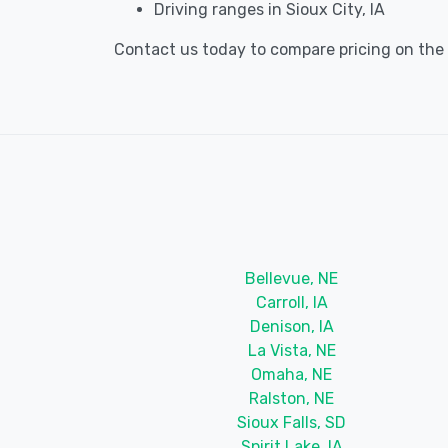
Driving ranges in Sioux City, IA
Contact us today to compare pricing on the be
Bellevue, NE
Carroll, IA
Denison, IA
La Vista, NE
Omaha, NE
Ralston, NE
Sioux Falls, SD
Spirit Lake, IA