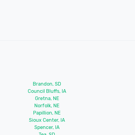
Brandon, SD
Council Bluffs, IA
Gretna, NE
Norfolk, NE
Papillion, NE
Sioux Center, IA
Spencer, IA
Tea, SD