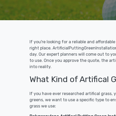
If you're looking for a reliable and affordab
right place. ArtificialPuttingGreenInstallatio
day. Our expert planners will come out to yo
to use. Once you approve the quote, the arti
into reality.
What Kind of Artifical 
If you have ever researched artifical grass,
greens, we want to use a specific type to en
grass we use: