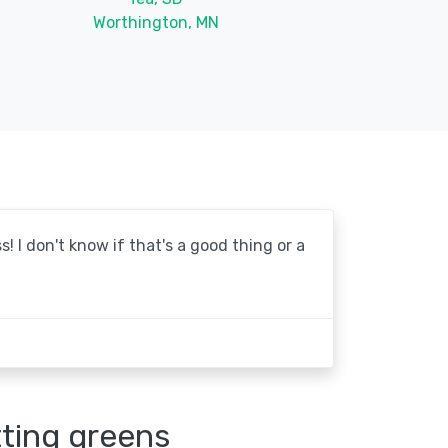
Worthington, MN
! I don't know if that's a good thing or a
tting greens