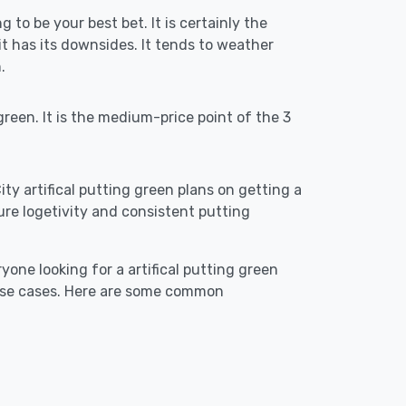
g to be your best bet. It is certainly the
 has its downsides. It tends to weather
.
reen. It is the medium-price point of the 3
ity artifical putting green plans on getting a
ensure logetivity and consistent putting
yone looking for a artifical putting green
 use cases. Here are some common