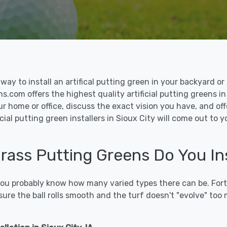
le way to install an artifical putting green in your backyard
ns.com offers the highest quality artificial putting greens in
ur home or office, discuss the exact vision you have, and o
cial putting green installers in Sioux City will come out to
Grass Putting Greens Do You Ins
 you probably know how many varied types there can be. Fort
sure the ball rolls smooth and the turf doesn't "evolve" too