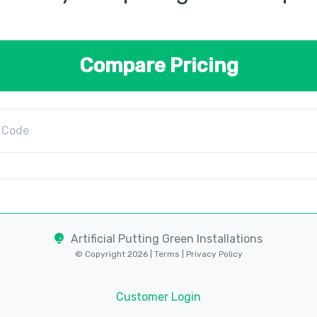
Compare Pricing
Artificial Putting Green Installations
© Copyright 2026 |
Terms
|
Privacy Policy
Customer Login