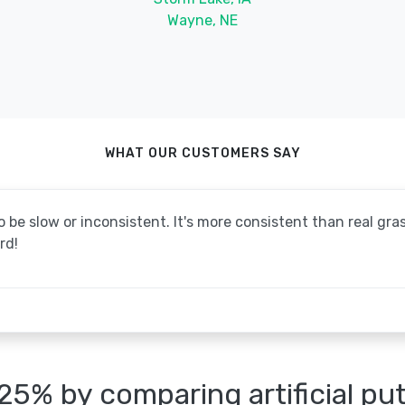
Wayne, NE
WHAT OUR CUSTOMERS SAY
be slow or inconsistent. It's more consistent than real grass
rd!
25% by comparing artificial pu