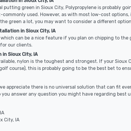
llation in Sioux City, IA
cal putting green in Sioux City, Polypropylene is probably goin
-commonly used. However, as with most low-cost options, it
 the green a lot, you may want to consider a different option
llation in Sioux City, IA
which can be a nice feature if you plan on chipping to the g
for our clients.
in Sioux City, IA
vailable, nylon is the toughest and strongest. If your Sioux C
or a golf course), this is probably going to be the best bet to 
 appreciate there is no universal solution that can fit ever
help you answer any question you might have regarding best
IA
x City, IA