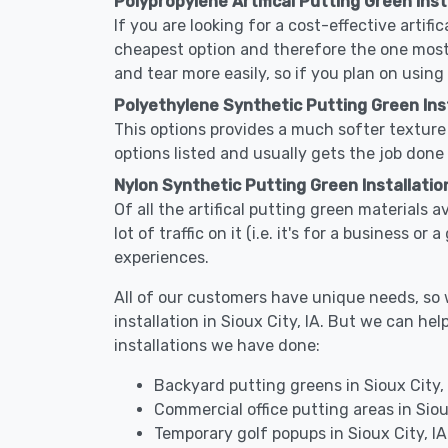
Polypropylene Artifical Putting Green Insta
If you are looking for a cost-effective artifi
cheapest option and therefore the one most
and tear more easily, so if you plan on using
Polyethylene Synthetic Putting Green Insta
This options provides a much softer texture 
options listed and usually gets the job done 
Nylon Synthetic Putting Green Installation 
Of all the artifical putting green materials a
lot of traffic on it (i.e. it's for a business 
experiences.
All of our customers have unique needs, so we
installation in Sioux City, IA. But we can 
installations we have done:
Backyard putting greens in Sioux City, 
Commercial office putting areas in Siou
Temporary golf popups in Sioux City, IA