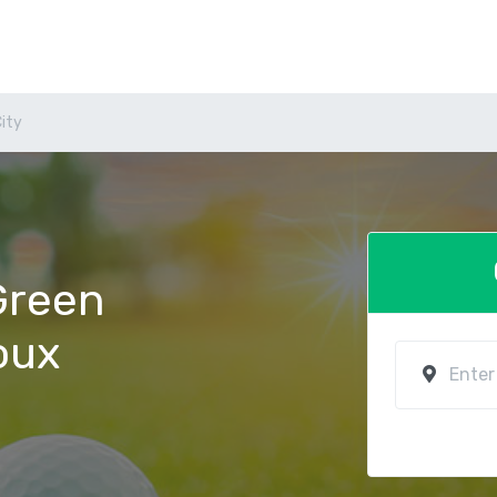
City
 Green
ioux