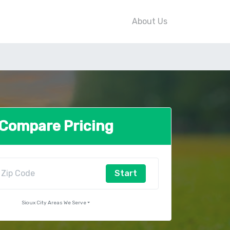
About Us
Compare Pricing
Start
Sioux City Areas We Serve