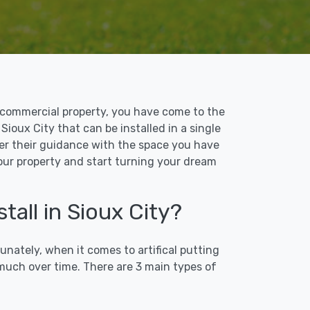
 or commercial property, you have come to the
 Sioux City that can be installed in a single
ffer their guidance with the space you have
 your property and start turning your dream
tall in Sioux City?
unately, when it comes to artifical putting
 much over time. There are 3 main types of