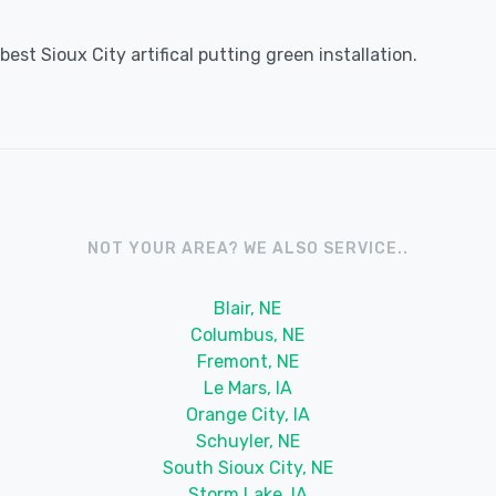
st Sioux City artifical putting green installation.
NOT YOUR AREA? WE ALSO SERVICE..
Blair, NE
Columbus, NE
Fremont, NE
Le Mars, IA
Orange City, IA
Schuyler, NE
South Sioux City, NE
Storm Lake, IA