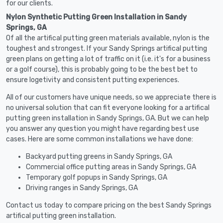
for our clients.
Nylon Synthetic Putting Green Installation in Sandy
Springs, GA
Of all the artifical putting green materials available, nylon is the
toughest and strongest. If your Sandy Springs artifical putting
green plans on getting a lot of traffic on it (i.e. it's for a business
or a golf course), this is probably going to be the best bet to
ensure logetivity and consistent putting experiences.
All of our customers have unique needs, so we appreciate there is
no universal solution that can fit everyone looking for a artifical
putting green installation in Sandy Springs, GA. But we can help
you answer any question you might have regarding best use
cases. Here are some common installations we have done:
Backyard putting greens in Sandy Springs, GA
Commercial office putting areas in Sandy Springs, GA
Temporary golf popups in Sandy Springs, GA
Driving ranges in Sandy Springs, GA
Contact us today to compare pricing on the best Sandy Springs
artifical putting green installation.