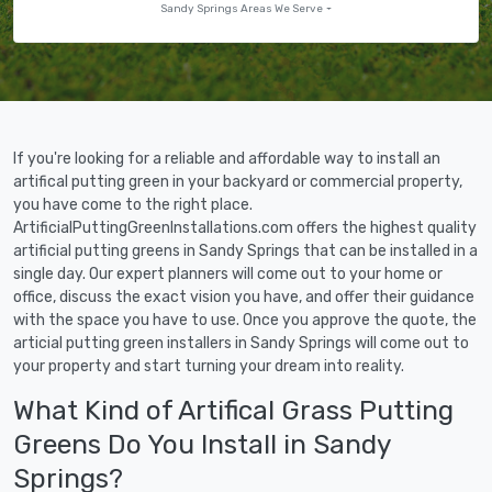
Sandy Springs Areas We Serve
If you're looking for a reliable and affordable way to install an
artifical putting green in your backyard or commercial property,
you have come to the right place.
ArtificialPuttingGreenInstallations.com offers the highest quality
artificial putting greens in Sandy Springs that can be installed in a
single day. Our expert planners will come out to your home or
office, discuss the exact vision you have, and offer their guidance
with the space you have to use. Once you approve the quote, the
articial putting green installers in Sandy Springs will come out to
your property and start turning your dream into reality.
What Kind of Artifical Grass Putting
Greens Do You Install in Sandy
Springs?