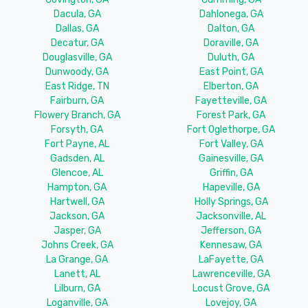
Dacula, GA
Dahlonega, GA
Dallas, GA
Dalton, GA
Decatur, GA
Doraville, GA
Douglasville, GA
Duluth, GA
Dunwoody, GA
East Point, GA
East Ridge, TN
Elberton, GA
Fairburn, GA
Fayetteville, GA
Flowery Branch, GA
Forest Park, GA
Forsyth, GA
Fort Oglethorpe, GA
Fort Payne, AL
Fort Valley, GA
Gadsden, AL
Gainesville, GA
Glencoe, AL
Griffin, GA
Hampton, GA
Hapeville, GA
Hartwell, GA
Holly Springs, GA
Jackson, GA
Jacksonville, AL
Jasper, GA
Jefferson, GA
Johns Creek, GA
Kennesaw, GA
La Grange, GA
LaFayette, GA
Lanett, AL
Lawrenceville, GA
Lilburn, GA
Locust Grove, GA
Loganville, GA
Lovejoy, GA