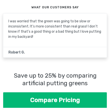
WHAT OUR CUSTOMERS SAY
I was worried that the green was going to be slow or
inconsistent. It's more consistent than real grass! I don't
know if that's a good thing or a bad thing but I love putting
in my backyard!
Robert G.
Save up to 25% by comparing
artificial putting greens
Compare Pricing