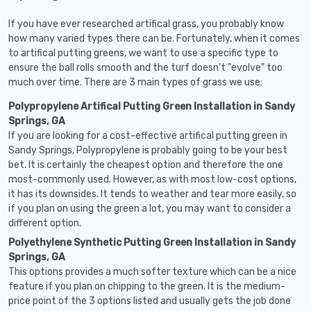
If you have ever researched artifical grass, you probably know
how many varied types there can be. Fortunately, when it comes
to artifical putting greens, we want to use a specific type to
ensure the ball rolls smooth and the turf doesn't "evolve" too
much over time. There are 3 main types of grass we use:
Polypropylene Artifical Putting Green Installation in Sandy
Springs, GA
If you are looking for a cost-effective artifical putting green in
Sandy Springs, Polypropylene is probably going to be your best
bet. It is certainly the cheapest option and therefore the one
most-commonly used. However, as with most low-cost options,
it has its downsides. It tends to weather and tear more easily, so
if you plan on using the green a lot, you may want to consider a
different option.
Polyethylene Synthetic Putting Green Installation in Sandy
Springs, GA
This options provides a much softer texture which can be a nice
feature if you plan on chipping to the green. It is the medium-
price point of the 3 options listed and usually gets the job done