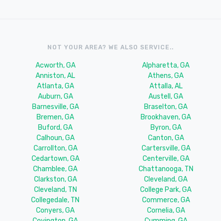
NOT YOUR AREA? WE ALSO SERVICE..
Acworth, GA
Alpharetta, GA
Anniston, AL
Athens, GA
Atlanta, GA
Attalla, AL
Auburn, GA
Austell, GA
Barnesville, GA
Braselton, GA
Bremen, GA
Brookhaven, GA
Buford, GA
Byron, GA
Calhoun, GA
Canton, GA
Carrollton, GA
Cartersville, GA
Cedartown, GA
Centerville, GA
Chamblee, GA
Chattanooga, TN
Clarkston, GA
Cleveland, GA
Cleveland, TN
College Park, GA
Collegedale, TN
Commerce, GA
Conyers, GA
Cornelia, GA
Covington, GA
Cumming, GA