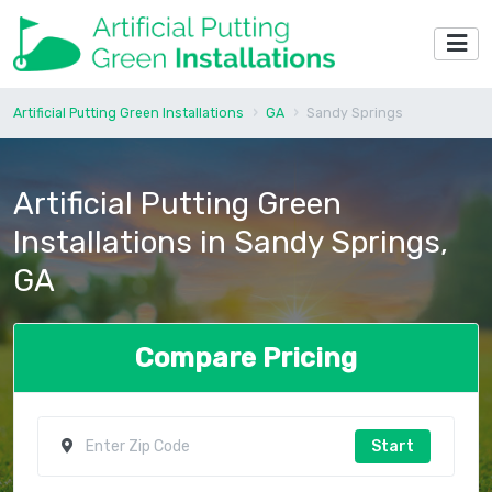
Artificial Putting Green Installations
GA
Sandy Springs
Artificial Putting Green
Installations in Sandy Springs,
GA
Compare Pricing
Start