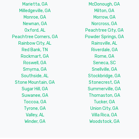
Marietta, GA
McDonough, GA
Milledgeville, GA
Milton, GA
Monroe, GA
Morrow, GA
Newnan, GA
Norcross, GA
Oxford, AL
Peachtree City, GA
Peachtree Corners, GA
Powder Springs, GA
Rainbow City, AL
Rainsville, AL
Red Bank, TN
Riverdale, GA
Rockmart, GA
Rome, GA
Roswell, GA
Seneca, SC
Smyrna, GA
Snellville, GA
Southside, AL
Stockbridge, GA
Stone Mountain, GA
Stonecrest, GA
Sugar Hill, GA
Summerville, GA
Suwanee, GA
Thomaston, GA
Toccoa, GA
Tucker, GA
Tyrone, GA
Union City, GA
Valley, AL
Villa Rica, GA
Winder, GA
Woodstock, GA