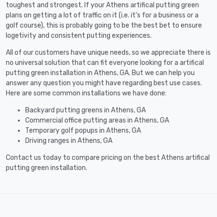
toughest and strongest. If your Athens artifical putting green
plans on getting a lot of traffic on it (i.e. it's for a business or a
golf course), this is probably going to be the best bet to ensure
logetivity and consistent putting experiences.
All of our customers have unique needs, so we appreciate there is
no universal solution that can fit everyone looking for a artifical
putting green installation in Athens, GA. But we can help you
answer any question you might have regarding best use cases.
Here are some common installations we have done:
Backyard putting greens in Athens, GA
Commercial office putting areas in Athens, GA
Temporary golf popups in Athens, GA
Driving ranges in Athens, GA
Contact us today to compare pricing on the best Athens artifical
putting green installation.