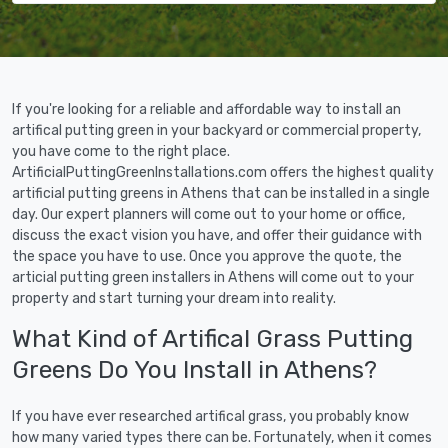
If you're looking for a reliable and affordable way to install an
artifical putting green in your backyard or commercial property,
you have come to the right place.
ArtificialPuttingGreenInstallations.com offers the highest quality
artificial putting greens in Athens that can be installed in a single
day. Our expert planners will come out to your home or office,
discuss the exact vision you have, and offer their guidance with
the space you have to use. Once you approve the quote, the
articial putting green installers in Athens will come out to your
property and start turning your dream into reality.
What Kind of Artifical Grass Putting
Greens Do You Install in Athens?
If you have ever researched artifical grass, you probably know
how many varied types there can be. Fortunately, when it comes