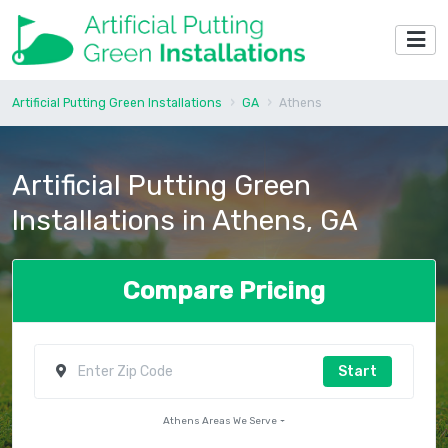
Artificial Putting Green Installations
GA
Athens
Artificial Putting Green
Installations in Athens, GA
Compare Pricing
Start
Athens Areas We Serve