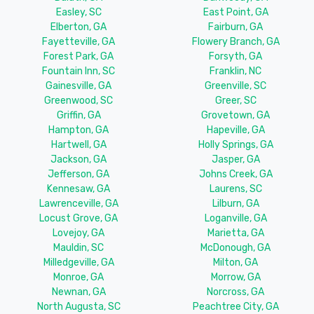
Easley, SC
East Point, GA
Elberton, GA
Fairburn, GA
Fayetteville, GA
Flowery Branch, GA
Forest Park, GA
Forsyth, GA
Fountain Inn, SC
Franklin, NC
Gainesville, GA
Greenville, SC
Greenwood, SC
Greer, SC
Griffin, GA
Grovetown, GA
Hampton, GA
Hapeville, GA
Hartwell, GA
Holly Springs, GA
Jackson, GA
Jasper, GA
Jefferson, GA
Johns Creek, GA
Kennesaw, GA
Laurens, SC
Lawrenceville, GA
Lilburn, GA
Locust Grove, GA
Loganville, GA
Lovejoy, GA
Marietta, GA
Mauldin, SC
McDonough, GA
Milledgeville, GA
Milton, GA
Monroe, GA
Morrow, GA
Newnan, GA
Norcross, GA
North Augusta, SC
Peachtree City, GA