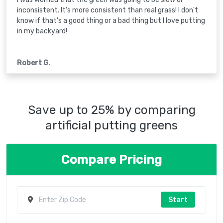
inconsistent. It's more consistent than real grass! I don't
know if that's a good thing or a bad thing but I love putting
in my backyard!
Robert G.
Save up to 25% by comparing
artificial putting greens
Compare Pricing
Start