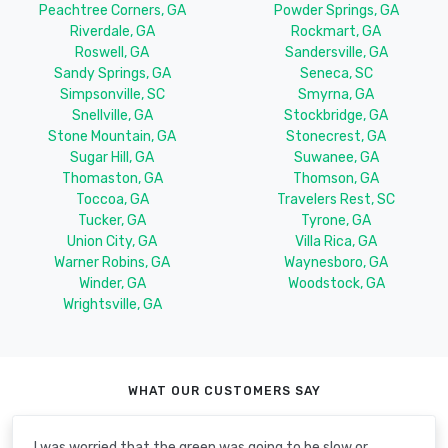
Peachtree Corners, GA
Powder Springs, GA
Riverdale, GA
Rockmart, GA
Roswell, GA
Sandersville, GA
Sandy Springs, GA
Seneca, SC
Simpsonville, SC
Smyrna, GA
Snellville, GA
Stockbridge, GA
Stone Mountain, GA
Stonecrest, GA
Sugar Hill, GA
Suwanee, GA
Thomaston, GA
Thomson, GA
Toccoa, GA
Travelers Rest, SC
Tucker, GA
Tyrone, GA
Union City, GA
Villa Rica, GA
Warner Robins, GA
Waynesboro, GA
Winder, GA
Woodstock, GA
Wrightsville, GA
WHAT OUR CUSTOMERS SAY
I was worried that the green was going to be slow or