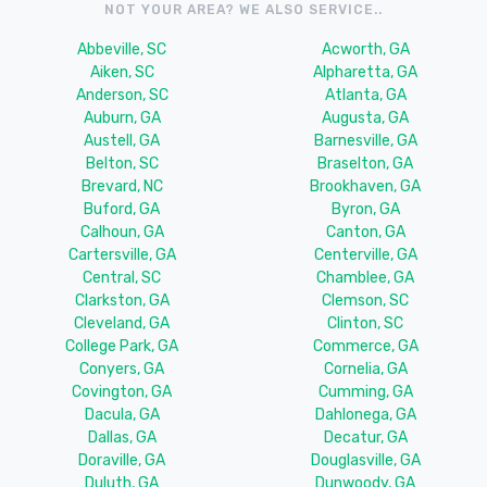
NOT YOUR AREA? WE ALSO SERVICE..
Abbeville, SC
Acworth, GA
Aiken, SC
Alpharetta, GA
Anderson, SC
Atlanta, GA
Auburn, GA
Augusta, GA
Austell, GA
Barnesville, GA
Belton, SC
Braselton, GA
Brevard, NC
Brookhaven, GA
Buford, GA
Byron, GA
Calhoun, GA
Canton, GA
Cartersville, GA
Centerville, GA
Central, SC
Chamblee, GA
Clarkston, GA
Clemson, SC
Cleveland, GA
Clinton, SC
College Park, GA
Commerce, GA
Conyers, GA
Cornelia, GA
Covington, GA
Cumming, GA
Dacula, GA
Dahlonega, GA
Dallas, GA
Decatur, GA
Doraville, GA
Douglasville, GA
Duluth, GA
Dunwoody, GA