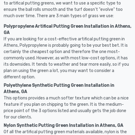
to artifical putting greens, we want to use a specific type to
ensure the ball rolls smooth and the turf doesn't "evolve" too
much over time. There are 3 main types of grass we use:
Polypropylene Artifical Putting Green Installation in Athens,
GA
If you are looking for a cost-effective artifical putting green in
Athens, Polypropylene is probably going to be your best bet. It is
certainly the cheapest option and therefore the one most-
commonly used. However, as with most low-cost options, it has
its downsides. It tends to weather and tear more easily, so if you
plan on using the green a lot, you may want to consider a
different option.
Polyethylene Synthetic Putting Green Installation in
Athens, GA
This options provides a much softer texture which can be a nice
feature if you plan on chipping to the green. It is the medium-
price point of the 3 options listed and usually gets the job done
for our clients.
Nylon Synthetic Putting Green Installation in Athens, GA
Of all the artifical putting green materials available, nylon is the