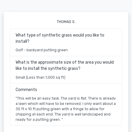
THOMAS S.
What type of synthetic grass would you like to
install?
Golf - backyard putting green
What is the approximate size of the area you would
like to install the synthetic grass?
Small (Less than 1,000 sq ft)
Comments
"This will be an easy task. The yard is flat. There is already
a lawn which will have to be removed. I only want about a
35 ft x 10 ft putting green with a fringe to allow for
chipping at each end. The yard is well landscaped and
ready for a putting green. "