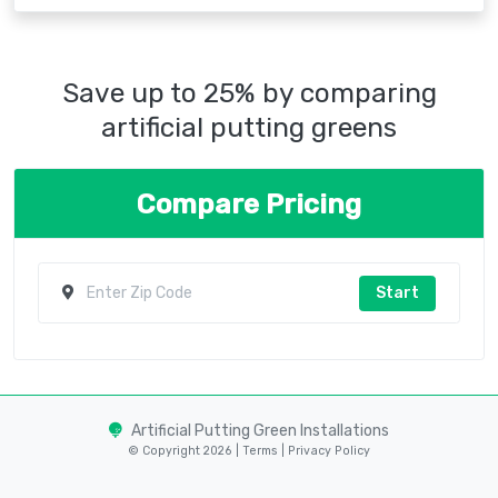
Save up to 25% by comparing
artificial putting greens
Compare Pricing
Start
Artificial Putting Green Installations
© Copyright 2026 |
Terms
|
Privacy Policy