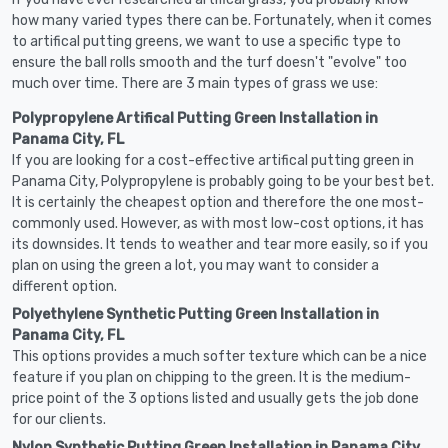
how many varied types there can be. Fortunately, when it comes
to artifical putting greens, we want to use a specific type to
ensure the ball rolls smooth and the turf doesn't "evolve" too
much over time. There are 3 main types of grass we use:
Polypropylene Artifical Putting Green Installation in
Panama City, FL
If you are looking for a cost-effective artifical putting green in
Panama City, Polypropylene is probably going to be your best bet.
It is certainly the cheapest option and therefore the one most-
commonly used. However, as with most low-cost options, it has
its downsides. It tends to weather and tear more easily, so if you
plan on using the green a lot, you may want to consider a
different option.
Polyethylene Synthetic Putting Green Installation in
Panama City, FL
This options provides a much softer texture which can be a nice
feature if you plan on chipping to the green. It is the medium-
price point of the 3 options listed and usually gets the job done
for our clients.
Nylon Synthetic Putting Green Installation in Panama City,