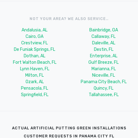
NOT YOUR AREA? WE ALSO SERVICE..
Andalusia, AL
Bainbridge, GA
Cairo, GA
Callaway, FL
Crestview, FL
Daleville, AL
De Funiak Springs, FL
Destin, FL
Dothan, AL
Enterprise, AL
Fort Walton Beach, FL
Gulf Breeze, FL
Lynn Haven, FL
Marianna, FL
Milton, FL
Niceville, FL
Ozark, AL
Panama City Beach, FL
Pensacola, FL
Quincy, FL
Springfield, FL
Tallahassee, FL
ACTUAL ARTIFICIAL PUTTING GREEN INSTALLATIONS
CUSTOMER REQUESTS IN PANAMA CITY FL