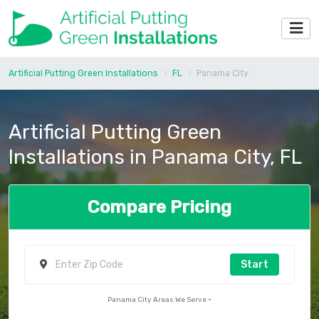
Artificial Putting Green Installations
FL
Panama City
Artificial Putting Green
Installations in Panama City, FL
Compare Pricing
Start
Panama City Areas We Serve