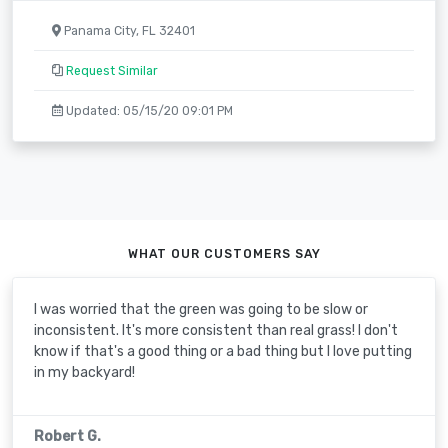
Panama City, FL 32401
Request Similar
Updated: 05/15/20 09:01 PM
WHAT OUR CUSTOMERS SAY
I was worried that the green was going to be slow or
inconsistent. It's more consistent than real grass! I don't
know if that's a good thing or a bad thing but I love putting
in my backyard!
Robert G.