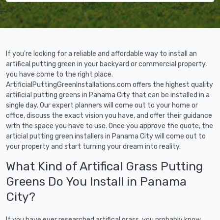
If you're looking for a reliable and affordable way to install an
artifical putting green in your backyard or commercial property,
you have come to the right place.
ArtificialPuttingGreenInstallations.com offers the highest quality
artificial putting greens in Panama City that can be installed in a
single day. Our expert planners will come out to your home or
office, discuss the exact vision you have, and offer their guidance
with the space you have to use. Once you approve the quote, the
articial putting green installers in Panama City will come out to
your property and start turning your dream into reality.
What Kind of Artifical Grass Putting
Greens Do You Install in Panama
City?
If you have ever researched artifical grass, you probably know