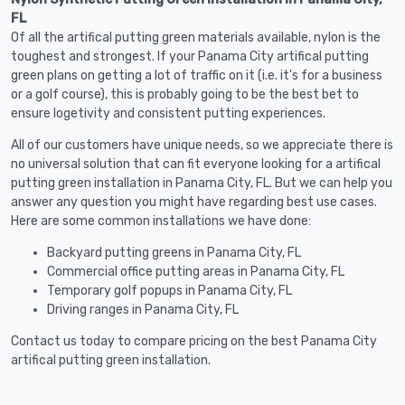
FL
Of all the artifical putting green materials available, nylon is the
toughest and strongest. If your Panama City artifical putting
green plans on getting a lot of traffic on it (i.e. it's for a business
or a golf course), this is probably going to be the best bet to
ensure logetivity and consistent putting experiences.
All of our customers have unique needs, so we appreciate there is
no universal solution that can fit everyone looking for a artifical
putting green installation in Panama City, FL. But we can help you
answer any question you might have regarding best use cases.
Here are some common installations we have done:
Backyard putting greens in Panama City, FL
Commercial office putting areas in Panama City, FL
Temporary golf popups in Panama City, FL
Driving ranges in Panama City, FL
Contact us today to compare pricing on the best Panama City
artifical putting green installation.