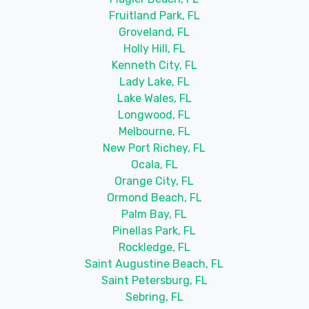
Fruitland Park, FL
Groveland, FL
Holly Hill, FL
Kenneth City, FL
Lady Lake, FL
Lake Wales, FL
Longwood, FL
Melbourne, FL
New Port Richey, FL
Ocala, FL
Orange City, FL
Ormond Beach, FL
Palm Bay, FL
Pinellas Park, FL
Rockledge, FL
Saint Augustine Beach, FL
Saint Petersburg, FL
Sebring, FL