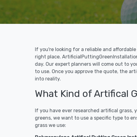
If you're looking for a reliable and affordab
right place. ArtificialPuttingGreenInstallatio
day. Our expert planners will come out to yo
to use. Once you approve the quote, the arti
into reality.
What Kind of Artifical
If you have ever researched artifical grass,
greens, we want to use a specific type to en
grass we use: