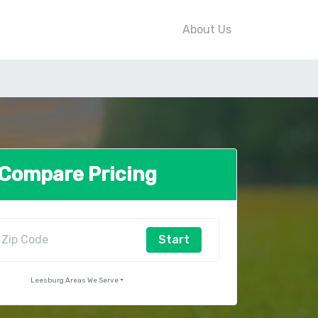
About Us
Compare Pricing
Start
Leesburg Areas We Serve