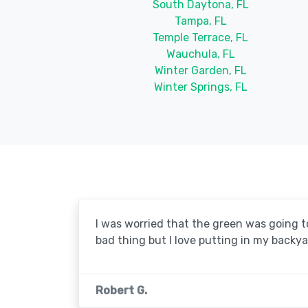
South Daytona, FL
Tampa, FL
Temple Terrace, FL
Wauchula, FL
Winter Garden, FL
Winter Springs, FL
I was worried that the green was going to 
bad thing but I love putting in my backya
Robert G.