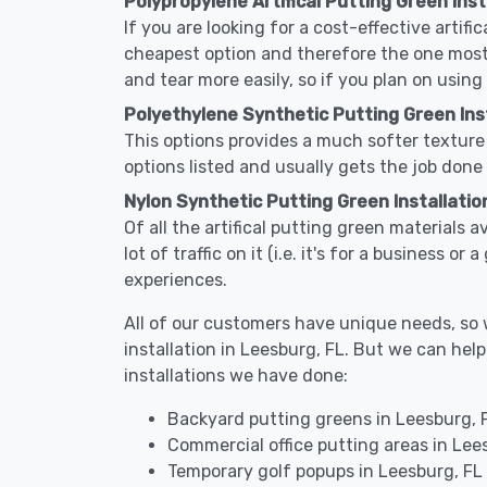
Polypropylene Artifical Putting Green Inst
If you are looking for a cost-effective artifi
cheapest option and therefore the one most
and tear more easily, so if you plan on using
Polyethylene Synthetic Putting Green Inst
This options provides a much softer texture 
options listed and usually gets the job done 
Nylon Synthetic Putting Green Installatio
Of all the artifical putting green materials 
lot of traffic on it (i.e. it's for a business 
experiences.
All of our customers have unique needs, so we
installation in Leesburg, FL. But we can h
installations we have done:
Backyard putting greens in Leesburg, 
Commercial office putting areas in Lee
Temporary golf popups in Leesburg, FL