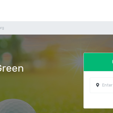
urg
 Green