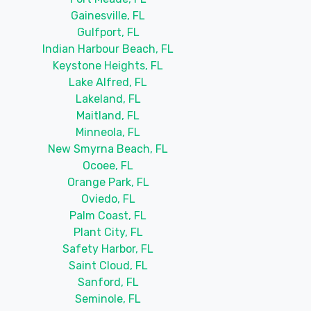
Gainesville, FL
Gulfport, FL
Indian Harbour Beach, FL
Keystone Heights, FL
Lake Alfred, FL
Lakeland, FL
Maitland, FL
Minneola, FL
New Smyrna Beach, FL
Ocoee, FL
Orange Park, FL
Oviedo, FL
Palm Coast, FL
Plant City, FL
Safety Harbor, FL
Saint Cloud, FL
Sanford, FL
Seminole, FL