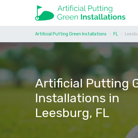
Artificial Putting Green Installations
FL
Leesb
Artificial Putting
Installations in
Leesburg, FL