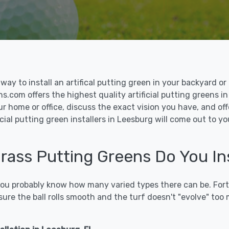
le way to install an artifical putting green in your backyard
ns.com offers the highest quality artificial putting greens i
ur home or office, discuss the exact vision you have, and o
cial putting green installers in Leesburg will come out to y
 Grass Putting Greens Do You In
 you probably know how many varied types there can be. Fort
sure the ball rolls smooth and the turf doesn't "evolve" too