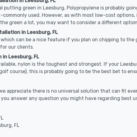
allation in Leesburg, FL
cal putting green in Leesburg, Polypropylene is probably going
-commonly used. However, as with most low-cost options, it
 the green a lot, you may want to consider a different option
allation in Leesburg, FL
which can be a nice feature if you plan on chipping to the g
for our clients.
n in Leesburg, FL
available, nylon is the toughest and strongest. If your Leesbu
or a golf course), this is probably going to be the best bet to 
 appreciate there is no universal solution that can fit ever
elp you answer any question you might have regarding best
FL
sburg, FL