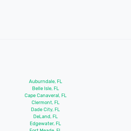
Auburndale, FL
Belle Isle, FL
Cape Canaveral, FL
Clermont, FL
Dade City, FL
DeLand, FL
Edgewater, FL
Fort Meade, FL