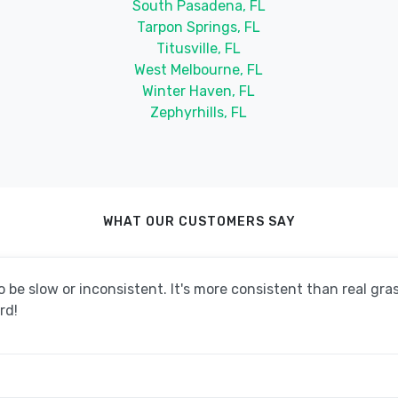
South Pasadena, FL
Tarpon Springs, FL
Titusville, FL
West Melbourne, FL
Winter Haven, FL
Zephyrhills, FL
WHAT OUR CUSTOMERS SAY
be slow or inconsistent. It's more consistent than real grass
rd!