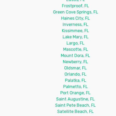
Frostproof, FL
Green Cove Springs, FL
Haines City, FL
Inverness, FL
Kissimmee, FL
Lake Mary, FL
Largo, FL
Mascotte, FL
Mount Dora, FL
Newberry, FL
Oldsmar, FL
Orlando, FL
Palatka, FL
Palmetto, FL
Port Orange, FL
Saint Augustine, FL
Saint Pete Beach, FL
Satellite Beach, FL