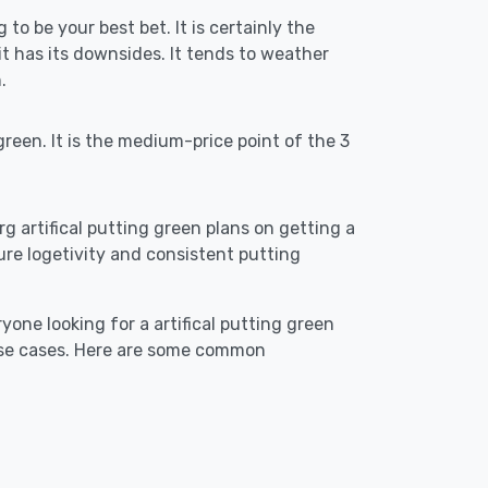
 to be your best bet. It is certainly the
 has its downsides. It tends to weather
.
reen. It is the medium-price point of the 3
rg artifical putting green plans on getting a
ensure logetivity and consistent putting
yone looking for a artifical putting green
 use cases. Here are some common