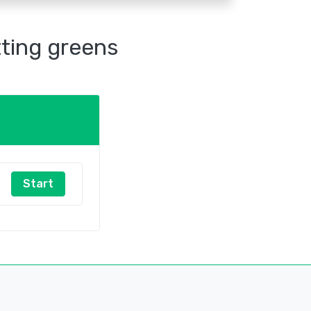
tting greens
Start