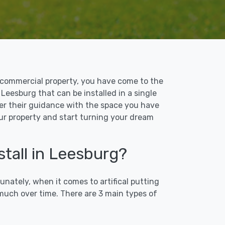
 or commercial property, you have come to the
n Leesburg that can be installed in a single
ffer their guidance with the space you have
our property and start turning your dream
stall in Leesburg?
unately, when it comes to artifical putting
 much over time. There are 3 main types of