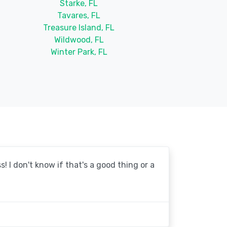
Starke, FL
Tavares, FL
Treasure Island, FL
Wildwood, FL
Winter Park, FL
! I don't know if that's a good thing or a