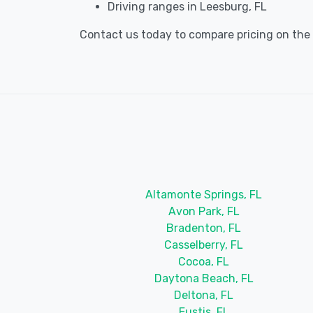
Driving ranges in Leesburg, FL
Contact us today to compare pricing on the b
Altamonte Springs, FL
Avon Park, FL
Bradenton, FL
Casselberry, FL
Cocoa, FL
Daytona Beach, FL
Deltona, FL
Eustis, FL