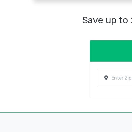
Save up to 