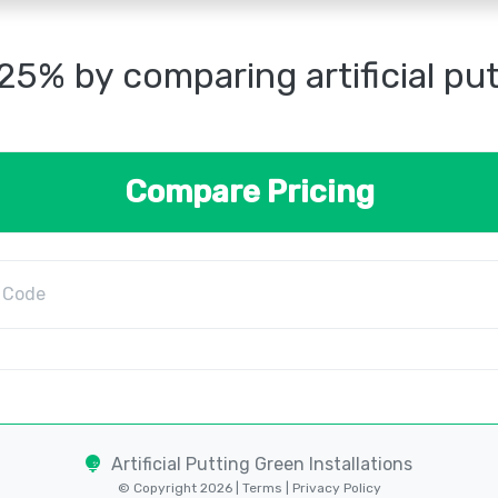
25% by comparing artificial pu
Compare Pricing
Artificial Putting Green Installations
© Copyright 2026 |
Terms
|
Privacy Policy