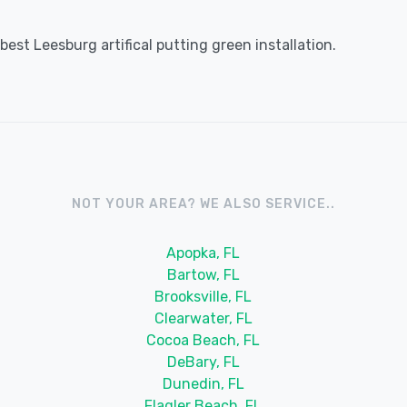
est Leesburg artifical putting green installation.
NOT YOUR AREA? WE ALSO SERVICE..
Apopka, FL
Bartow, FL
Brooksville, FL
Clearwater, FL
Cocoa Beach, FL
DeBary, FL
Dunedin, FL
Flagler Beach, FL