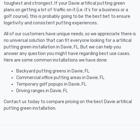
toughest and strongest. If your Davie artifical putting green
plans on getting a lot of traffic on it (i.e. it's for a business or a
golf course), this is probably going to be the best bet to ensure
logetivity and consistent putting experiences.
All of our customers have unique needs, so we appreciate there is
no universal solution that can fit everyone looking for a artifical
putting green installation in Davie, FL. But we can help you
answer any question you might have regarding best use cases.
Here are some common installations we have done:
Backyard putting greens in Davie, FL
Commercial office putting areas in Davie, FL
Temporary golf popups in Davie, FL
Driving ranges in Davie, FL
Contact us today to compare pricing on the best Davie artifical
putting green installation.