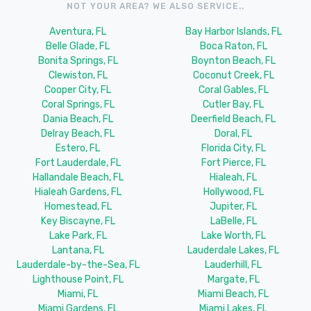
NOT YOUR AREA? WE ALSO SERVICE..
Aventura, FL
Bay Harbor Islands, FL
Belle Glade, FL
Boca Raton, FL
Bonita Springs, FL
Boynton Beach, FL
Clewiston, FL
Coconut Creek, FL
Cooper City, FL
Coral Gables, FL
Coral Springs, FL
Cutler Bay, FL
Dania Beach, FL
Deerfield Beach, FL
Delray Beach, FL
Doral, FL
Estero, FL
Florida City, FL
Fort Lauderdale, FL
Fort Pierce, FL
Hallandale Beach, FL
Hialeah, FL
Hialeah Gardens, FL
Hollywood, FL
Homestead, FL
Jupiter, FL
Key Biscayne, FL
LaBelle, FL
Lake Park, FL
Lake Worth, FL
Lantana, FL
Lauderdale Lakes, FL
Lauderdale-by-the-Sea, FL
Lauderhill, FL
Lighthouse Point, FL
Margate, FL
Miami, FL
Miami Beach, FL
Miami Gardens, FL
Miami Lakes, FL