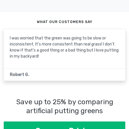
WHAT OUR CUSTOMERS SAY
I was worried that the green was going to be slow or
inconsistent. It's more consistent than real grass! I don't
know if that's a good thing or a bad thing but I love putting
in my backyard!
Robert G.
Save up to 25% by comparing
artificial putting greens