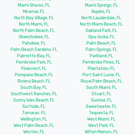
Miami Shores, FL
Miami Springs, FL
Miramar, FL
Naples, FL
North Bay Village, FL
North Lauderdale, FL
North Miami, FL
North Miami Beach, FL
North Palm Beach, FL
Oakland Park, FL
Okeechobee, FL
Opa-locka, FL
Pahokee, FL
Palm Beach, FL
Palm Beach Gardens, FL
Palm Springs, FL
Palmetto Bay, FL
Parkland, FL
Pembroke Park, FL
Pembroke Pines, FL
Pinecrest, FL
Plantation, FL
Pompano Beach, FL
Port Saint Lucie, FL
Riviera Beach, FL
Royal Palm Beach, FL
South Bay, FL
South Miami, FL
Southwest Ranches, FL
Stuart, FL
Sunny Isles Beach, FL
Sunrise, FL
Surfside, FL
Sweetwater, FL
Tamarac, FL
Tequesta, FL
Wellington, FL
West Miami, FL
West Palm Beach, FL
West Park, FL
Weston, FL
Wilton Manors, FL