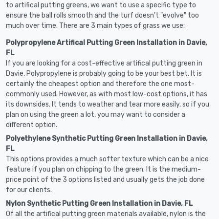
to artifical putting greens, we want to use a specific type to
ensure the ball rolls smooth and the turf doesn't "evolve" too
much over time. There are 3 main types of grass we use:
Polypropylene Artifical Putting Green Installation in Davie,
FL
If you are looking for a cost-effective artifical putting green in
Davie, Polypropylene is probably going to be your best bet. It is
certainly the cheapest option and therefore the one most-
commonly used. However, as with most low-cost options, it has
its downsides. It tends to weather and tear more easily, so if you
plan on using the green a lot, you may want to consider a
different option.
Polyethylene Synthetic Putting Green Installation in Davie,
FL
This options provides a much softer texture which can be a nice
feature if you plan on chipping to the green. It is the medium-
price point of the 3 options listed and usually gets the job done
for our clients.
Nylon Synthetic Putting Green Installation in Davie, FL
Of all the artifical putting green materials available, nylon is the