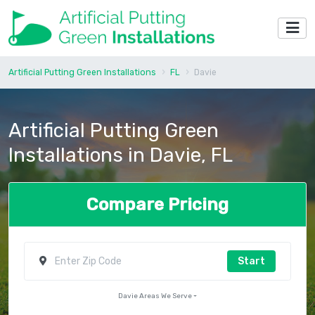
Artificial Putting Green Installations
FL
Davie
Artificial Putting Green
Installations in Davie, FL
Compare Pricing
Start
Davie Areas We Serve