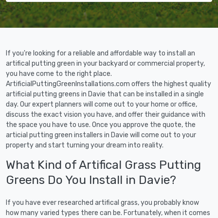
If you're looking for a reliable and affordable way to install an
artifical putting green in your backyard or commercial property,
you have come to the right place.
ArtificialPuttingGreenInstallations.com offers the highest quality
artificial putting greens in Davie that can be installed in a single
day. Our expert planners will come out to your home or office,
discuss the exact vision you have, and offer their guidance with
the space you have to use. Once you approve the quote, the
articial putting green installers in Davie will come out to your
property and start turning your dream into reality.
What Kind of Artifical Grass Putting
Greens Do You Install in Davie?
If you have ever researched artifical grass, you probably know
how many varied types there can be. Fortunately, when it comes