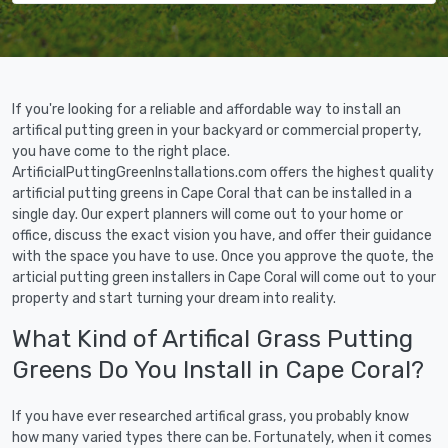
If you're looking for a reliable and affordable way to install an
artifical putting green in your backyard or commercial property,
you have come to the right place.
ArtificialPuttingGreenInstallations.com offers the highest quality
artificial putting greens in Cape Coral that can be installed in a
single day. Our expert planners will come out to your home or
office, discuss the exact vision you have, and offer their guidance
with the space you have to use. Once you approve the quote, the
articial putting green installers in Cape Coral will come out to your
property and start turning your dream into reality.
What Kind of Artifical Grass Putting
Greens Do You Install in Cape Coral?
If you have ever researched artifical grass, you probably know
how many varied types there can be. Fortunately, when it comes