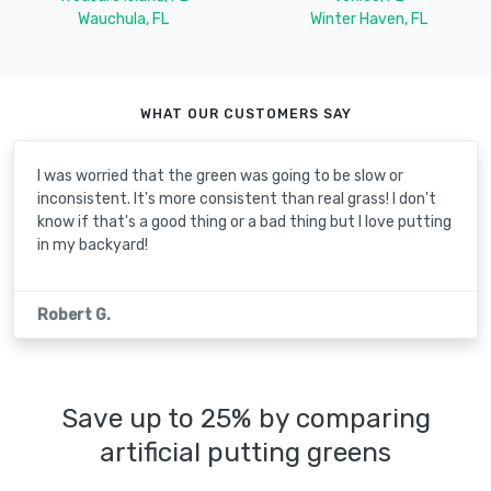
Wauchula, FL
Winter Haven, FL
WHAT OUR CUSTOMERS SAY
I was worried that the green was going to be slow or
inconsistent. It's more consistent than real grass! I don't
know if that's a good thing or a bad thing but I love putting
in my backyard!
Robert G.
Save up to 25% by comparing
artificial putting greens