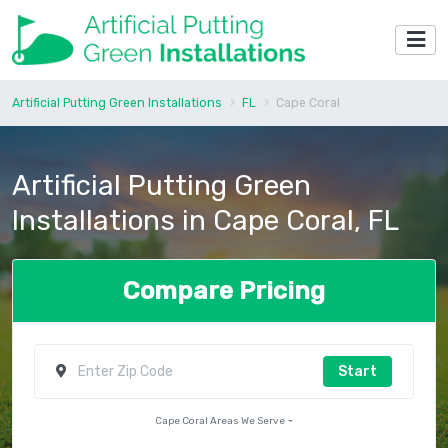
Artificial Putting Green Installations
FL
Cape Coral
Artificial Putting Green
Installations in Cape Coral, FL
Compare Pricing
Start
Cape Coral Areas We Serve