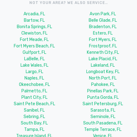
NOT YOUR AREA? WE ALSO SERVICE..
Arcadia, FL
Avon Park, FL
Bartow, FL
Belle Glade, FL
Bonita Springs, FL
Bradenton, FL
Clewiston, FL
Estero, FL
Fort Meade, FL
Fort Myers, FL
Fort Myers Beach, FL
Frostproof, FL
Gulfport, FL
Kenneth City, FL
LaBelle, FL
Lake Placid, FL
Lake Wales, FL
Lakeland, FL
Largo, FL
Longboat Key, FL
Naples, FL
North Port, FL
Okeechobee, FL
Pahokee, FL
Palmetto, FL
Pinellas Park, FL
Plant City, FL
Punta Gorda, FL
Saint Pete Beach, FL
Saint Petersburg, FL
Sanibel, FL
Sarasota, FL
Sebring, FL
Seminole, FL
South Bay, FL
South Pasadena, FL
Tampa, FL
Temple Terrace, FL
Treasure Island, FL
Venice, FL