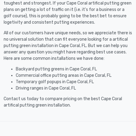
toughest and strongest. If your Cape Coral artifical putting green
plans on getting a lot of traffic on it (i.e. it's for a business or a
golf course), this is probably going to be the best bet to ensure
logetivity and consistent putting experiences.
All of our customers have unique needs, so we appreciate there is
no universal solution that can fit everyone looking for a artifical
putting green installation in Cape Coral, FL. But we can help you
answer any question you might have regarding best use cases.
Here are some common installations we have done:
Backyard putting greens in Cape Coral, FL
Commercial office putting areas in Cape Coral, FL
Temporary golf popups in Cape Coral, FL
Driving ranges in Cape Coral, FL
Contact us today to compare pricing on the best Cape Coral
artifical putting green installation.