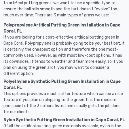
to artifical putting greens, we want to use a specific type to
ensure the ball rolls smooth and the turf doesn't "evolve" too
much over time. There are 3 main types of grass we use:
Polypropylene Artifical Putting Green Installation in Cape
Coral, FL
If you are looking for a cost-effective artifical putting green in
Cape Coral, Polypropylene is probably going to be your best bet. It
is certainly the cheapest option and therefore the one most-
commonly used. However, as with most low-cost options, it has
its downsides. It tends to weather and tear more easily, so if you
plan on using the green a lot, you may want to consider a
different option.
Polyethylene Synthetic Putting Green Installation in Cape
Coral, FL
This options provides a much softer texture which can be a nice
feature if you plan on chipping to the green. It is the medium-
price point of the 3 options listed and usually gets the job done
for our clients.
Nylon Synthetic Putting Green Installation in Cape Coral, FL
Of all the artifical putting green materials available, nylon is the