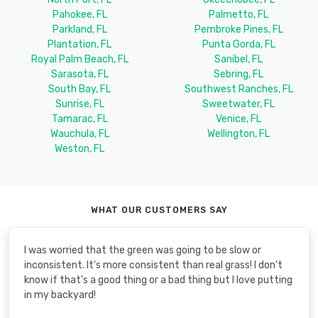
Pahokee, FL
Palmetto, FL
Parkland, FL
Pembroke Pines, FL
Plantation, FL
Punta Gorda, FL
Royal Palm Beach, FL
Sanibel, FL
Sarasota, FL
Sebring, FL
South Bay, FL
Southwest Ranches, FL
Sunrise, FL
Sweetwater, FL
Tamarac, FL
Venice, FL
Wauchula, FL
Wellington, FL
Weston, FL
WHAT OUR CUSTOMERS SAY
I was worried that the green was going to be slow or
inconsistent. It's more consistent than real grass! I don't
know if that's a good thing or a bad thing but I love putting
in my backyard!