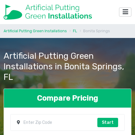
Artificial Putting Green Installations
FL
Bonita Springs
Artificial Putting Green
Installations in Bonita Springs,
FL
Compare Pricing
Start