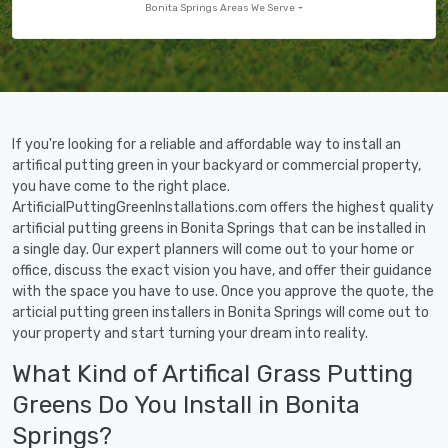
Bonita Springs Areas We Serve
If you're looking for a reliable and affordable way to install an
artifical putting green in your backyard or commercial property,
you have come to the right place.
ArtificialPuttingGreenInstallations.com offers the highest quality
artificial putting greens in Bonita Springs that can be installed in
a single day. Our expert planners will come out to your home or
office, discuss the exact vision you have, and offer their guidance
with the space you have to use. Once you approve the quote, the
articial putting green installers in Bonita Springs will come out to
your property and start turning your dream into reality.
What Kind of Artifical Grass Putting
Greens Do You Install in Bonita
Springs?