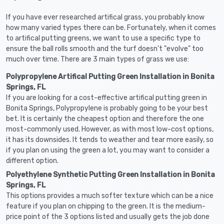
If you have ever researched artifical grass, you probably know
how many varied types there can be. Fortunately, when it comes
to artifical putting greens, we want to use a specific type to
ensure the ball rolls smooth and the turf doesn't "evolve" too
much over time. There are 3 main types of grass we use:
Polypropylene Artifical Putting Green Installation in Bonita
Springs, FL
If you are looking for a cost-effective artifical putting green in
Bonita Springs, Polypropylene is probably going to be your best
bet. It is certainly the cheapest option and therefore the one
most-commonly used. However, as with most low-cost options,
it has its downsides. It tends to weather and tear more easily, so
if you plan on using the green a lot, you may want to consider a
different option.
Polyethylene Synthetic Putting Green Installation in Bonita
Springs, FL
This options provides a much softer texture which can be a nice
feature if you plan on chipping to the green. It is the medium-
price point of the 3 options listed and usually gets the job done