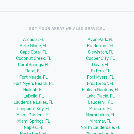
NOT YOUR AREA? WE ALSO SERVICE..
Arcadia, FL
Avon Park, FL
Belle Glade, FL
Bradenton, FL
Cape Coral, FL
Clewiston, FL
Coconut Creek, FL
Cooper City, FL
Coral Springs, FL
Davie, FL
Doral, FL
Estero, FL
Fort Meade, FL
Fort Myers, FL
Fort Myers Beach, FL
Frostproof, FL
Hialeah, FL
Hialeah Gardens, FL
LaBelle, FL
Lake Placid, FL
Lauderdale Lakes, FL
Lauderhill, FL
Longboat Key, FL
Margate, FL
Miami Gardens, FL
Miami Lakes, FL
Miami Springs, FL
Miramar, FL
Naples, FL
North Lauderdale, FL
North Port, FL
Okeechobee, FL