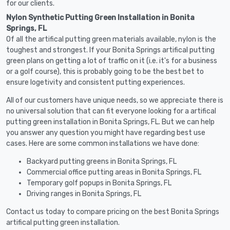
for our clients.
Nylon Synthetic Putting Green Installation in Bonita
Springs, FL
Of all the artifical putting green materials available, nylon is the
toughest and strongest. If your Bonita Springs artifical putting
green plans on getting a lot of traffic on it (i.e. it's for a business
or a golf course), this is probably going to be the best bet to
ensure logetivity and consistent putting experiences.
All of our customers have unique needs, so we appreciate there is
no universal solution that can fit everyone looking for a artifical
putting green installation in Bonita Springs, FL. But we can help
you answer any question you might have regarding best use
cases. Here are some common installations we have done:
Backyard putting greens in Bonita Springs, FL
Commercial office putting areas in Bonita Springs, FL
Temporary golf popups in Bonita Springs, FL
Driving ranges in Bonita Springs, FL
Contact us today to compare pricing on the best Bonita Springs
artifical putting green installation.