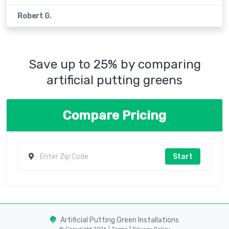
Robert G.
Save up to 25% by comparing
artificial putting greens
Compare Pricing
Start
Artificial Putting Green Installations