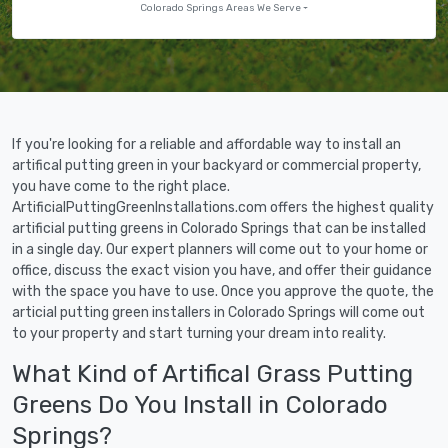
Colorado Springs Areas We Serve
If you're looking for a reliable and affordable way to install an
artifical putting green in your backyard or commercial property,
you have come to the right place.
ArtificialPuttingGreenInstallations.com offers the highest quality
artificial putting greens in Colorado Springs that can be installed
in a single day. Our expert planners will come out to your home or
office, discuss the exact vision you have, and offer their guidance
with the space you have to use. Once you approve the quote, the
articial putting green installers in Colorado Springs will come out
to your property and start turning your dream into reality.
What Kind of Artifical Grass Putting
Greens Do You Install in Colorado
Springs?