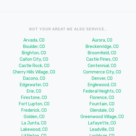
NOT YOUR AREA? WE ALSO SERVICE..
Arvada, CO
Aurora, CO
Boulder, CO
Breckenridge, CO
Brighton, CO
Broomfield, CO
Cañon City, CO
Castle Pines, CO
Castle Rock, CO
Centennial, CO
Cherry Hills Village, CO
Commerce City, CO
Dacono, CO
Denver, CO
Edgewater, CO
Englewood, CO
Erie, CO
Federal Heights, CO
Firestone, CO
Florence, CO
Fort Lupton, CO
Fountain, CO
Frederick, CO
Glendale, CO
Golden, CO
Greenwood Village, CO
La Junta, CO
Lafayette, CO
Lakewood, CO
Leadville, CO
Littleton, CO
Lochbuie, CO