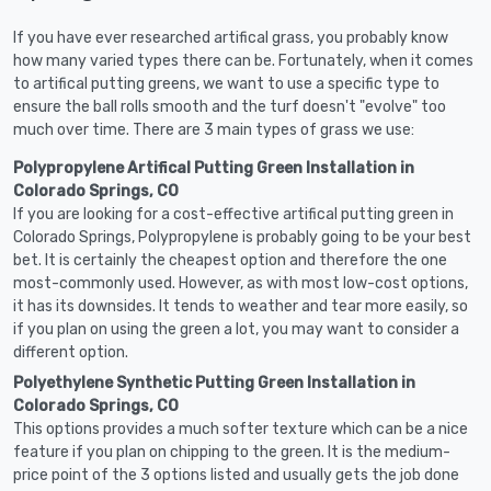
If you have ever researched artifical grass, you probably know
how many varied types there can be. Fortunately, when it comes
to artifical putting greens, we want to use a specific type to
ensure the ball rolls smooth and the turf doesn't "evolve" too
much over time. There are 3 main types of grass we use:
Polypropylene Artifical Putting Green Installation in
Colorado Springs, CO
If you are looking for a cost-effective artifical putting green in
Colorado Springs, Polypropylene is probably going to be your best
bet. It is certainly the cheapest option and therefore the one
most-commonly used. However, as with most low-cost options,
it has its downsides. It tends to weather and tear more easily, so
if you plan on using the green a lot, you may want to consider a
different option.
Polyethylene Synthetic Putting Green Installation in
Colorado Springs, CO
This options provides a much softer texture which can be a nice
feature if you plan on chipping to the green. It is the medium-
price point of the 3 options listed and usually gets the job done