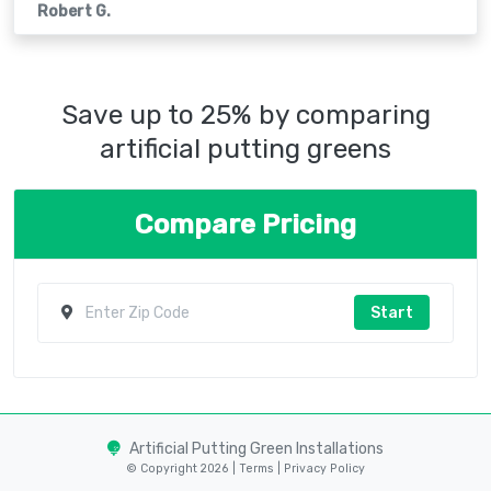
Robert G.
Save up to 25% by comparing
artificial putting greens
Compare Pricing
Start
Artificial Putting Green Installations
© Copyright 2026 |
Terms
|
Privacy Policy