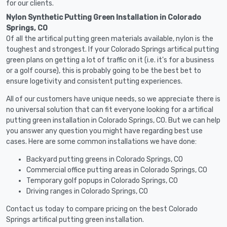
for our clients.
Nylon Synthetic Putting Green Installation in Colorado
Springs, CO
Of all the artifical putting green materials available, nylon is the
toughest and strongest. If your Colorado Springs artifical putting
green plans on getting a lot of traffic on it (i.e. it's for a business
or a golf course), this is probably going to be the best bet to
ensure logetivity and consistent putting experiences.
All of our customers have unique needs, so we appreciate there is
no universal solution that can fit everyone looking for a artifical
putting green installation in Colorado Springs, CO. But we can help
you answer any question you might have regarding best use
cases. Here are some common installations we have done:
Backyard putting greens in Colorado Springs, CO
Commercial office putting areas in Colorado Springs, CO
Temporary golf popups in Colorado Springs, CO
Driving ranges in Colorado Springs, CO
Contact us today to compare pricing on the best Colorado
Springs artifical putting green installation.