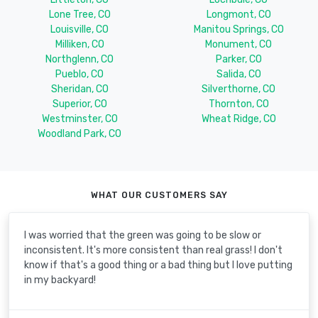
Lone Tree, CO
Longmont, CO
Louisville, CO
Manitou Springs, CO
Milliken, CO
Monument, CO
Northglenn, CO
Parker, CO
Pueblo, CO
Salida, CO
Sheridan, CO
Silverthorne, CO
Superior, CO
Thornton, CO
Westminster, CO
Wheat Ridge, CO
Woodland Park, CO
WHAT OUR CUSTOMERS SAY
I was worried that the green was going to be slow or
inconsistent. It's more consistent than real grass! I don't
know if that's a good thing or a bad thing but I love putting
in my backyard!