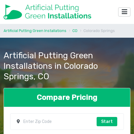
Artificial Putting Green Installations
CO
Colorado Springs
Artificial Putting Green
Installations in Colorado
Springs, CO
Compare Pricing
Start