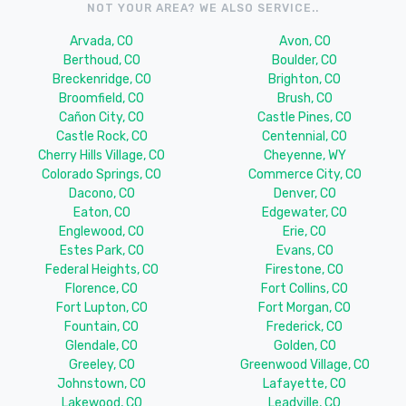
NOT YOUR AREA? WE ALSO SERVICE..
Arvada, CO
Avon, CO
Berthoud, CO
Boulder, CO
Breckenridge, CO
Brighton, CO
Broomfield, CO
Brush, CO
Cañon City, CO
Castle Pines, CO
Castle Rock, CO
Centennial, CO
Cherry Hills Village, CO
Cheyenne, WY
Colorado Springs, CO
Commerce City, CO
Dacono, CO
Denver, CO
Eaton, CO
Edgewater, CO
Englewood, CO
Erie, CO
Estes Park, CO
Evans, CO
Federal Heights, CO
Firestone, CO
Florence, CO
Fort Collins, CO
Fort Lupton, CO
Fort Morgan, CO
Fountain, CO
Frederick, CO
Glendale, CO
Golden, CO
Greeley, CO
Greenwood Village, CO
Johnstown, CO
Lafayette, CO
Lakewood, CO
Leadville, CO