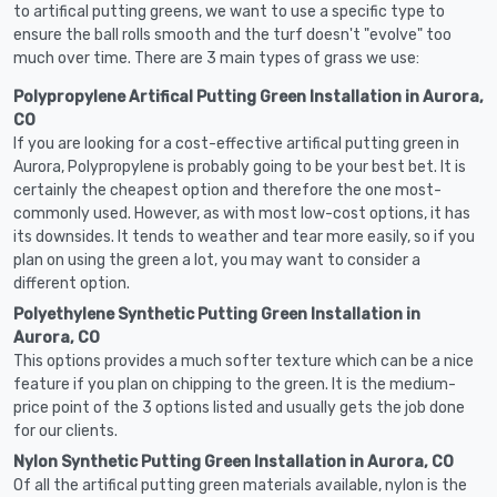
to artifical putting greens, we want to use a specific type to
ensure the ball rolls smooth and the turf doesn't "evolve" too
much over time. There are 3 main types of grass we use:
Polypropylene Artifical Putting Green Installation in Aurora,
CO
If you are looking for a cost-effective artifical putting green in
Aurora, Polypropylene is probably going to be your best bet. It is
certainly the cheapest option and therefore the one most-
commonly used. However, as with most low-cost options, it has
its downsides. It tends to weather and tear more easily, so if you
plan on using the green a lot, you may want to consider a
different option.
Polyethylene Synthetic Putting Green Installation in
Aurora, CO
This options provides a much softer texture which can be a nice
feature if you plan on chipping to the green. It is the medium-
price point of the 3 options listed and usually gets the job done
for our clients.
Nylon Synthetic Putting Green Installation in Aurora, CO
Of all the artifical putting green materials available, nylon is the