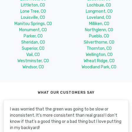
Littleton, CO
Lochbuie, CO
Lone Tree, CO
Longmont, CO
Louisville, CO
Loveland, CO
Manitou Springs, CO
Milliken, CO
Monument, CO
Northglenn, CO
Parker, CO
Pueblo, CO
Sheridan, CO
Silverthorne, CO
Superior, CO
Thornton, CO
Vail, CO
Wellington, CO
Westminster, CO
Wheat Ridge, CO
Windsor, CO
Woodland Park, CO
WHAT OUR CUSTOMERS SAY
I was worried that the green was going to be slow or
inconsistent. It's more consistent than real grass! I don't
know if that's a good thing or a bad thing but I love putting
in my backyard!