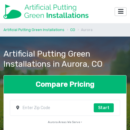
Artificial Putting Green Installations
CO
Aurora
Artificial Putting Green
Installations in Aurora, CO
Compare Pricing
Start
Aurora Areas We Serve