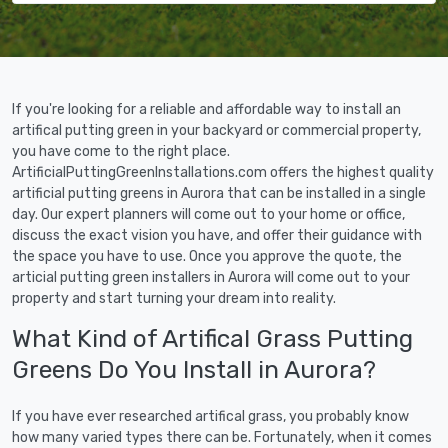
If you're looking for a reliable and affordable way to install an
artifical putting green in your backyard or commercial property,
you have come to the right place.
ArtificialPuttingGreenInstallations.com offers the highest quality
artificial putting greens in Aurora that can be installed in a single
day. Our expert planners will come out to your home or office,
discuss the exact vision you have, and offer their guidance with
the space you have to use. Once you approve the quote, the
articial putting green installers in Aurora will come out to your
property and start turning your dream into reality.
What Kind of Artifical Grass Putting
Greens Do You Install in Aurora?
If you have ever researched artifical grass, you probably know
how many varied types there can be. Fortunately, when it comes