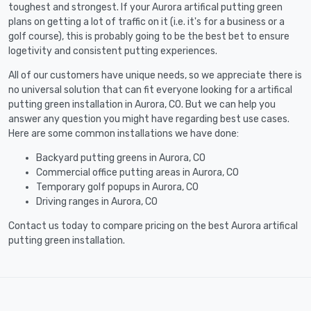
toughest and strongest. If your Aurora artifical putting green
plans on getting a lot of traffic on it (i.e. it's for a business or a
golf course), this is probably going to be the best bet to ensure
logetivity and consistent putting experiences.
All of our customers have unique needs, so we appreciate there is
no universal solution that can fit everyone looking for a artifical
putting green installation in Aurora, CO. But we can help you
answer any question you might have regarding best use cases.
Here are some common installations we have done:
Backyard putting greens in Aurora, CO
Commercial office putting areas in Aurora, CO
Temporary golf popups in Aurora, CO
Driving ranges in Aurora, CO
Contact us today to compare pricing on the best Aurora artifical
putting green installation.