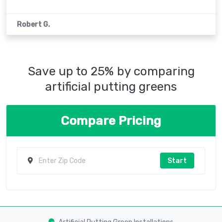
Robert G.
Save up to 25% by comparing
artificial putting greens
Compare Pricing
Start