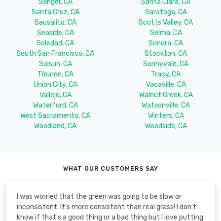
Sanger, CA
Santa Clara, CA
Santa Cruz, CA
Saratoga, CA
Sausalito, CA
Scotts Valley, CA
Seaside, CA
Selma, CA
Soledad, CA
Sonora, CA
South San Francisco, CA
Stockton, CA
Suisun, CA
Sunnyvale, CA
Tiburon, CA
Tracy, CA
Union City, CA
Vacaville, CA
Vallejo, CA
Walnut Creek, CA
Waterford, CA
Watsonville, CA
West Sacramento, CA
Winters, CA
Woodland, CA
Woodside, CA
WHAT OUR CUSTOMERS SAY
I was worried that the green was going to be slow or
inconsistent. It's more consistent than real grass! I don't
know if that's a good thing or a bad thing but I love putting