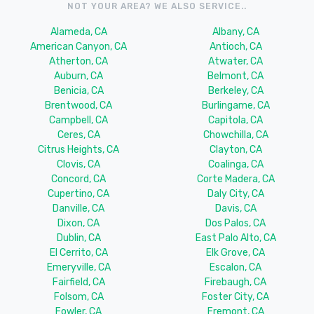
NOT YOUR AREA? WE ALSO SERVICE..
Alameda, CA
Albany, CA
American Canyon, CA
Antioch, CA
Atherton, CA
Atwater, CA
Auburn, CA
Belmont, CA
Benicia, CA
Berkeley, CA
Brentwood, CA
Burlingame, CA
Campbell, CA
Capitola, CA
Ceres, CA
Chowchilla, CA
Citrus Heights, CA
Clayton, CA
Clovis, CA
Coalinga, CA
Concord, CA
Corte Madera, CA
Cupertino, CA
Daly City, CA
Danville, CA
Davis, CA
Dixon, CA
Dos Palos, CA
Dublin, CA
East Palo Alto, CA
El Cerrito, CA
Elk Grove, CA
Emeryville, CA
Escalon, CA
Fairfield, CA
Firebaugh, CA
Folsom, CA
Foster City, CA
Fowler, CA
Fremont, CA