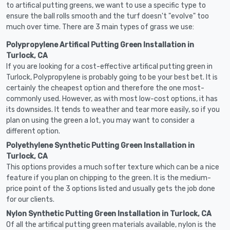
to artifical putting greens, we want to use a specific type to
ensure the ball rolls smooth and the turf doesn't "evolve" too
much over time. There are 3 main types of grass we use:
Polypropylene Artifical Putting Green Installation in
Turlock, CA
If you are looking for a cost-effective artifical putting green in
Turlock, Polypropylene is probably going to be your best bet. It is
certainly the cheapest option and therefore the one most-
commonly used. However, as with most low-cost options, it has
its downsides. It tends to weather and tear more easily, so if you
plan on using the green a lot, you may want to consider a
different option.
Polyethylene Synthetic Putting Green Installation in
Turlock, CA
This options provides a much softer texture which can be a nice
feature if you plan on chipping to the green. It is the medium-
price point of the 3 options listed and usually gets the job done
for our clients.
Nylon Synthetic Putting Green Installation in Turlock, CA
Of all the artifical putting green materials available, nylon is the