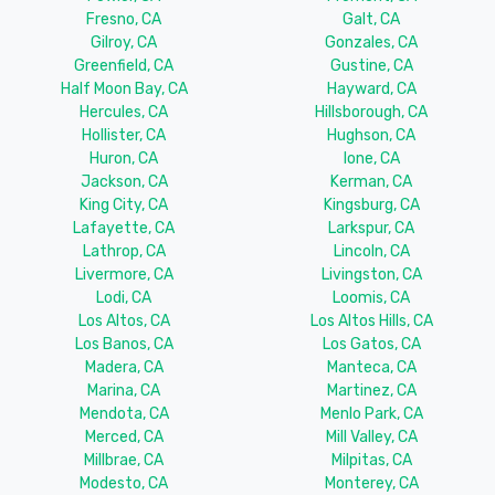
Fresno, CA
Galt, CA
Gilroy, CA
Gonzales, CA
Greenfield, CA
Gustine, CA
Half Moon Bay, CA
Hayward, CA
Hercules, CA
Hillsborough, CA
Hollister, CA
Hughson, CA
Huron, CA
Ione, CA
Jackson, CA
Kerman, CA
King City, CA
Kingsburg, CA
Lafayette, CA
Larkspur, CA
Lathrop, CA
Lincoln, CA
Livermore, CA
Livingston, CA
Lodi, CA
Loomis, CA
Los Altos, CA
Los Altos Hills, CA
Los Banos, CA
Los Gatos, CA
Madera, CA
Manteca, CA
Marina, CA
Martinez, CA
Mendota, CA
Menlo Park, CA
Merced, CA
Mill Valley, CA
Millbrae, CA
Milpitas, CA
Modesto, CA
Monterey, CA