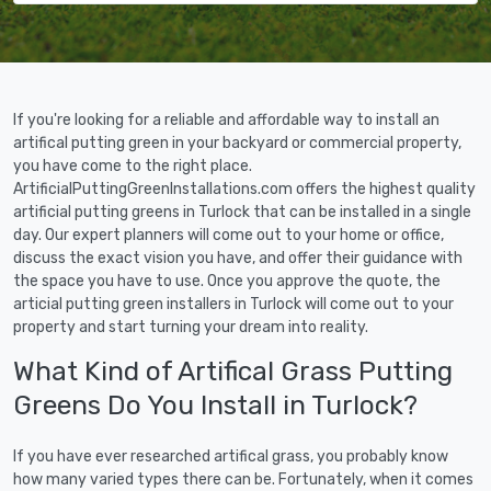
If you're looking for a reliable and affordable way to install an
artifical putting green in your backyard or commercial property,
you have come to the right place.
ArtificialPuttingGreenInstallations.com offers the highest quality
artificial putting greens in Turlock that can be installed in a single
day. Our expert planners will come out to your home or office,
discuss the exact vision you have, and offer their guidance with
the space you have to use. Once you approve the quote, the
articial putting green installers in Turlock will come out to your
property and start turning your dream into reality.
What Kind of Artifical Grass Putting
Greens Do You Install in Turlock?
If you have ever researched artifical grass, you probably know
how many varied types there can be. Fortunately, when it comes