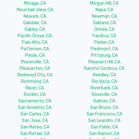
Moraga, CA
Morgan Hill, CA
Mountain View, CA
Napa, CA
Newark, CA
Newman, CA
Oakdale, CA
Oakland, CA
Oakley, CA
Orinda, CA
Pacific Grove, CA
Pacifica, CA
Palo Alto, CA
Parlier, CA
Patterson, CA
Piedmont, CA
Pinole, CA
Pittsburg, CA
Placerville, CA
Pleasant Hill, CA
Pleasanton, CA
Rancho Cordova, CA
Redwood City, CA
Reedley, CA
Richmond, CA
Rio Vista, CA
Ripon, CA
Riverbank, CA
Rocklin, CA
Roseville, CA
Sacramento, CA
Salinas, CA
San Anselmo, CA
San Bruno, CA
San Carlos, CA
San Francisco, CA
San Jose, CA
San Leandro, CA
San Mateo, CA
San Pablo, CA
San Rafael, CA
San Ramon, CA