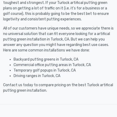
toughest and strongest. If your Turlock artifical putting green
plans on getting a lot of traffic on it (i.e. it's for a business or a
golf course), this is probably going to be the best bet to ensure
logetivity and consistent putting experiences.
All of our customers have unique needs, so we appreciate there is
no universal solution that can fit everyone looking for a artifical
putting green installation in Turlock, CA. But we can help you
answer any question you might have regarding best use cases.
Here are some common installations we have done:
Backyard putting greens in Turlock, CA
Commercial office putting areas in Turlock, CA
Temporary golf popups in Turlock, CA
Driving ranges in Turlock, CA
Contact us today to compare pricing on the best Turlock artifical
putting green installation.