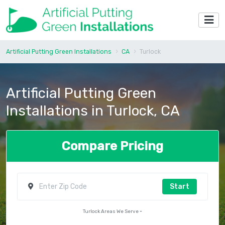
Artificial Putting Green Installations
CA
Turlock
Artificial Putting Green
Installations in Turlock, CA
Compare Pricing
Start
Turlock Areas We Serve