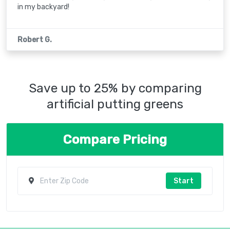
in my backyard!
Robert G.
Save up to 25% by comparing
artificial putting greens
Compare Pricing
Start