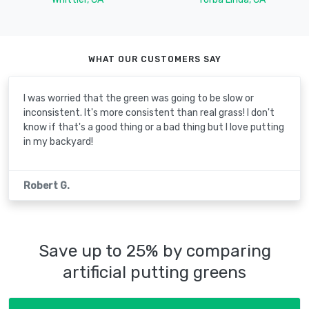
WHAT OUR CUSTOMERS SAY
I was worried that the green was going to be slow or
inconsistent. It's more consistent than real grass! I don't
know if that's a good thing or a bad thing but I love putting
in my backyard!
Robert G.
Save up to 25% by comparing
artificial putting greens