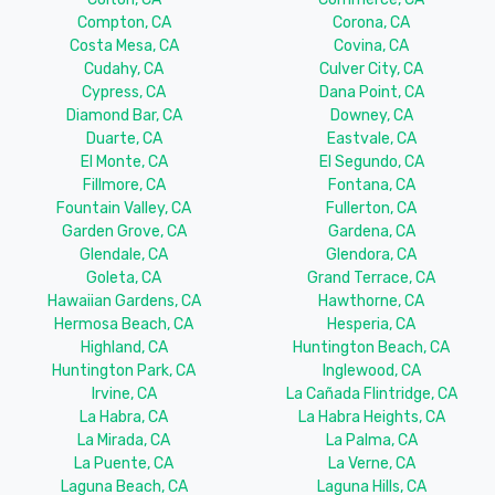
Compton, CA
Corona, CA
Costa Mesa, CA
Covina, CA
Cudahy, CA
Culver City, CA
Cypress, CA
Dana Point, CA
Diamond Bar, CA
Downey, CA
Duarte, CA
Eastvale, CA
El Monte, CA
El Segundo, CA
Fillmore, CA
Fontana, CA
Fountain Valley, CA
Fullerton, CA
Garden Grove, CA
Gardena, CA
Glendale, CA
Glendora, CA
Goleta, CA
Grand Terrace, CA
Hawaiian Gardens, CA
Hawthorne, CA
Hermosa Beach, CA
Hesperia, CA
Highland, CA
Huntington Beach, CA
Huntington Park, CA
Inglewood, CA
Irvine, CA
La Cañada Flintridge, CA
La Habra, CA
La Habra Heights, CA
La Mirada, CA
La Palma, CA
La Puente, CA
La Verne, CA
Laguna Beach, CA
Laguna Hills, CA