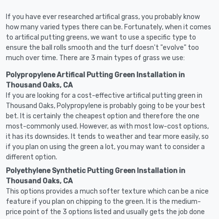
If you have ever researched artifical grass, you probably know
how many varied types there can be. Fortunately, when it comes
to artifical putting greens, we want to use a specific type to
ensure the ball rolls smooth and the turf doesn't "evolve" too
much over time. There are 3 main types of grass we use:
Polypropylene Artifical Putting Green Installation in
Thousand Oaks, CA
If you are looking for a cost-effective artifical putting green in
Thousand Oaks, Polypropylene is probably going to be your best
bet. It is certainly the cheapest option and therefore the one
most-commonly used. However, as with most low-cost options,
it has its downsides. It tends to weather and tear more easily, so
if you plan on using the green a lot, you may want to consider a
different option.
Polyethylene Synthetic Putting Green Installation in
Thousand Oaks, CA
This options provides a much softer texture which can be a nice
feature if you plan on chipping to the green. It is the medium-
price point of the 3 options listed and usually gets the job done