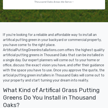
Thousand Oaks Areas We Serve
If you're looking for a reliable and affordable way to install an
artifical putting green in your backyard or commercial property,
you have come to the right place.
ArtificialPuttingGreenInstallations.com offers the highest quality
artificial putting greens in Thousand Oaks that can be installed in
a single day. Our expert planners will come out to your home or
office, discuss the exact vision you have, and offer their guidance
with the space you have to use. Once you approve the quote, the
articial putting green installers in Thousand Oaks will come out to
your property and start turning your dream into reality.
What Kind of Artifical Grass Putting
Greens Do You Install in Thousand
Oaks?