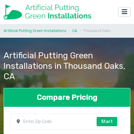
Artificial Putting Green Installations
CA
Thousand Oaks
Artificial Putting Green
Installations in Thousand Oaks,
CA
Compare Pricing
Start