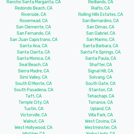
Rancho Santa Margarita, CA
Redlands, CA
Redondo Beach, CA
Rialto, CA
Riverside, CA
Rolling Hills Estates, CA
Rosemead, CA
San Bernardino, CA
San Clemente, CA
San Dimas, CA
San Fernando, CA
San Gabriel, CA
San Juan Capistrano, CA
San Marino, CA
Santa Ana, CA
Santa Barbara, CA
Santa Clarita, CA
Santa Fe Springs, CA
Santa Monica, CA
Santa Paula, CA
Seal Beach, CA
Shafter, CA
Sierra Madre, CA
Signal Hill, CA
Simi Valley, CA
Solvang, CA
South El Monte, CA
South Gate, CA
South Pasadena, CA
Stanton, CA
Taft, CA
Tehachapi, CA
Temple City, CA
Torrance, CA
Tustin, CA
Upland, CA
Victorville, CA
Villa Park, CA
Walnut, CA
West Covina, CA
West Hollywood, CA
Westminster, CA
Whittier, CA
Yorba Linda, CA