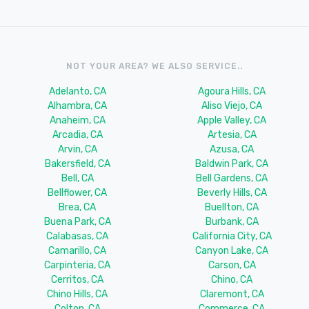
NOT YOUR AREA? WE ALSO SERVICE..
Adelanto, CA
Agoura Hills, CA
Alhambra, CA
Aliso Viejo, CA
Anaheim, CA
Apple Valley, CA
Arcadia, CA
Artesia, CA
Arvin, CA
Azusa, CA
Bakersfield, CA
Baldwin Park, CA
Bell, CA
Bell Gardens, CA
Bellflower, CA
Beverly Hills, CA
Brea, CA
Buellton, CA
Buena Park, CA
Burbank, CA
Calabasas, CA
California City, CA
Camarillo, CA
Canyon Lake, CA
Carpinteria, CA
Carson, CA
Cerritos, CA
Chino, CA
Chino Hills, CA
Claremont, CA
Colton, CA
Commerce, CA