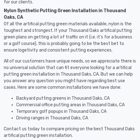
for our clients.
Nylon Synthetic Putting Green Installation in Thousand
Oaks, CA
Of all the artifical putting green materials available, nylon is the
toughest and strongest. If your Thousand Oaks artifical putting
green plans on getting a lot of traffic on it (i.e. it's for a business
or a golf course), this is probably going to be the best bet to
ensure logetivity and consistent putting experiences.
All of our customers have unique needs, so we appreciate there is
no universal solution that can fit everyone looking for a artifical
putting green installation in Thousand Oaks, CA. But we can help
you answer any question you might have regarding best use
cases. Here are some common installations we have done:
Backyard putting greens in Thousand Oaks, CA
Commercial office putting areas in Thousand Oaks, CA
Temporary golf popups in Thousand Oaks, CA
Driving ranges in Thousand Oaks, CA
Contact us today to compare pricing on the best Thousand Oaks
artifical putting green installation.