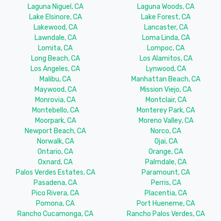
Laguna Niguel, CA
Laguna Woods, CA
Lake Elsinore, CA
Lake Forest, CA
Lakewood, CA
Lancaster, CA
Lawndale, CA
Loma Linda, CA
Lomita, CA
Lompoc, CA
Long Beach, CA
Los Alamitos, CA
Los Angeles, CA
Lynwood, CA
Malibu, CA
Manhattan Beach, CA
Maywood, CA
Mission Viejo, CA
Monrovia, CA
Montclair, CA
Montebello, CA
Monterey Park, CA
Moorpark, CA
Moreno Valley, CA
Newport Beach, CA
Norco, CA
Norwalk, CA
Ojai, CA
Ontario, CA
Orange, CA
Oxnard, CA
Palmdale, CA
Palos Verdes Estates, CA
Paramount, CA
Pasadena, CA
Perris, CA
Pico Rivera, CA
Placentia, CA
Pomona, CA
Port Hueneme, CA
Rancho Cucamonga, CA
Rancho Palos Verdes, CA