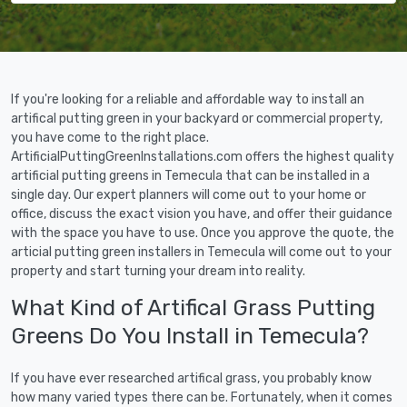
If you're looking for a reliable and affordable way to install an
artifical putting green in your backyard or commercial property,
you have come to the right place.
ArtificialPuttingGreenInstallations.com offers the highest quality
artificial putting greens in Temecula that can be installed in a
single day. Our expert planners will come out to your home or
office, discuss the exact vision you have, and offer their guidance
with the space you have to use. Once you approve the quote, the
articial putting green installers in Temecula will come out to your
property and start turning your dream into reality.
What Kind of Artifical Grass Putting
Greens Do You Install in Temecula?
If you have ever researched artifical grass, you probably know
how many varied types there can be. Fortunately, when it comes