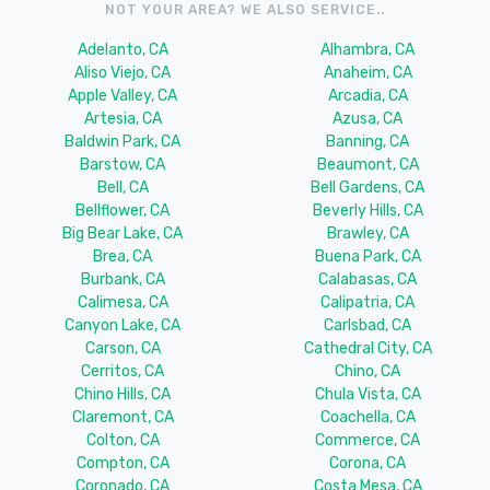
NOT YOUR AREA? WE ALSO SERVICE..
Adelanto, CA
Alhambra, CA
Aliso Viejo, CA
Anaheim, CA
Apple Valley, CA
Arcadia, CA
Artesia, CA
Azusa, CA
Baldwin Park, CA
Banning, CA
Barstow, CA
Beaumont, CA
Bell, CA
Bell Gardens, CA
Bellflower, CA
Beverly Hills, CA
Big Bear Lake, CA
Brawley, CA
Brea, CA
Buena Park, CA
Burbank, CA
Calabasas, CA
Calimesa, CA
Calipatria, CA
Canyon Lake, CA
Carlsbad, CA
Carson, CA
Cathedral City, CA
Cerritos, CA
Chino, CA
Chino Hills, CA
Chula Vista, CA
Claremont, CA
Coachella, CA
Colton, CA
Commerce, CA
Compton, CA
Corona, CA
Coronado, CA
Costa Mesa, CA