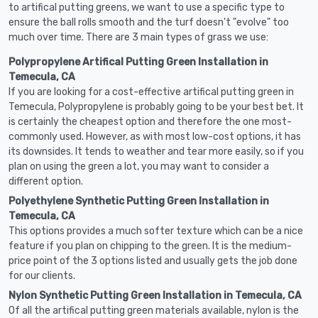
to artifical putting greens, we want to use a specific type to
ensure the ball rolls smooth and the turf doesn't "evolve" too
much over time. There are 3 main types of grass we use:
Polypropylene Artifical Putting Green Installation in
Temecula, CA
If you are looking for a cost-effective artifical putting green in
Temecula, Polypropylene is probably going to be your best bet. It
is certainly the cheapest option and therefore the one most-
commonly used. However, as with most low-cost options, it has
its downsides. It tends to weather and tear more easily, so if you
plan on using the green a lot, you may want to consider a
different option.
Polyethylene Synthetic Putting Green Installation in
Temecula, CA
This options provides a much softer texture which can be a nice
feature if you plan on chipping to the green. It is the medium-
price point of the 3 options listed and usually gets the job done
for our clients.
Nylon Synthetic Putting Green Installation in Temecula, CA
Of all the artifical putting green materials available, nylon is the