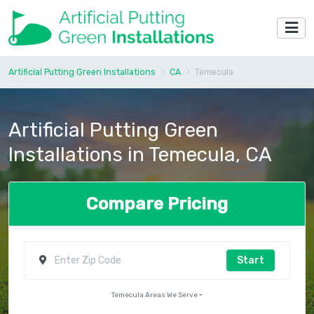
Artificial Putting Green Installations
CA
Temecula
Artificial Putting Green
Installations in Temecula, CA
Compare Pricing
Start
Temecula Areas We Serve