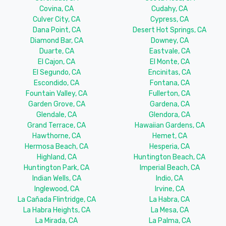
Covina, CA
Cudahy, CA
Culver City, CA
Cypress, CA
Dana Point, CA
Desert Hot Springs, CA
Diamond Bar, CA
Downey, CA
Duarte, CA
Eastvale, CA
El Cajon, CA
El Monte, CA
El Segundo, CA
Encinitas, CA
Escondido, CA
Fontana, CA
Fountain Valley, CA
Fullerton, CA
Garden Grove, CA
Gardena, CA
Glendale, CA
Glendora, CA
Grand Terrace, CA
Hawaiian Gardens, CA
Hawthorne, CA
Hemet, CA
Hermosa Beach, CA
Hesperia, CA
Highland, CA
Huntington Beach, CA
Huntington Park, CA
Imperial Beach, CA
Indian Wells, CA
Indio, CA
Inglewood, CA
Irvine, CA
La Cañada Flintridge, CA
La Habra, CA
La Habra Heights, CA
La Mesa, CA
La Mirada, CA
La Palma, CA