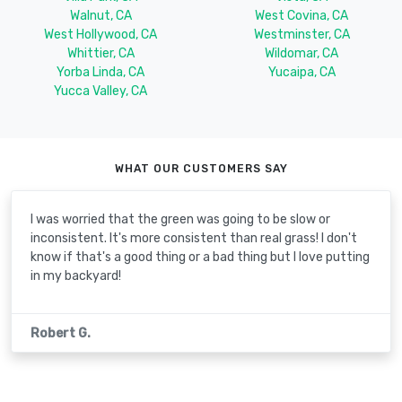
Walnut, CA
West Covina, CA
West Hollywood, CA
Westminster, CA
Whittier, CA
Wildomar, CA
Yorba Linda, CA
Yucaipa, CA
Yucca Valley, CA
WHAT OUR CUSTOMERS SAY
I was worried that the green was going to be slow or
inconsistent. It's more consistent than real grass! I don't
know if that's a good thing or a bad thing but I love putting
in my backyard!
Robert G.