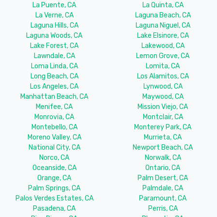
La Puente, CA
La Quinta, CA
La Verne, CA
Laguna Beach, CA
Laguna Hills, CA
Laguna Niguel, CA
Laguna Woods, CA
Lake Elsinore, CA
Lake Forest, CA
Lakewood, CA
Lawndale, CA
Lemon Grove, CA
Loma Linda, CA
Lomita, CA
Long Beach, CA
Los Alamitos, CA
Los Angeles, CA
Lynwood, CA
Manhattan Beach, CA
Maywood, CA
Menifee, CA
Mission Viejo, CA
Monrovia, CA
Montclair, CA
Montebello, CA
Monterey Park, CA
Moreno Valley, CA
Murrieta, CA
National City, CA
Newport Beach, CA
Norco, CA
Norwalk, CA
Oceanside, CA
Ontario, CA
Orange, CA
Palm Desert, CA
Palm Springs, CA
Palmdale, CA
Palos Verdes Estates, CA
Paramount, CA
Pasadena, CA
Perris, CA