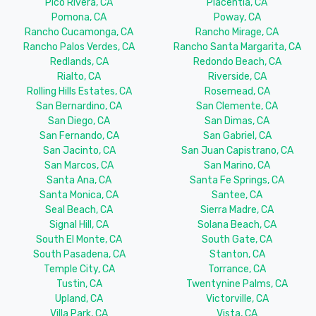
Pico Rivera, CA
Placentia, CA
Pomona, CA
Poway, CA
Rancho Cucamonga, CA
Rancho Mirage, CA
Rancho Palos Verdes, CA
Rancho Santa Margarita, CA
Redlands, CA
Redondo Beach, CA
Rialto, CA
Riverside, CA
Rolling Hills Estates, CA
Rosemead, CA
San Bernardino, CA
San Clemente, CA
San Diego, CA
San Dimas, CA
San Fernando, CA
San Gabriel, CA
San Jacinto, CA
San Juan Capistrano, CA
San Marcos, CA
San Marino, CA
Santa Ana, CA
Santa Fe Springs, CA
Santa Monica, CA
Santee, CA
Seal Beach, CA
Sierra Madre, CA
Signal Hill, CA
Solana Beach, CA
South El Monte, CA
South Gate, CA
South Pasadena, CA
Stanton, CA
Temple City, CA
Torrance, CA
Tustin, CA
Twentynine Palms, CA
Upland, CA
Victorville, CA
Villa Park, CA
Vista, CA