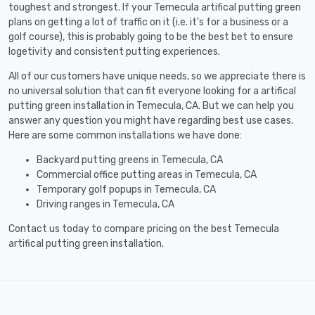
toughest and strongest. If your Temecula artifical putting green
plans on getting a lot of traffic on it (i.e. it's for a business or a
golf course), this is probably going to be the best bet to ensure
logetivity and consistent putting experiences.
All of our customers have unique needs, so we appreciate there is
no universal solution that can fit everyone looking for a artifical
putting green installation in Temecula, CA. But we can help you
answer any question you might have regarding best use cases.
Here are some common installations we have done:
Backyard putting greens in Temecula, CA
Commercial office putting areas in Temecula, CA
Temporary golf popups in Temecula, CA
Driving ranges in Temecula, CA
Contact us today to compare pricing on the best Temecula
artifical putting green installation.