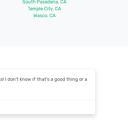
South Pasadena, CA
Temple City, CA
Wasco, CA
! I don't know if that's a good thing or a