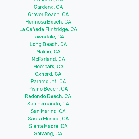
Gardena, CA
Grover Beach, CA
Hermosa Beach, CA
La Cañada Flintridge, CA
Lawndale, CA
Long Beach, CA
Malibu, CA
McFarland, CA
Moorpark, CA
Oxnard, CA
Paramount, CA
Pismo Beach, CA
Redondo Beach, CA
San Fernando, CA
San Marino, CA
Santa Monica, CA
Sierra Madre, CA
Solvang, CA