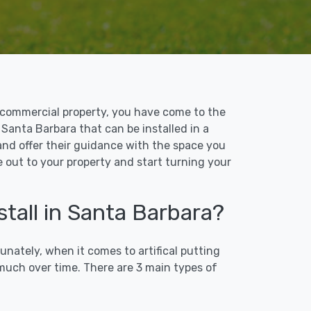
 or commercial property, you have come to the
n Santa Barbara that can be installed in a
 and offer their guidance with the space you
e out to your property and start turning your
stall in Santa Barbara?
unately, when it comes to artifical putting
 much over time. There are 3 main types of