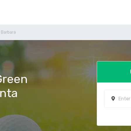
 Barbara
 Green
anta