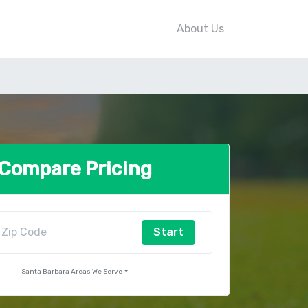
About Us
Compare Pricing
Start
Santa Barbara Areas We Serve