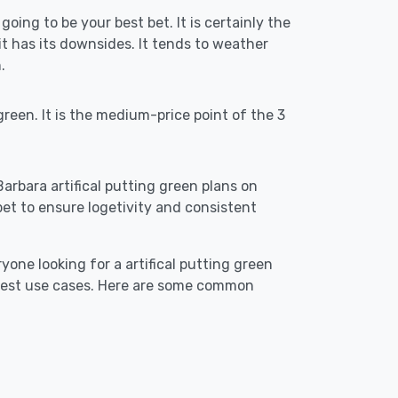
going to be your best bet. It is certainly the
 has its downsides. It tends to weather
.
reen. It is the medium-price point of the 3
Barbara artifical putting green plans on
st bet to ensure logetivity and consistent
yone looking for a artifical putting green
 best use cases. Here are some common