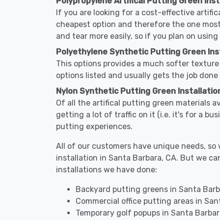
Polypropylene Artifical Putting Green Inst
If you are looking for a cost-effective artifi
cheapest option and therefore the one most
and tear more easily, so if you plan on using
Polyethylene Synthetic Putting Green Inst
This options provides a much softer texture 
options listed and usually gets the job done 
Nylon Synthetic Putting Green Installatio
Of all the artifical putting green materials 
getting a lot of traffic on it (i.e. it's for a
putting experiences.
All of our customers have unique needs, so we
installation in Santa Barbara, CA. But we 
installations we have done:
Backyard putting greens in Santa Barb
Commercial office putting areas in San
Temporary golf popups in Santa Barbar