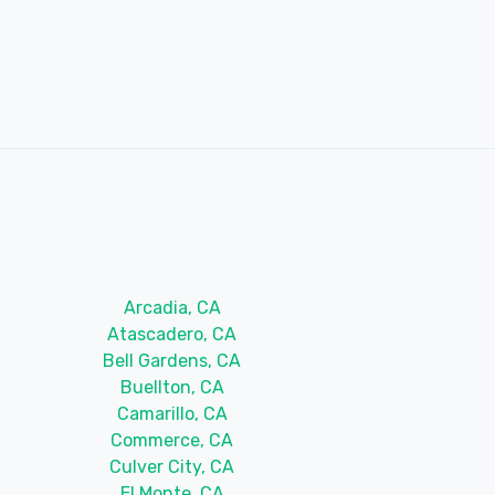
Arcadia, CA
Atascadero, CA
Bell Gardens, CA
Buellton, CA
Camarillo, CA
Commerce, CA
Culver City, CA
El Monte, CA