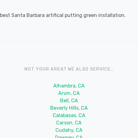
est Santa Barbara artifical putting green installation.
NOT YOUR AREA? WE ALSO SERVICE..
Alhambra, CA
Arvin, CA
Bell, CA
Beverly Hills, CA
Calabasas, CA
Carson, CA
Cudahy, CA
Downey, CA