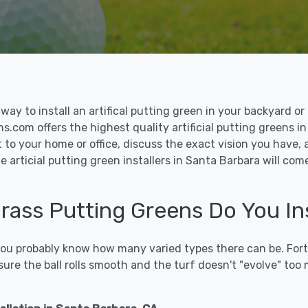
le way to install an artifical putting green in your backyard
ons.com offers the highest quality artificial putting greens i
t to your home or office, discuss the exact vision you have,
 articial putting green installers in Santa Barbara will com
 Grass Putting Greens Do You In
 you probably know how many varied types there can be. Fort
sure the ball rolls smooth and the turf doesn't "evolve" too