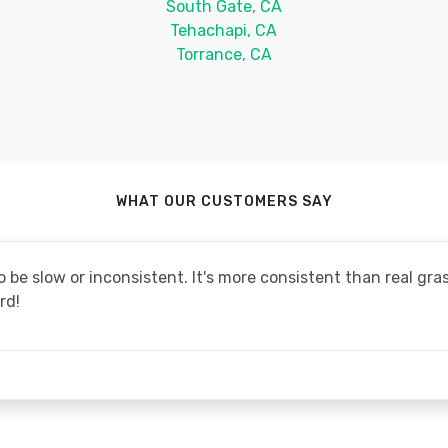
South Gate, CA
Tehachapi, CA
Torrance, CA
WHAT OUR CUSTOMERS SAY
be slow or inconsistent. It's more consistent than real grass
rd!