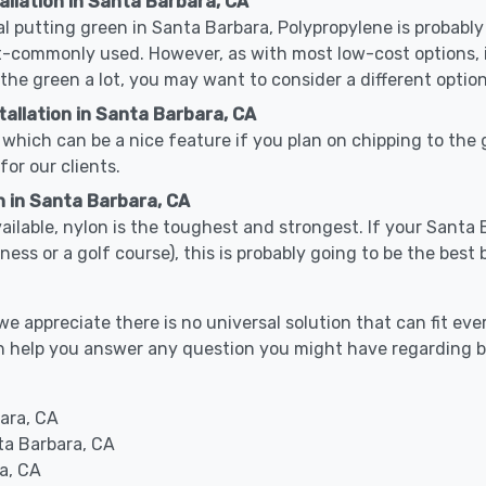
allation in Santa Barbara, CA
cal putting green in Santa Barbara, Polypropylene is probably 
-commonly used. However, as with most low-cost options, it
 the green a lot, you may want to consider a different option
allation in Santa Barbara, CA
which can be a nice feature if you plan on chipping to the g
for our clients.
n in Santa Barbara, CA
available, nylon is the toughest and strongest. If your Santa 
 business or a golf course), this is probably going to be the be
 appreciate there is no universal solution that can fit ever
can help you answer any question you might have regarding
ara, CA
ta Barbara, CA
a, CA