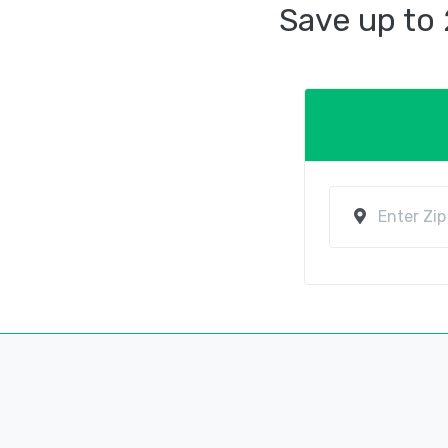
Save up to 