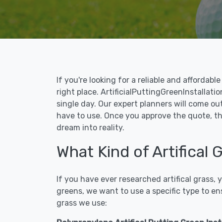
If you're looking for a reliable and affordab
right place. ArtificialPuttingGreenInstallati
single day. Our expert planners will come ou
have to use. Once you approve the quote, the
dream into reality.
What Kind of Artifical
If you have ever researched artifical grass,
greens, we want to use a specific type to en
grass we use: