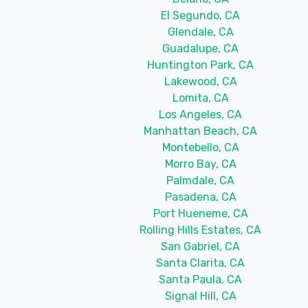
El Segundo, CA
Glendale, CA
Guadalupe, CA
Huntington Park, CA
Lakewood, CA
Lomita, CA
Los Angeles, CA
Manhattan Beach, CA
Montebello, CA
Morro Bay, CA
Palmdale, CA
Pasadena, CA
Port Hueneme, CA
Rolling Hills Estates, CA
San Gabriel, CA
Santa Clarita, CA
Santa Paula, CA
Signal Hill, CA