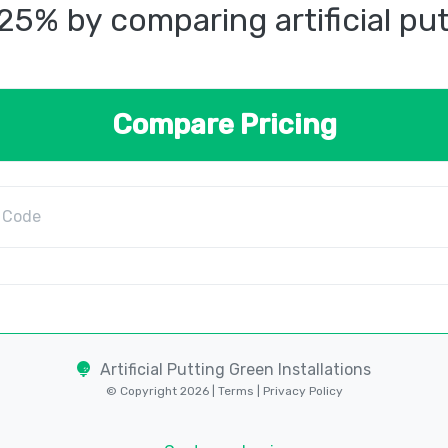
25% by comparing artificial pu
Compare Pricing
Artificial Putting Green Installations
© Copyright 2026 |
Terms
|
Privacy Policy