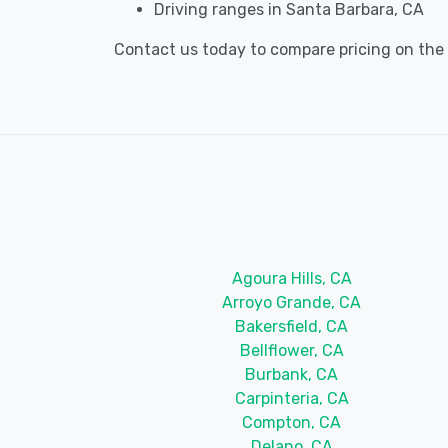
Driving ranges in Santa Barbara, CA
Contact us today to compare pricing on the b
Agoura Hills, CA
Arroyo Grande, CA
Bakersfield, CA
Bellflower, CA
Burbank, CA
Carpinteria, CA
Compton, CA
Delano, CA