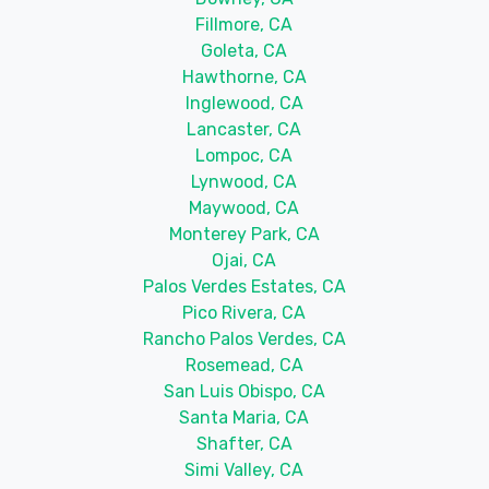
Fillmore, CA
Goleta, CA
Hawthorne, CA
Inglewood, CA
Lancaster, CA
Lompoc, CA
Lynwood, CA
Maywood, CA
Monterey Park, CA
Ojai, CA
Palos Verdes Estates, CA
Pico Rivera, CA
Rancho Palos Verdes, CA
Rosemead, CA
San Luis Obispo, CA
Santa Maria, CA
Shafter, CA
Simi Valley, CA