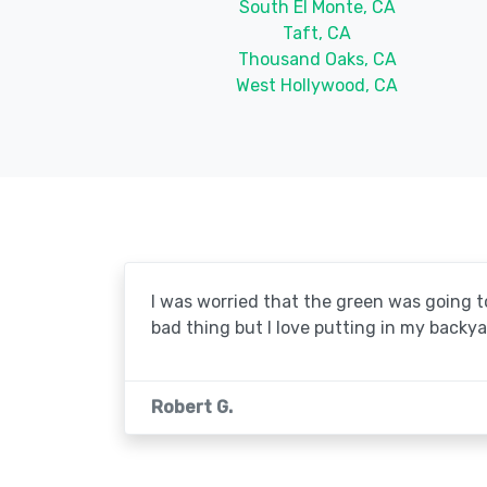
South El Monte, CA
Taft, CA
Thousand Oaks, CA
West Hollywood, CA
I was worried that the green was going to 
bad thing but I love putting in my backya
Robert G.