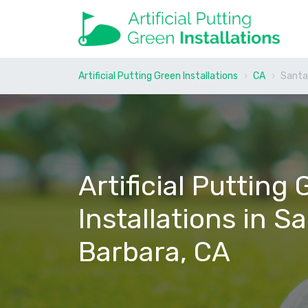
Artificial Putting Green Installations
CA
Santa
Artificial Putting
Installations in S
Barbara, CA