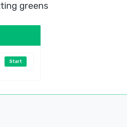
tting greens
Start