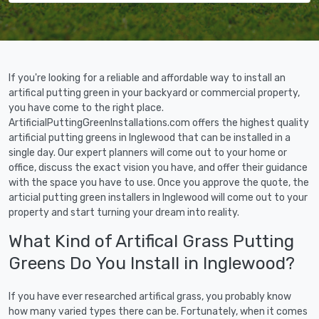
If you're looking for a reliable and affordable way to install an
artifical putting green in your backyard or commercial property,
you have come to the right place.
ArtificialPuttingGreenInstallations.com offers the highest quality
artificial putting greens in Inglewood that can be installed in a
single day. Our expert planners will come out to your home or
office, discuss the exact vision you have, and offer their guidance
with the space you have to use. Once you approve the quote, the
articial putting green installers in Inglewood will come out to your
property and start turning your dream into reality.
What Kind of Artifical Grass Putting
Greens Do You Install in Inglewood?
If you have ever researched artifical grass, you probably know
how many varied types there can be. Fortunately, when it comes