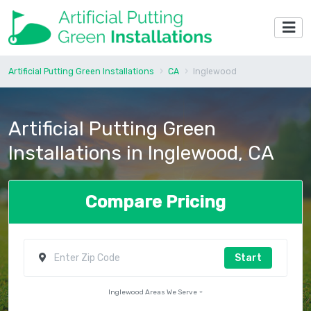
Artificial Putting Green Installations
CA
Inglewood
Artificial Putting Green
Installations in Inglewood, CA
Compare Pricing
Start
Inglewood Areas We Serve