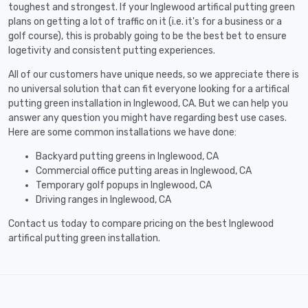
toughest and strongest. If your Inglewood artifical putting green
plans on getting a lot of traffic on it (i.e. it's for a business or a
golf course), this is probably going to be the best bet to ensure
logetivity and consistent putting experiences.
All of our customers have unique needs, so we appreciate there is
no universal solution that can fit everyone looking for a artifical
putting green installation in Inglewood, CA. But we can help you
answer any question you might have regarding best use cases.
Here are some common installations we have done:
Backyard putting greens in Inglewood, CA
Commercial office putting areas in Inglewood, CA
Temporary golf popups in Inglewood, CA
Driving ranges in Inglewood, CA
Contact us today to compare pricing on the best Inglewood
artifical putting green installation.