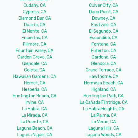
Cudahy, CA
Culver City, CA
Cypress, CA
Dana Point, CA
Diamond Bar, CA
Downey, CA
Duarte, CA
Eastvale, CA
El Monte, CA
El Segundo, CA
Encinitas, CA
Escondido, CA
Fillmore, CA
Fontana, CA
Fountain Valley, CA
Fullerton, CA
Garden Grove, CA
Gardena, CA
Glendale, CA
Glendora, CA
Goleta, CA
Grand Terrace, CA
Hawaiian Gardens, CA
Hawthorne, CA
Hemet, CA
Hermosa Beach, CA
Hesperia, CA
Highland, CA
Huntington Beach, CA
Huntington Park, CA
Irvine, CA
La Cañada Flintridge, CA
La Habra, CA
La Habra Heights, CA
La Mirada, CA
La Palma, CA
La Puente, CA
La Verne, CA
Laguna Beach, CA
Laguna Hills, CA
Laguna Niguel, CA
Laguna Woods, CA