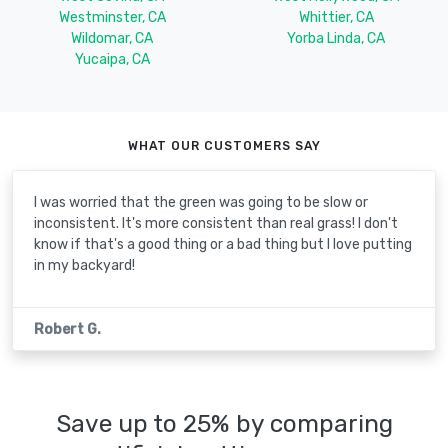
Westminster, CA
Whittier, CA
Wildomar, CA
Yorba Linda, CA
Yucaipa, CA
WHAT OUR CUSTOMERS SAY
I was worried that the green was going to be slow or
inconsistent. It's more consistent than real grass! I don't
know if that's a good thing or a bad thing but I love putting
in my backyard!
Robert G.
Save up to 25% by comparing