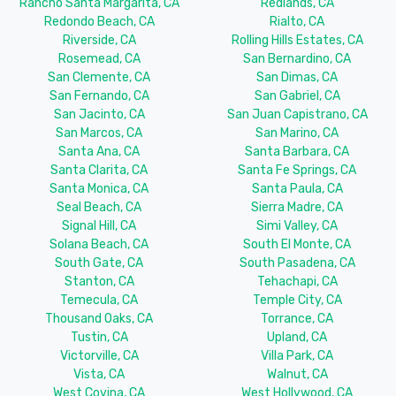
Rancho Santa Margarita, CA
Redlands, CA
Redondo Beach, CA
Rialto, CA
Riverside, CA
Rolling Hills Estates, CA
Rosemead, CA
San Bernardino, CA
San Clemente, CA
San Dimas, CA
San Fernando, CA
San Gabriel, CA
San Jacinto, CA
San Juan Capistrano, CA
San Marcos, CA
San Marino, CA
Santa Ana, CA
Santa Barbara, CA
Santa Clarita, CA
Santa Fe Springs, CA
Santa Monica, CA
Santa Paula, CA
Seal Beach, CA
Sierra Madre, CA
Signal Hill, CA
Simi Valley, CA
Solana Beach, CA
South El Monte, CA
South Gate, CA
South Pasadena, CA
Stanton, CA
Tehachapi, CA
Temecula, CA
Temple City, CA
Thousand Oaks, CA
Torrance, CA
Tustin, CA
Upland, CA
Victorville, CA
Villa Park, CA
Vista, CA
Walnut, CA
West Covina, CA
West Hollywood, CA