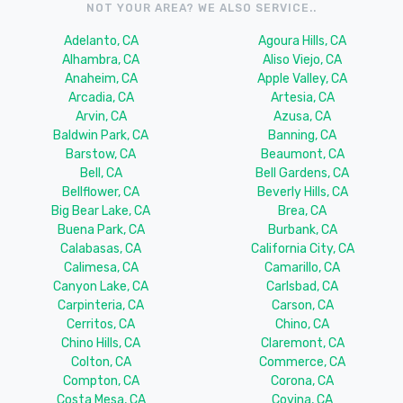
NOT YOUR AREA? WE ALSO SERVICE..
Adelanto, CA
Agoura Hills, CA
Alhambra, CA
Aliso Viejo, CA
Anaheim, CA
Apple Valley, CA
Arcadia, CA
Artesia, CA
Arvin, CA
Azusa, CA
Baldwin Park, CA
Banning, CA
Barstow, CA
Beaumont, CA
Bell, CA
Bell Gardens, CA
Bellflower, CA
Beverly Hills, CA
Big Bear Lake, CA
Brea, CA
Buena Park, CA
Burbank, CA
Calabasas, CA
California City, CA
Calimesa, CA
Camarillo, CA
Canyon Lake, CA
Carlsbad, CA
Carpinteria, CA
Carson, CA
Cerritos, CA
Chino, CA
Chino Hills, CA
Claremont, CA
Colton, CA
Commerce, CA
Compton, CA
Corona, CA
Costa Mesa, CA
Covina, CA