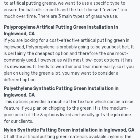
to artifical putting greens, we want to use a specific type to
ensure the ball rolls smooth and the turf doesn't "evolve" too
much over time. There are 3 main types of grass we use:
Polypropylene Artifical Putting Green Installation in
Inglewood, CA
If you are looking for a cost-effective artifical putting green in
Inglewood, Polypropylene is probably going to be your best bet. It
is certainly the cheapest option and therefore the one most-
commonly used. However, as with most low-cost options, it has
its downsides. It tends to weather and tear more easily, so if you
plan on using the green a lot, you may want to consider a
different option.
Polyethylene Synthetic Putting Green Installation in
Inglewood, CA
This options provides a much softer texture which can be a nice
feature if you plan on chipping to the green. It is the medium-
price point of the 3 options listed and usually gets the job done
for our clients.
Nylon Synthetic Putting Green Installation in Inglewood, CA
Of all the artifical putting green materials available, nylon is the