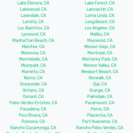
Lake Elsinore, CA
Lake Forest, CA
Lakewood, CA
Lancaster, CA
Lawndale, CA
Loma Linda, CA
Lomita, CA
Long Beach, CA
Los Alamitos, CA
Los Angeles, CA
Lynwood, CA
Malibu, CA
Manhattan Beach, CA
Maywood, CA
Menifee, CA
Mission Viejo, CA
Monrovia, CA
Montclair, CA
Montebello, CA
Monterey Park, CA
Moorpark, CA
Moreno Valley, CA
Murrieta, CA
Newport Beach, CA
Norco, CA
Norwalk, CA
Oceanside, CA
Ojai, CA
Ontario, CA
Orange, CA
Oxnard, CA
Palmdale, CA
Palos Verdes Estates, CA
Paramount, CA
Pasadena, CA
Perris, CA
Pico Rivera, CA
Placentia, CA
Pomona, CA
Port Hueneme, CA
Rancho Cucamonga, CA
Rancho Palos Verdes, CA