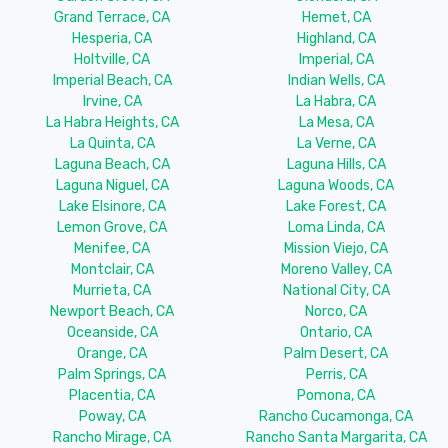
Grand Terrace, CA
Hemet, CA
Hesperia, CA
Highland, CA
Holtville, CA
Imperial, CA
Imperial Beach, CA
Indian Wells, CA
Irvine, CA
La Habra, CA
La Habra Heights, CA
La Mesa, CA
La Quinta, CA
La Verne, CA
Laguna Beach, CA
Laguna Hills, CA
Laguna Niguel, CA
Laguna Woods, CA
Lake Elsinore, CA
Lake Forest, CA
Lemon Grove, CA
Loma Linda, CA
Menifee, CA
Mission Viejo, CA
Montclair, CA
Moreno Valley, CA
Murrieta, CA
National City, CA
Newport Beach, CA
Norco, CA
Oceanside, CA
Ontario, CA
Orange, CA
Palm Desert, CA
Palm Springs, CA
Perris, CA
Placentia, CA
Pomona, CA
Poway, CA
Rancho Cucamonga, CA
Rancho Mirage, CA
Rancho Santa Margarita, CA