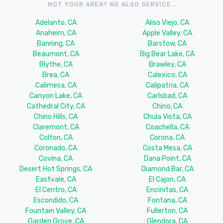
NOT YOUR AREA? WE ALSO SERVICE..
Adelanto, CA
Aliso Viejo, CA
Anaheim, CA
Apple Valley, CA
Banning, CA
Barstow, CA
Beaumont, CA
Big Bear Lake, CA
Blythe, CA
Brawley, CA
Brea, CA
Calexico, CA
Calimesa, CA
Calipatria, CA
Canyon Lake, CA
Carlsbad, CA
Cathedral City, CA
Chino, CA
Chino Hills, CA
Chula Vista, CA
Claremont, CA
Coachella, CA
Colton, CA
Corona, CA
Coronado, CA
Costa Mesa, CA
Covina, CA
Dana Point, CA
Desert Hot Springs, CA
Diamond Bar, CA
Eastvale, CA
El Cajon, CA
El Centro, CA
Encinitas, CA
Escondido, CA
Fontana, CA
Fountain Valley, CA
Fullerton, CA
Garden Grove, CA
Glendora, CA