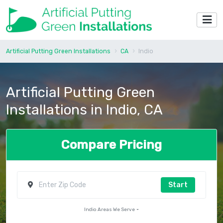
Artificial Putting Green Installations
CA
Indio
Artificial Putting Green
Installations in Indio, CA
Compare Pricing
Start
Indio Areas We Serve