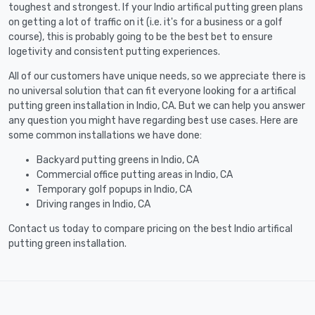
toughest and strongest. If your Indio artifical putting green plans
on getting a lot of traffic on it (i.e. it's for a business or a golf
course), this is probably going to be the best bet to ensure
logetivity and consistent putting experiences.
All of our customers have unique needs, so we appreciate there is
no universal solution that can fit everyone looking for a artifical
putting green installation in Indio, CA. But we can help you answer
any question you might have regarding best use cases. Here are
some common installations we have done:
Backyard putting greens in Indio, CA
Commercial office putting areas in Indio, CA
Temporary golf popups in Indio, CA
Driving ranges in Indio, CA
Contact us today to compare pricing on the best Indio artifical
putting green installation.