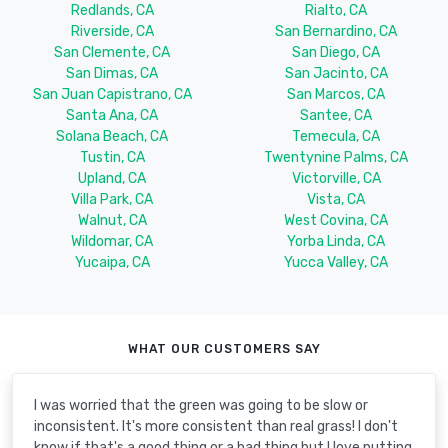
Redlands, CA
Rialto, CA
Riverside, CA
San Bernardino, CA
San Clemente, CA
San Diego, CA
San Dimas, CA
San Jacinto, CA
San Juan Capistrano, CA
San Marcos, CA
Santa Ana, CA
Santee, CA
Solana Beach, CA
Temecula, CA
Tustin, CA
Twentynine Palms, CA
Upland, CA
Victorville, CA
Villa Park, CA
Vista, CA
Walnut, CA
West Covina, CA
Wildomar, CA
Yorba Linda, CA
Yucaipa, CA
Yucca Valley, CA
WHAT OUR CUSTOMERS SAY
I was worried that the green was going to be slow or
inconsistent. It's more consistent than real grass! I don't
know if that's a good thing or a bad thing but I love putting