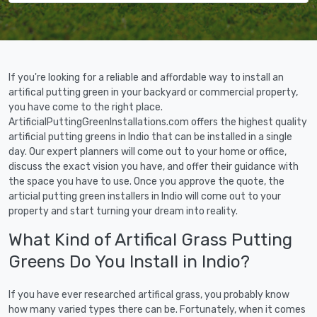
If you're looking for a reliable and affordable way to install an
artifical putting green in your backyard or commercial property,
you have come to the right place.
ArtificialPuttingGreenInstallations.com offers the highest quality
artificial putting greens in Indio that can be installed in a single
day. Our expert planners will come out to your home or office,
discuss the exact vision you have, and offer their guidance with
the space you have to use. Once you approve the quote, the
articial putting green installers in Indio will come out to your
property and start turning your dream into reality.
What Kind of Artifical Grass Putting
Greens Do You Install in Indio?
If you have ever researched artifical grass, you probably know
how many varied types there can be. Fortunately, when it comes