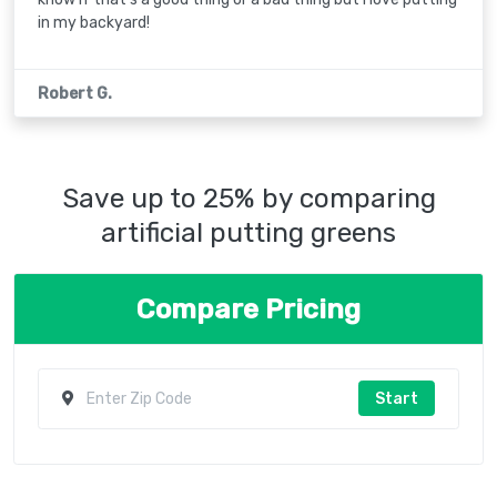
in my backyard!
Robert G.
Save up to 25% by comparing
artificial putting greens
Compare Pricing
Start