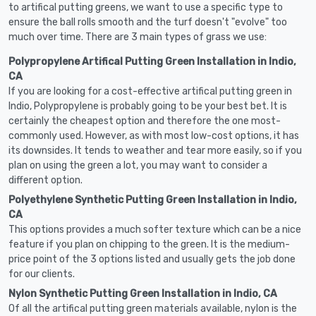
to artifical putting greens, we want to use a specific type to
ensure the ball rolls smooth and the turf doesn't "evolve" too
much over time. There are 3 main types of grass we use:
Polypropylene Artifical Putting Green Installation in Indio,
CA
If you are looking for a cost-effective artifical putting green in
Indio, Polypropylene is probably going to be your best bet. It is
certainly the cheapest option and therefore the one most-
commonly used. However, as with most low-cost options, it has
its downsides. It tends to weather and tear more easily, so if you
plan on using the green a lot, you may want to consider a
different option.
Polyethylene Synthetic Putting Green Installation in Indio,
CA
This options provides a much softer texture which can be a nice
feature if you plan on chipping to the green. It is the medium-
price point of the 3 options listed and usually gets the job done
for our clients.
Nylon Synthetic Putting Green Installation in Indio, CA
Of all the artifical putting green materials available, nylon is the