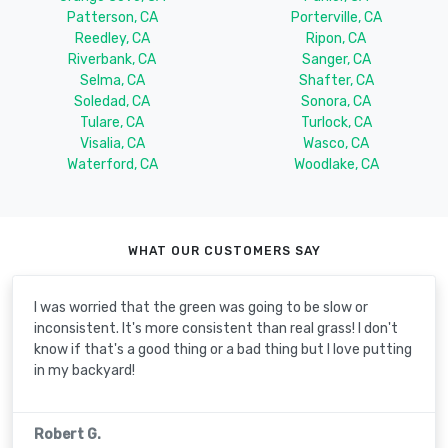
Patterson, CA
Porterville, CA
Reedley, CA
Ripon, CA
Riverbank, CA
Sanger, CA
Selma, CA
Shafter, CA
Soledad, CA
Sonora, CA
Tulare, CA
Turlock, CA
Visalia, CA
Wasco, CA
Waterford, CA
Woodlake, CA
WHAT OUR CUSTOMERS SAY
I was worried that the green was going to be slow or
inconsistent. It's more consistent than real grass! I don't
know if that's a good thing or a bad thing but I love putting
in my backyard!
Robert G.