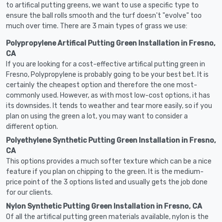
to artifical putting greens, we want to use a specific type to
ensure the ball rolls smooth and the turf doesn't "evolve" too
much over time. There are 3 main types of grass we use:
Polypropylene Artifical Putting Green Installation in Fresno,
CA
If you are looking for a cost-effective artifical putting green in
Fresno, Polypropylene is probably going to be your best bet. It is
certainly the cheapest option and therefore the one most-
commonly used. However, as with most low-cost options, it has
its downsides. It tends to weather and tear more easily, so if you
plan on using the green a lot, you may want to consider a
different option.
Polyethylene Synthetic Putting Green Installation in Fresno,
CA
This options provides a much softer texture which can be a nice
feature if you plan on chipping to the green. It is the medium-
price point of the 3 options listed and usually gets the job done
for our clients.
Nylon Synthetic Putting Green Installation in Fresno, CA
Of all the artifical putting green materials available, nylon is the