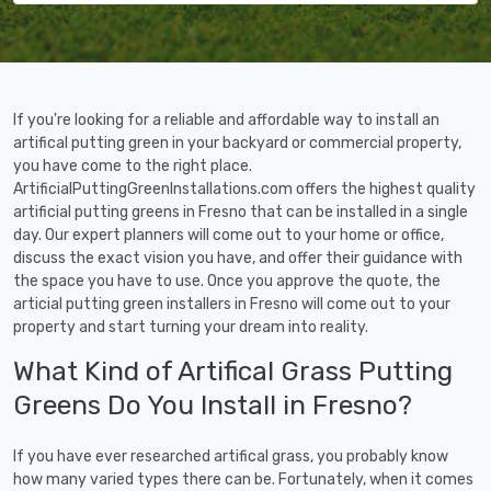
If you're looking for a reliable and affordable way to install an
artifical putting green in your backyard or commercial property,
you have come to the right place.
ArtificialPuttingGreenInstallations.com offers the highest quality
artificial putting greens in Fresno that can be installed in a single
day. Our expert planners will come out to your home or office,
discuss the exact vision you have, and offer their guidance with
the space you have to use. Once you approve the quote, the
articial putting green installers in Fresno will come out to your
property and start turning your dream into reality.
What Kind of Artifical Grass Putting
Greens Do You Install in Fresno?
If you have ever researched artifical grass, you probably know
how many varied types there can be. Fortunately, when it comes