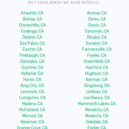
NOT YOUR AREA? WE ALSO SERVICE..
Atwater, CA
Avenal, CA
Bishop, CA
Ceres, CA
Chowchilla, CA
Clovis, CA
Coalinga, CA
Corcoran, CA
Delano, CA
Dinuba, CA
Dos Palos, CA
Escalon, CA
Exeter, CA
Farmersville, CA
Firebaugh, CA
Fowler, CA
Gonzales, CA
Greenfield, CA
Gustine, CA
Hanford, CA
Hollister, CA
Hughson, CA
Huron, CA
Kerman, CA
King City, CA
Kingsburg, CA
Lemoore, CA
Lindsay, CA
Livingston, CA
Los Banos, CA
Madera, CA
Mammoth Lakes, CA
McFarland, CA
Mendota, CA
Merced, CA
Modesto, CA
Newman, CA
Oakdale, CA
Orange Cove, CA
Parlier, CA