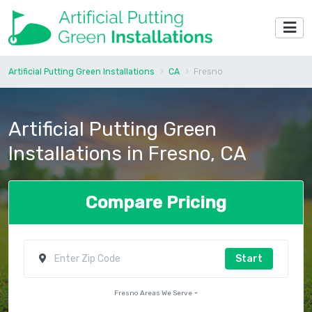
Artificial Putting Green Installations
CA
Fresno
Artificial Putting Green
Installations in Fresno, CA
Compare Pricing
Start
Fresno Areas We Serve