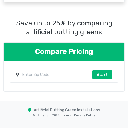
Save up to 25% by comparing
artificial putting greens
Compare Pricing
Start
Artificial Putting Green Installations
© Copyright 2026 |
Terms
|
Privacy Policy