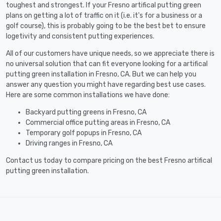
toughest and strongest. If your Fresno artifical putting green
plans on getting a lot of traffic on it (i.e. it's for a business or a
golf course), this is probably going to be the best bet to ensure
logetivity and consistent putting experiences.
All of our customers have unique needs, so we appreciate there is
no universal solution that can fit everyone looking for a artifical
putting green installation in Fresno, CA. But we can help you
answer any question you might have regarding best use cases.
Here are some common installations we have done:
Backyard putting greens in Fresno, CA
Commercial office putting areas in Fresno, CA
Temporary golf popups in Fresno, CA
Driving ranges in Fresno, CA
Contact us today to compare pricing on the best Fresno artifical
putting green installation.