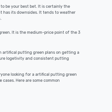
to be your best bet. It is certainly the
 has its downsides. It tends to weather
.
reen. It is the medium-price point of the 3
n artifical putting green plans on getting a
ensure logetivity and consistent putting
yone looking for a artifical putting green
use cases. Here are some common