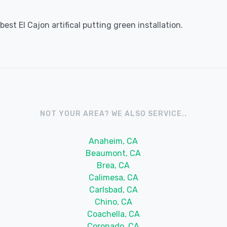
st El Cajon artifical putting green installation.
NOT YOUR AREA? WE ALSO SERVICE..
Anaheim, CA
Beaumont, CA
Brea, CA
Calimesa, CA
Carlsbad, CA
Chino, CA
Coachella, CA
Coronado, CA