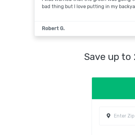
bad thing but I love putting in my backya
Robert G.
Save up to 