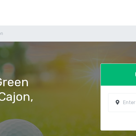
on
 Green
 Cajon,