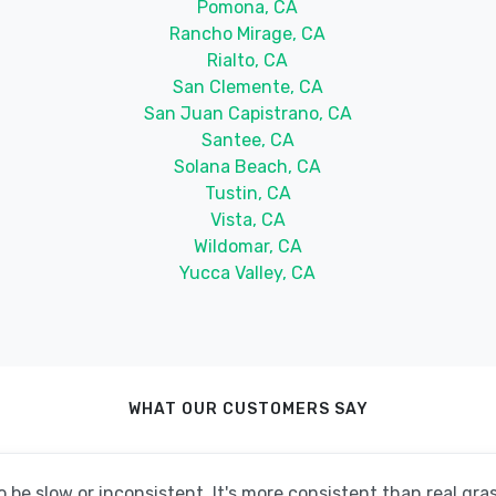
Pomona, CA
Rancho Mirage, CA
Rialto, CA
San Clemente, CA
San Juan Capistrano, CA
Santee, CA
Solana Beach, CA
Tustin, CA
Vista, CA
Wildomar, CA
Yucca Valley, CA
WHAT OUR CUSTOMERS SAY
be slow or inconsistent. It's more consistent than real grass