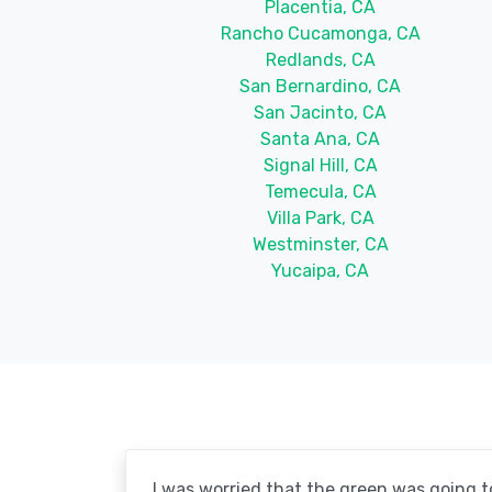
Placentia, CA
Rancho Cucamonga, CA
Redlands, CA
San Bernardino, CA
San Jacinto, CA
Santa Ana, CA
Signal Hill, CA
Temecula, CA
Villa Park, CA
Westminster, CA
Yucaipa, CA
I was worried that the green was going to 