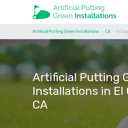
Artificial Putting Green Installations
CA
El Caj
Artificial Putting
Installations in El
CA