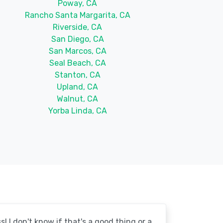
Poway, CA
Rancho Santa Margarita, CA
Riverside, CA
San Diego, CA
San Marcos, CA
Seal Beach, CA
Stanton, CA
Upland, CA
Walnut, CA
Yorba Linda, CA
! I don't know if that's a good thing or a