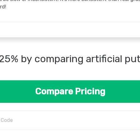
rd!
25% by comparing artificial pu
Compare Pricing