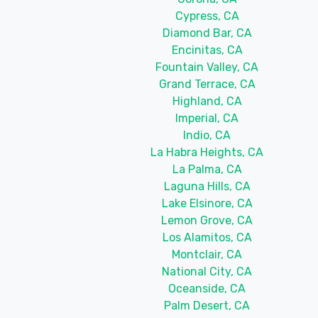
Cypress, CA
Diamond Bar, CA
Encinitas, CA
Fountain Valley, CA
Grand Terrace, CA
Highland, CA
Imperial, CA
Indio, CA
La Habra Heights, CA
La Palma, CA
Laguna Hills, CA
Lake Elsinore, CA
Lemon Grove, CA
Los Alamitos, CA
Montclair, CA
National City, CA
Oceanside, CA
Palm Desert, CA