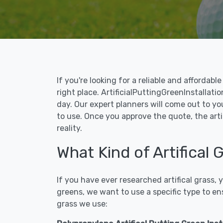
If you're looking for a reliable and affordab
right place. ArtificialPuttingGreenInstallatio
day. Our expert planners will come out to yo
to use. Once you approve the quote, the artic
reality.
What Kind of Artifical 
If you have ever researched artifical grass,
greens, we want to use a specific type to en
grass we use: