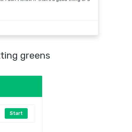
tting greens
Start