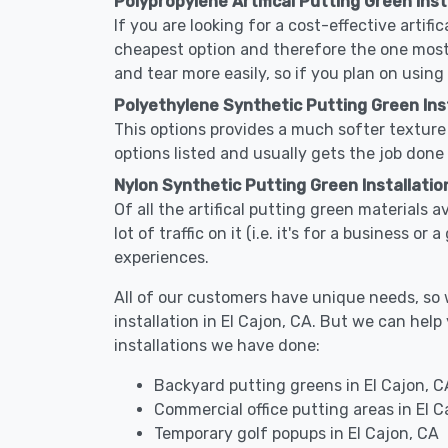
Polypropylene Artifical Putting Green Insta
If you are looking for a cost-effective artifi
cheapest option and therefore the one most
and tear more easily, so if you plan on using
Polyethylene Synthetic Putting Green Insta
This options provides a much softer texture 
options listed and usually gets the job done 
Nylon Synthetic Putting Green Installation
Of all the artifical putting green materials a
lot of traffic on it (i.e. it's for a business 
experiences.
All of our customers have unique needs, so we
installation in El Cajon, CA. But we can h
installations we have done:
Backyard putting greens in El Cajon, C
Commercial office putting areas in El C
Temporary golf popups in El Cajon, CA