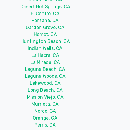
Desert Hot Springs, CA
El Centro, CA
Fontana, CA
Garden Grove, CA
Hemet, CA
Huntington Beach, CA
Indian Wells, CA
La Habra, CA
La Mirada, CA
Laguna Beach, CA
Laguna Woods, CA
Lakewood, CA
Long Beach, CA
Mission Viejo, CA
Murrieta, CA
Norco, CA
Orange, CA
Perris, CA