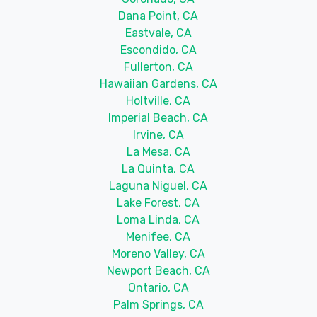
Dana Point, CA
Eastvale, CA
Escondido, CA
Fullerton, CA
Hawaiian Gardens, CA
Holtville, CA
Imperial Beach, CA
Irvine, CA
La Mesa, CA
La Quinta, CA
Laguna Niguel, CA
Lake Forest, CA
Loma Linda, CA
Menifee, CA
Moreno Valley, CA
Newport Beach, CA
Ontario, CA
Palm Springs, CA