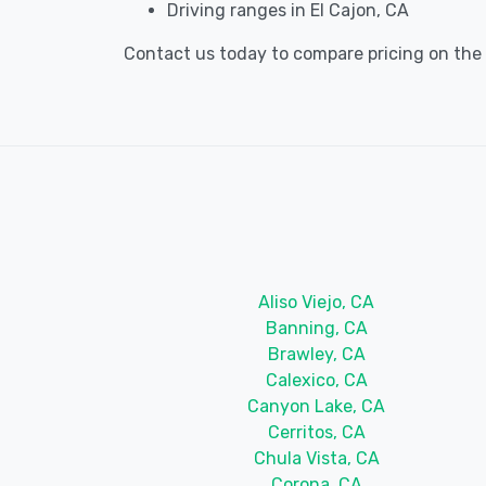
Driving ranges in El Cajon, CA
Contact us today to compare pricing on the be
Aliso Viejo, CA
Banning, CA
Brawley, CA
Calexico, CA
Canyon Lake, CA
Cerritos, CA
Chula Vista, CA
Corona, CA