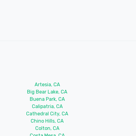
Artesia, CA
Big Bear Lake, CA
Buena Park, CA
Calipatria, CA
Cathedral City, CA
Chino Hills, CA
Colton, CA
Costa Mesa, CA