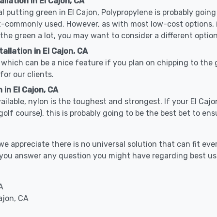
llation in El Cajon, CA
cal putting green in El Cajon, Polypropylene is probably going 
-commonly used. However, as with most low-cost options, it
 the green a lot, you may want to consider a different option
llation in El Cajon, CA
which can be a nice feature if you plan on chipping to the g
for our clients.
 in El Cajon, CA
vailable, nylon is the toughest and strongest. If your El Cajo
or a golf course), this is probably going to be the best bet to 
 appreciate there is no universal solution that can fit ever
elp you answer any question you might have regarding best 
A
ajon, CA