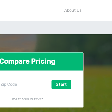
About Us
Compare Pricing
Start
El Cajon Areas We Serve