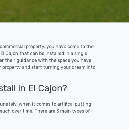
 or commercial property, you have come to the
 El Cajon that can be installed in a single
ffer their guidance with the space you have
ur property and start turning your dream into
tall in El Cajon?
unately, when it comes to artifical putting
 much over time. There are 3 main types of