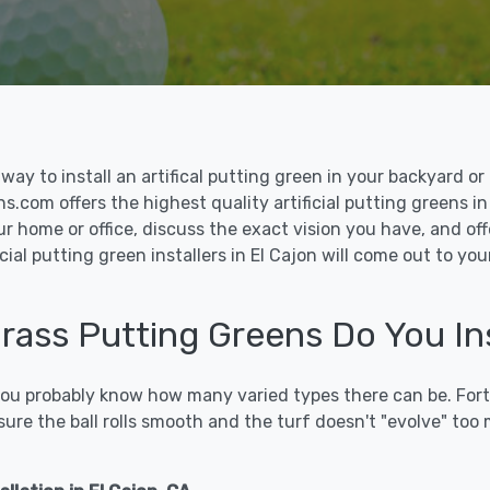
le way to install an artifical putting green in your backyard
ns.com offers the highest quality artificial putting greens in
ur home or office, discuss the exact vision you have, and o
ial putting green installers in El Cajon will come out to yo
Grass Putting Greens Do You Ins
 you probably know how many varied types there can be. Fort
sure the ball rolls smooth and the turf doesn't "evolve" too