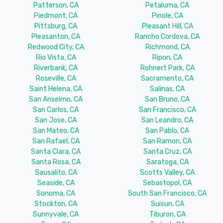
Patterson, CA
Petaluma, CA
Piedmont, CA
Pinole, CA
Pittsburg, CA
Pleasant Hill, CA
Pleasanton, CA
Rancho Cordova, CA
Redwood City, CA
Richmond, CA
Rio Vista, CA
Ripon, CA
Riverbank, CA
Rohnert Park, CA
Roseville, CA
Sacramento, CA
Saint Helena, CA
Salinas, CA
San Anselmo, CA
San Bruno, CA
San Carlos, CA
San Francisco, CA
San Jose, CA
San Leandro, CA
San Mateo, CA
San Pablo, CA
San Rafael, CA
San Ramon, CA
Santa Clara, CA
Santa Cruz, CA
Santa Rosa, CA
Saratoga, CA
Sausalito, CA
Scotts Valley, CA
Seaside, CA
Sebastopol, CA
Sonoma, CA
South San Francisco, CA
Stockton, CA
Suisun, CA
Sunnyvale, CA
Tiburon, CA