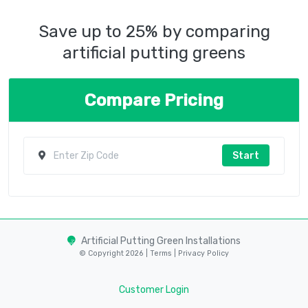
Save up to 25% by comparing
artificial putting greens
Compare Pricing
Start
Artificial Putting Green Installations
© Copyright 2026 |
Terms
|
Privacy Policy
Customer Login