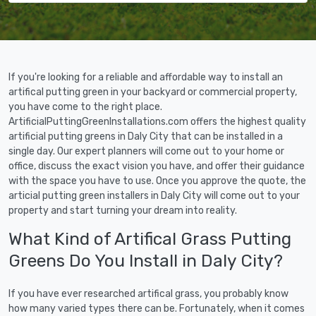
If you're looking for a reliable and affordable way to install an
artifical putting green in your backyard or commercial property,
you have come to the right place.
ArtificialPuttingGreenInstallations.com offers the highest quality
artificial putting greens in Daly City that can be installed in a
single day. Our expert planners will come out to your home or
office, discuss the exact vision you have, and offer their guidance
with the space you have to use. Once you approve the quote, the
articial putting green installers in Daly City will come out to your
property and start turning your dream into reality.
What Kind of Artifical Grass Putting
Greens Do You Install in Daly City?
If you have ever researched artifical grass, you probably know
how many varied types there can be. Fortunately, when it comes