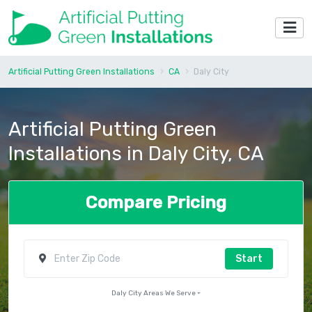
Artificial Putting Green Installations
CA
Daly City
Artificial Putting Green
Installations in Daly City, CA
Compare Pricing
Start
Daly City Areas We Serve