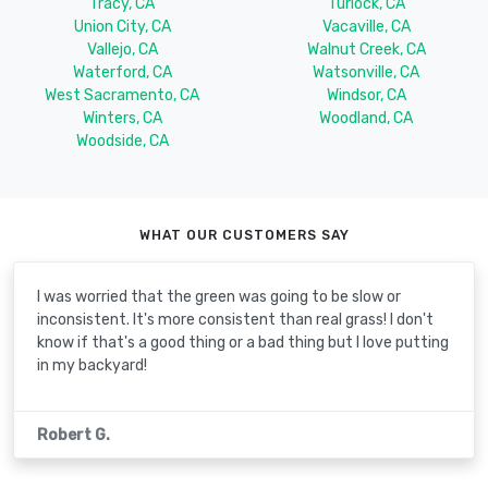
Tracy, CA
Turlock, CA
Union City, CA
Vacaville, CA
Vallejo, CA
Walnut Creek, CA
Waterford, CA
Watsonville, CA
West Sacramento, CA
Windsor, CA
Winters, CA
Woodland, CA
Woodside, CA
WHAT OUR CUSTOMERS SAY
I was worried that the green was going to be slow or
inconsistent. It's more consistent than real grass! I don't
know if that's a good thing or a bad thing but I love putting
in my backyard!
Robert G.