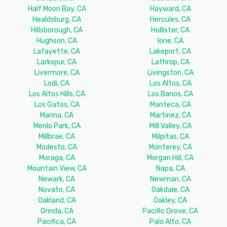
Half Moon Bay, CA
Hayward, CA
Healdsburg, CA
Hercules, CA
Hillsborough, CA
Hollister, CA
Hughson, CA
Ione, CA
Lafayette, CA
Lakeport, CA
Larkspur, CA
Lathrop, CA
Livermore, CA
Livingston, CA
Lodi, CA
Los Altos, CA
Los Altos Hills, CA
Los Banos, CA
Los Gatos, CA
Manteca, CA
Marina, CA
Martinez, CA
Menlo Park, CA
Mill Valley, CA
Millbrae, CA
Milpitas, CA
Modesto, CA
Monterey, CA
Moraga, CA
Morgan Hill, CA
Mountain View, CA
Napa, CA
Newark, CA
Newman, CA
Novato, CA
Oakdale, CA
Oakland, CA
Oakley, CA
Orinda, CA
Pacific Grove, CA
Pacifica, CA
Palo Alto, CA