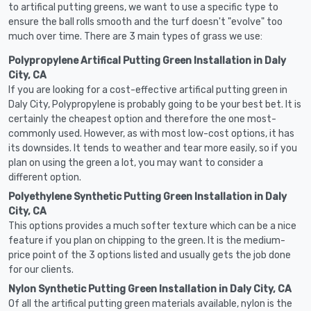
to artifical putting greens, we want to use a specific type to
ensure the ball rolls smooth and the turf doesn't "evolve" too
much over time. There are 3 main types of grass we use:
Polypropylene Artifical Putting Green Installation in Daly
City, CA
If you are looking for a cost-effective artifical putting green in
Daly City, Polypropylene is probably going to be your best bet. It is
certainly the cheapest option and therefore the one most-
commonly used. However, as with most low-cost options, it has
its downsides. It tends to weather and tear more easily, so if you
plan on using the green a lot, you may want to consider a
different option.
Polyethylene Synthetic Putting Green Installation in Daly
City, CA
This options provides a much softer texture which can be a nice
feature if you plan on chipping to the green. It is the medium-
price point of the 3 options listed and usually gets the job done
for our clients.
Nylon Synthetic Putting Green Installation in Daly City, CA
Of all the artifical putting green materials available, nylon is the