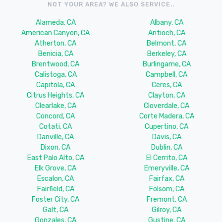
NOT YOUR AREA? WE ALSO SERVICE..
Alameda, CA
Albany, CA
American Canyon, CA
Antioch, CA
Atherton, CA
Belmont, CA
Benicia, CA
Berkeley, CA
Brentwood, CA
Burlingame, CA
Calistoga, CA
Campbell, CA
Capitola, CA
Ceres, CA
Citrus Heights, CA
Clayton, CA
Clearlake, CA
Cloverdale, CA
Concord, CA
Corte Madera, CA
Cotati, CA
Cupertino, CA
Danville, CA
Davis, CA
Dixon, CA
Dublin, CA
East Palo Alto, CA
El Cerrito, CA
Elk Grove, CA
Emeryville, CA
Escalon, CA
Fairfax, CA
Fairfield, CA
Folsom, CA
Foster City, CA
Fremont, CA
Galt, CA
Gilroy, CA
Gonzales, CA
Gustine, CA