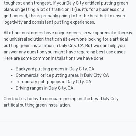
toughest and strongest. If your Daly City artifical putting green
plans on getting a lot of traffic on it (i.e. it's for a business or a
golf course), this is probably going to be the best bet to ensure
logetivity and consistent putting experiences.
All of our customers have unique needs, so we appreciate there is
no universal solution that can fit everyone looking for a artifical
putting green installation in Daly City, CA. But we can help you
answer any question you might have regarding best use cases.
Here are some common installations we have done:
Backyard putting greens in Daly City, CA
Commercial office putting areas in Daly City, CA
Temporary golf popups in Daly City, CA
Driving ranges in Daly City, CA
Contact us today to compare pricing on the best Daly City
artifical putting green installation.