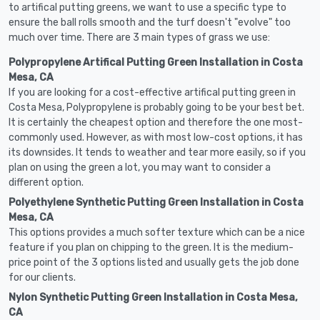
to artifical putting greens, we want to use a specific type to
ensure the ball rolls smooth and the turf doesn't "evolve" too
much over time. There are 3 main types of grass we use:
Polypropylene Artifical Putting Green Installation in Costa
Mesa, CA
If you are looking for a cost-effective artifical putting green in
Costa Mesa, Polypropylene is probably going to be your best bet.
It is certainly the cheapest option and therefore the one most-
commonly used. However, as with most low-cost options, it has
its downsides. It tends to weather and tear more easily, so if you
plan on using the green a lot, you may want to consider a
different option.
Polyethylene Synthetic Putting Green Installation in Costa
Mesa, CA
This options provides a much softer texture which can be a nice
feature if you plan on chipping to the green. It is the medium-
price point of the 3 options listed and usually gets the job done
for our clients.
Nylon Synthetic Putting Green Installation in Costa Mesa,
CA