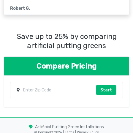
Robert G.
Save up to 25% by comparing
artificial putting greens
Compare Pricing
Start
Artificial Putting Green Installations
© Copyright 2026 |
Terms
|
Privacy Policy