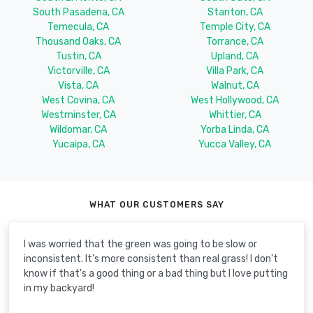
South Pasadena, CA
Stanton, CA
Temecula, CA
Temple City, CA
Thousand Oaks, CA
Torrance, CA
Tustin, CA
Upland, CA
Victorville, CA
Villa Park, CA
Vista, CA
Walnut, CA
West Covina, CA
West Hollywood, CA
Westminster, CA
Whittier, CA
Wildomar, CA
Yorba Linda, CA
Yucaipa, CA
Yucca Valley, CA
WHAT OUR CUSTOMERS SAY
I was worried that the green was going to be slow or
inconsistent. It's more consistent than real grass! I don't
know if that's a good thing or a bad thing but I love putting
in my backyard!