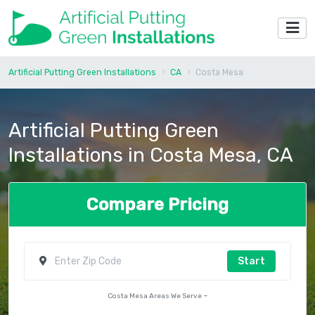
Artificial Putting Green Installations
CA
Costa Mesa
Artificial Putting Green
Installations in Costa Mesa, CA
Compare Pricing
Start
Costa Mesa Areas We Serve