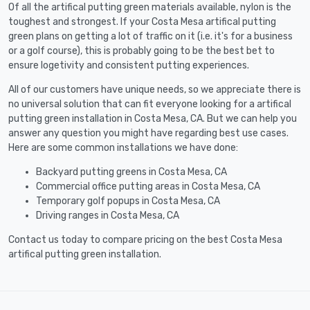
Of all the artifical putting green materials available, nylon is the
toughest and strongest. If your Costa Mesa artifical putting
green plans on getting a lot of traffic on it (i.e. it's for a business
or a golf course), this is probably going to be the best bet to
ensure logetivity and consistent putting experiences.
All of our customers have unique needs, so we appreciate there is
no universal solution that can fit everyone looking for a artifical
putting green installation in Costa Mesa, CA. But we can help you
answer any question you might have regarding best use cases.
Here are some common installations we have done:
Backyard putting greens in Costa Mesa, CA
Commercial office putting areas in Costa Mesa, CA
Temporary golf popups in Costa Mesa, CA
Driving ranges in Costa Mesa, CA
Contact us today to compare pricing on the best Costa Mesa
artifical putting green installation.