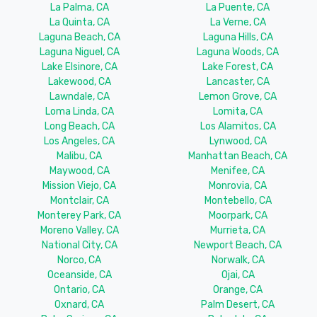
La Palma, CA
La Puente, CA
La Quinta, CA
La Verne, CA
Laguna Beach, CA
Laguna Hills, CA
Laguna Niguel, CA
Laguna Woods, CA
Lake Elsinore, CA
Lake Forest, CA
Lakewood, CA
Lancaster, CA
Lawndale, CA
Lemon Grove, CA
Loma Linda, CA
Lomita, CA
Long Beach, CA
Los Alamitos, CA
Los Angeles, CA
Lynwood, CA
Malibu, CA
Manhattan Beach, CA
Maywood, CA
Menifee, CA
Mission Viejo, CA
Monrovia, CA
Montclair, CA
Montebello, CA
Monterey Park, CA
Moorpark, CA
Moreno Valley, CA
Murrieta, CA
National City, CA
Newport Beach, CA
Norco, CA
Norwalk, CA
Oceanside, CA
Ojai, CA
Ontario, CA
Orange, CA
Oxnard, CA
Palm Desert, CA