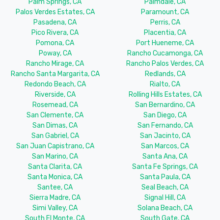
Palm Springs, CA
Palmdale, CA
Palos Verdes Estates, CA
Paramount, CA
Pasadena, CA
Perris, CA
Pico Rivera, CA
Placentia, CA
Pomona, CA
Port Hueneme, CA
Poway, CA
Rancho Cucamonga, CA
Rancho Mirage, CA
Rancho Palos Verdes, CA
Rancho Santa Margarita, CA
Redlands, CA
Redondo Beach, CA
Rialto, CA
Riverside, CA
Rolling Hills Estates, CA
Rosemead, CA
San Bernardino, CA
San Clemente, CA
San Diego, CA
San Dimas, CA
San Fernando, CA
San Gabriel, CA
San Jacinto, CA
San Juan Capistrano, CA
San Marcos, CA
San Marino, CA
Santa Ana, CA
Santa Clarita, CA
Santa Fe Springs, CA
Santa Monica, CA
Santa Paula, CA
Santee, CA
Seal Beach, CA
Sierra Madre, CA
Signal Hill, CA
Simi Valley, CA
Solana Beach, CA
South El Monte, CA
South Gate, CA