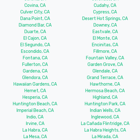
Covina, CA
Cudahy, CA
Culver City, CA
Cypress, CA
Dana Point, CA
Desert Hot Springs, CA
Diamond Bar, CA
Downey, CA
Duarte, CA
Eastvale, CA
El Cajon, CA
El Monte, CA
El Segundo, CA
Encinitas, CA
Escondido, CA
Fillmore, CA
Fontana, CA
Fountain Valley, CA
Fullerton, CA
Garden Grove, CA
Gardena, CA
Glendale, CA
Glendora, CA
Grand Terrace, CA
Hawaiian Gardens, CA
Hawthorne, CA
Hemet, CA
Hermosa Beach, CA
Hesperia, CA
Highland, CA
Huntington Beach, CA
Huntington Park, CA
Imperial Beach, CA
Indian Wells, CA
Indio, CA
Inglewood, CA
Irvine, CA
La Cañada Flintridge, CA
La Habra, CA
La Habra Heights, CA
La Mesa, CA
La Mirada, CA