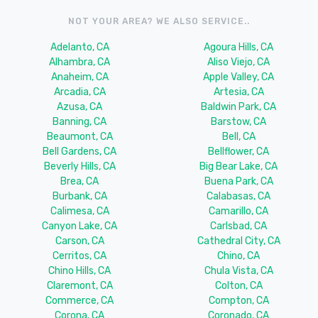
NOT YOUR AREA? WE ALSO SERVICE..
Adelanto, CA
Agoura Hills, CA
Alhambra, CA
Aliso Viejo, CA
Anaheim, CA
Apple Valley, CA
Arcadia, CA
Artesia, CA
Azusa, CA
Baldwin Park, CA
Banning, CA
Barstow, CA
Beaumont, CA
Bell, CA
Bell Gardens, CA
Bellflower, CA
Beverly Hills, CA
Big Bear Lake, CA
Brea, CA
Buena Park, CA
Burbank, CA
Calabasas, CA
Calimesa, CA
Camarillo, CA
Canyon Lake, CA
Carlsbad, CA
Carson, CA
Cathedral City, CA
Cerritos, CA
Chino, CA
Chino Hills, CA
Chula Vista, CA
Claremont, CA
Colton, CA
Commerce, CA
Compton, CA
Corona, CA
Coronado, CA