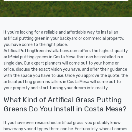
If you're looking for a reliable and affordable way to install an
artifical putting green in your backyard or commercial property,
you have come to the right place.
ArtificialPuttingGreenInstallations.com offers the highest quality
artificial putting greens in Costa Mesa that can be installed in a
single day. Our expert planners will come out to your home or
office, discuss the exact vision you have, and offer their guidance
with the space you have to use. Once you approve the quote, the
articial putting green installers in Costa Mesa will come out to
your property and start turning your dream into reality.
What Kind of Artifical Grass Putting
Greens Do You Install in Costa Mesa?
If you have ever researched artifical grass, you probably know
how many varied types there can be. Fortunately, when it comes