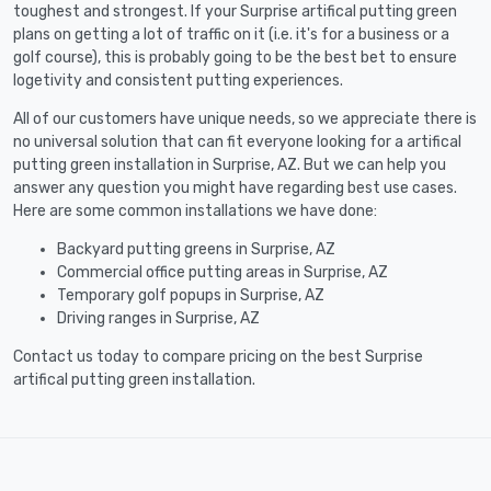
toughest and strongest. If your Surprise artifical putting green
plans on getting a lot of traffic on it (i.e. it's for a business or a
golf course), this is probably going to be the best bet to ensure
logetivity and consistent putting experiences.
All of our customers have unique needs, so we appreciate there is
no universal solution that can fit everyone looking for a artifical
putting green installation in Surprise, AZ. But we can help you
answer any question you might have regarding best use cases.
Here are some common installations we have done:
Backyard putting greens in Surprise, AZ
Commercial office putting areas in Surprise, AZ
Temporary golf popups in Surprise, AZ
Driving ranges in Surprise, AZ
Contact us today to compare pricing on the best Surprise
artifical putting green installation.