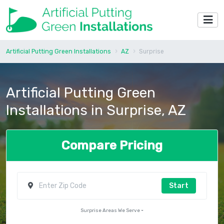
Artificial Putting Green Installations
AZ
Surprise
Artificial Putting Green
Installations in Surprise, AZ
Compare Pricing
Start
Surprise Areas We Serve