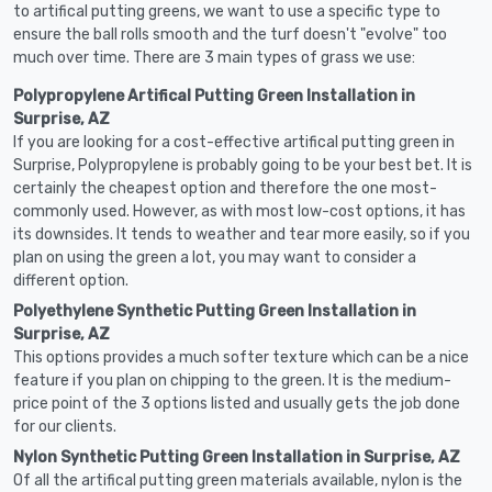
to artifical putting greens, we want to use a specific type to
ensure the ball rolls smooth and the turf doesn't "evolve" too
much over time. There are 3 main types of grass we use:
Polypropylene Artifical Putting Green Installation in
Surprise, AZ
If you are looking for a cost-effective artifical putting green in
Surprise, Polypropylene is probably going to be your best bet. It is
certainly the cheapest option and therefore the one most-
commonly used. However, as with most low-cost options, it has
its downsides. It tends to weather and tear more easily, so if you
plan on using the green a lot, you may want to consider a
different option.
Polyethylene Synthetic Putting Green Installation in
Surprise, AZ
This options provides a much softer texture which can be a nice
feature if you plan on chipping to the green. It is the medium-
price point of the 3 options listed and usually gets the job done
for our clients.
Nylon Synthetic Putting Green Installation in Surprise, AZ
Of all the artifical putting green materials available, nylon is the