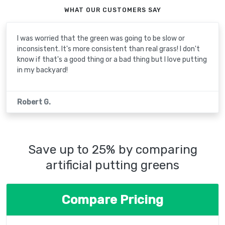
WHAT OUR CUSTOMERS SAY
I was worried that the green was going to be slow or
inconsistent. It's more consistent than real grass! I don't
know if that's a good thing or a bad thing but I love putting
in my backyard!
Robert G.
Save up to 25% by comparing
artificial putting greens
Compare Pricing