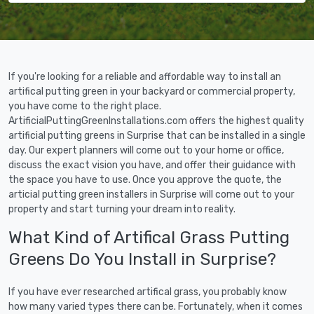
If you're looking for a reliable and affordable way to install an
artifical putting green in your backyard or commercial property,
you have come to the right place.
ArtificialPuttingGreenInstallations.com offers the highest quality
artificial putting greens in Surprise that can be installed in a single
day. Our expert planners will come out to your home or office,
discuss the exact vision you have, and offer their guidance with
the space you have to use. Once you approve the quote, the
articial putting green installers in Surprise will come out to your
property and start turning your dream into reality.
What Kind of Artifical Grass Putting
Greens Do You Install in Surprise?
If you have ever researched artifical grass, you probably know
how many varied types there can be. Fortunately, when it comes