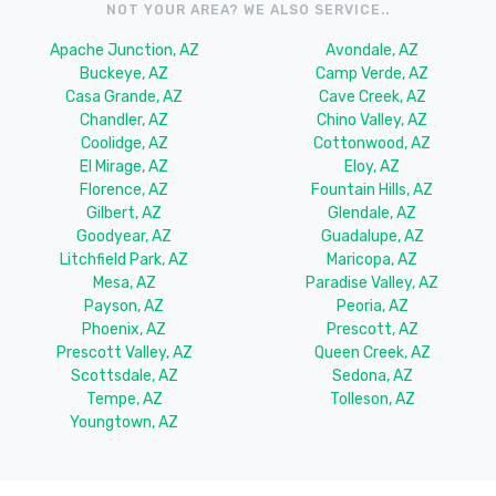
NOT YOUR AREA? WE ALSO SERVICE..
Apache Junction, AZ
Avondale, AZ
Buckeye, AZ
Camp Verde, AZ
Casa Grande, AZ
Cave Creek, AZ
Chandler, AZ
Chino Valley, AZ
Coolidge, AZ
Cottonwood, AZ
El Mirage, AZ
Eloy, AZ
Florence, AZ
Fountain Hills, AZ
Gilbert, AZ
Glendale, AZ
Goodyear, AZ
Guadalupe, AZ
Litchfield Park, AZ
Maricopa, AZ
Mesa, AZ
Paradise Valley, AZ
Payson, AZ
Peoria, AZ
Phoenix, AZ
Prescott, AZ
Prescott Valley, AZ
Queen Creek, AZ
Scottsdale, AZ
Sedona, AZ
Tempe, AZ
Tolleson, AZ
Youngtown, AZ