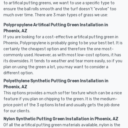
to artifical putting greens, we want to use a specific type to
ensure the ball rolls smooth and the turf doesn't "evolve" too
much over time. There are 3 main types of grass we use:
Polypropylene Artifical Putting Green Installation in
Phoenix, AZ
If you are looking for a cost-effective artifical putting green in
Phoenix, Polypropylene is probably going to be your best bet. It is
certainly the cheapest option and therefore the one most-
commonly used. However, as with most low-cost options, it has
its downsides. It tends to weather and tear more easily, so if you
plan on using the green a lot, you may want to consider a
different option.
Polyethylene Synthetic Putting Green Installation in
Phoenix, AZ
This options provides a much softer texture which can be a nice
feature if you plan on chipping to the green. It is the medium-
price point of the 3 options listed and usually gets the job done
for our clients.
Nylon Synthetic Putting Green Installation in Phoenix, AZ
Of all the artifical putting green materials available, nylon is the