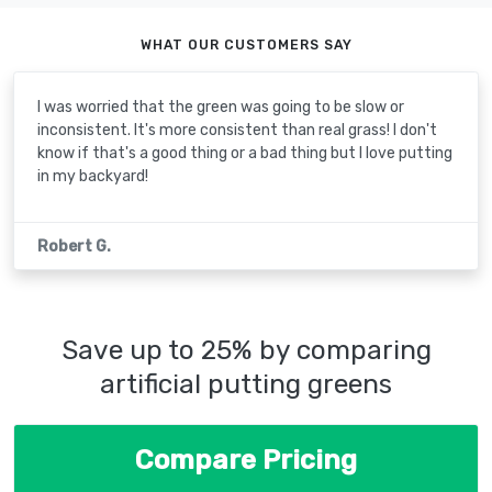
WHAT OUR CUSTOMERS SAY
I was worried that the green was going to be slow or
inconsistent. It's more consistent than real grass! I don't
know if that's a good thing or a bad thing but I love putting
in my backyard!
Robert G.
Save up to 25% by comparing
artificial putting greens
Compare Pricing