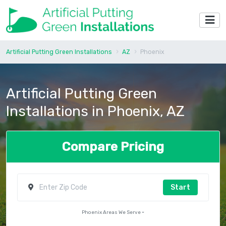
Artificial Putting Green Installations
AZ
Phoenix
Artificial Putting Green
Installations in Phoenix, AZ
Compare Pricing
Start
Phoenix Areas We Serve