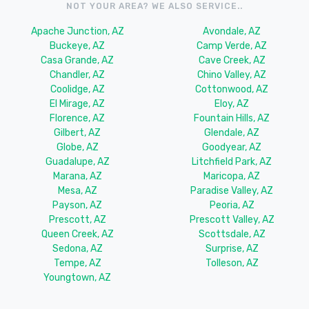
NOT YOUR AREA? WE ALSO SERVICE..
Apache Junction, AZ
Avondale, AZ
Buckeye, AZ
Camp Verde, AZ
Casa Grande, AZ
Cave Creek, AZ
Chandler, AZ
Chino Valley, AZ
Coolidge, AZ
Cottonwood, AZ
El Mirage, AZ
Eloy, AZ
Florence, AZ
Fountain Hills, AZ
Gilbert, AZ
Glendale, AZ
Globe, AZ
Goodyear, AZ
Guadalupe, AZ
Litchfield Park, AZ
Marana, AZ
Maricopa, AZ
Mesa, AZ
Paradise Valley, AZ
Payson, AZ
Peoria, AZ
Prescott, AZ
Prescott Valley, AZ
Queen Creek, AZ
Scottsdale, AZ
Sedona, AZ
Surprise, AZ
Tempe, AZ
Tolleson, AZ
Youngtown, AZ