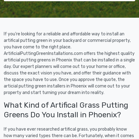
If you're looking for a reliable and affordable way to install an
artifical putting green in your backyard or commercial property,
you have come to the right place.
ArtificialPuttingGreenInstallations.com offers the highest quality
artificial putting greens in Phoenix that can be installed in a single
day. Our expert planners will come out to your home or office,
discuss the exact vision you have, and offer their guidance with
the space you have to use. Once you approve the quote, the
articial putting green installers in Phoenix will come out to your
property and start turning your dream into reality.
What Kind of Artifical Grass Putting
Greens Do You Install in Phoenix?
If you have ever researched artifical grass, you probably know
how many varied types there can be. Fortunately, when it comes