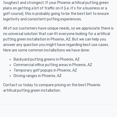
toughest and strongest. If your Phoenix artifical putting green
plans on getting a lot of traffic on it (i.e. it's for a business or a
golf course), this is probably going to be the best bet to ensure
logetivity and consistent putting experiences.
All of our customers have unique needs, so we appreciate there is
no universal solution that can fit everyone looking for a artifical
putting green installation in Phoenix, AZ. But we can help you
answer any question you might have regarding best use cases.
Here are some common installations we have done:
Backyard putting greens in Phoenix, AZ
Commercial office putting areas in Phoenix, AZ
Temporary golf popups in Phoenix, AZ
Driving ranges in Phoenix, AZ
Contact us today to compare pricing on the best Phoenix
artifical putting green installation.